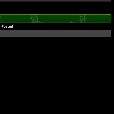
Posted