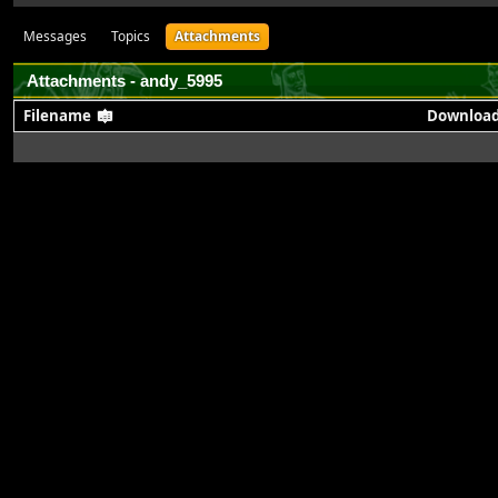
Messages
Topics
Attachments
Attachments - andy_5995
Filename
Downloa