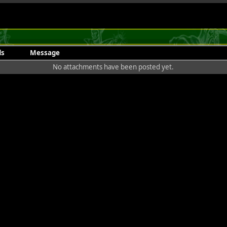
ds
Message
No attachments have been posted yet.