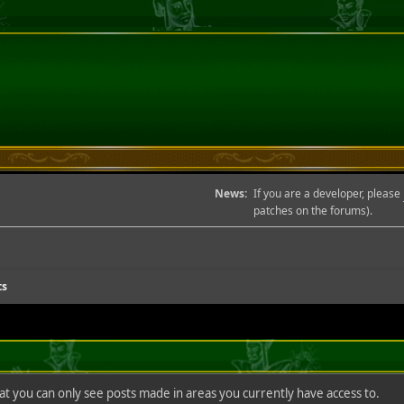
News:
If you are a developer, please
patches on the forums).
ts
hat you can only see posts made in areas you currently have access to.