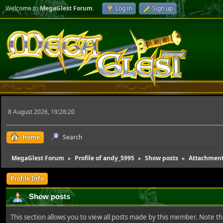
Welcome to
MegaGlest Forum
.
Log in
Sign up
8 August 2026, 19:28:20
Home
Search
MegaGlest Forum
Profile of andy_5995
Show posts
Attachmen
►
►
►
Profile Info
Show posts
This section allows you to view all posts made by this member. Note t