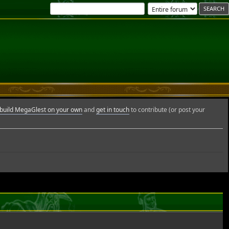
build MegaGlest on your own
and
get in touch
to contribute (or post your