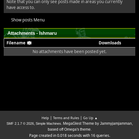
Note that you can only see posts made in areas you currently
have access to.
Show posts Menu
Attachments - Ishmaru
Filename
Downloads
No attachments have been posted yet.
|
|
Help
Terms and Rules
Go Up ▲
,
. MegaGlest Theme by Jammyjamjamman,
SMF 2.1.7 © 2026
Simple Machines
based off Omega's theme.
Page created in 0.018 seconds with 16 queries.