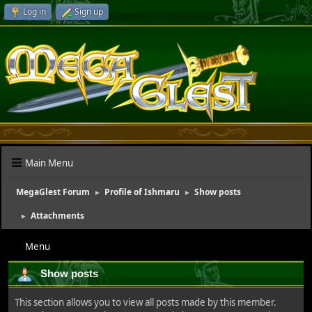
Log in
Sign up
Main Menu
MegaGlest Forum
Profile of Ishmaru
Show posts
►
►
Attachments
►
Menu
Show posts
This section allows you to view all posts made by this member.