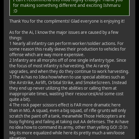
for making something different and exciting Ishmaru
:D
Thank You for the compliments! Glad everyone is enjoying it!
As for the Ai, I know the major issues are caused by a few
things:
1 Nearly all infantry can perform worker/soldier actions. For
some reason this really skews their production to vehicles for
offense which are way more expensive.
2 Infantry are all morphs off of one single infantry type. Since
the focus of most infantry is harvesting, the Ai rarely
upgrades, and when they do they continue to work harvesting.
3 The Ai has no Idea how/when to use special abilities such as
the Airstrike, Airlift, Orbital Strike, and SmokeScreen. Instead
they end up never utilizing the abilities or calling them at
inappropriate times, wasting their resources(And some cost
quite a bit).
4 The rock paper scissors effect is FAR more dramatic here
than in MG. A squad, even a big squad, of rifle grunts will only
scratch the paint off a tank, meanwhile Those Helicopters are
busy fighting and failing at taking out AA defenses. The Ai have
no idea how to command its army, other than yelling GO! :D In
Mg its more equalized while here its pretty much a win/loose
situation.