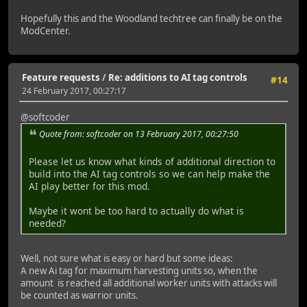
Hopefully this and the Woodland techtree can finally be on the
ModCenter.
Feature requests
/
Re: additions to AI tag controls
#14
24 February 2017, 00:27:17
@softcoder
Quote from: softcoder on 13 February 2017, 00:27:50
Please let us know what kinds of additional direction to
build into the AI tag controls so we can help make the
AI play better for this mod.
Maybe it wont be too hard to actually do what is
needed?
Well, not sure what is easy or hard but some ideas:
A new Ai tag for maximum harvesting units so, when the
amount is reached all additional worker units with attacks will
be counted as warrior units.