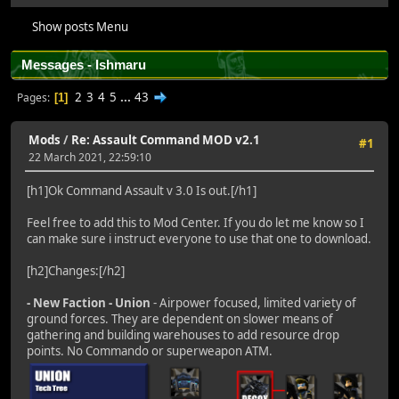
Show posts Menu
Messages - Ishmaru
2
3
4
5
...
43
Pages
1
Mods
/
Re: Assault Command MOD v2.1
#1
22 March 2021, 22:59:10
[h1]Ok Command Assault v 3.0 Is out.[/h1]
Feel free to add this to Mod Center. If you do let me know so I
can make sure i instruct everyone to use that one to download.
[h2]Changes:[/h2]
- New Faction - Union
- Airpower focused, limited variety of
ground forces. They are dependent on slower means of
gathering and building warehouses to add resource drop
points. No Commando or superweapon ATM.