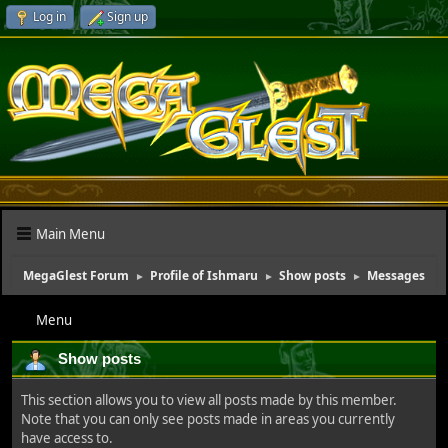
Log in
Sign up
Main Menu
MegaGlest Forum
Profile of Ishmaru
Show posts
Messages
►
►
►
Menu
Show posts
This section allows you to view all posts made by this member.
Note that you can only see posts made in areas you currently
have access to.