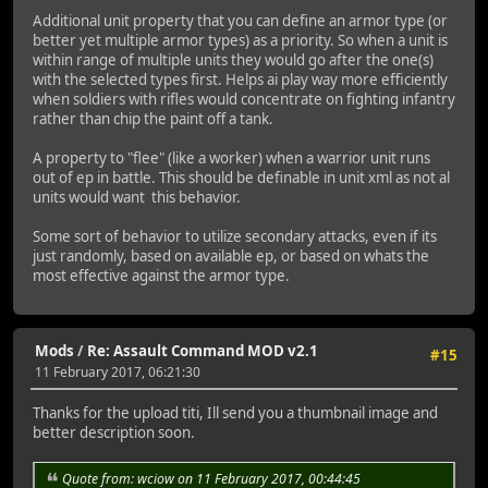
Additional unit property that you can define an armor type (or
better yet multiple armor types) as a priority. So when a unit is
within range of multiple units they would go after the one(s)
with the selected types first. Helps ai play way more efficiently
when soldiers with rifles would concentrate on fighting infantry
rather than chip the paint off a tank.
A property to "flee" (like a worker) when a warrior unit runs
out of ep in battle. This should be definable in unit xml as not al
units would want this behavior.
Some sort of behavior to utilize secondary attacks, even if its
just randomly, based on available ep, or based on whats the
most effective against the armor type.
Mods
/
Re: Assault Command MOD v2.1
#15
11 February 2017, 06:21:30
Thanks for the upload titi, Ill send you a thumbnail image and
better description soon.
Quote from: wciow on 11 February 2017, 00:44:45