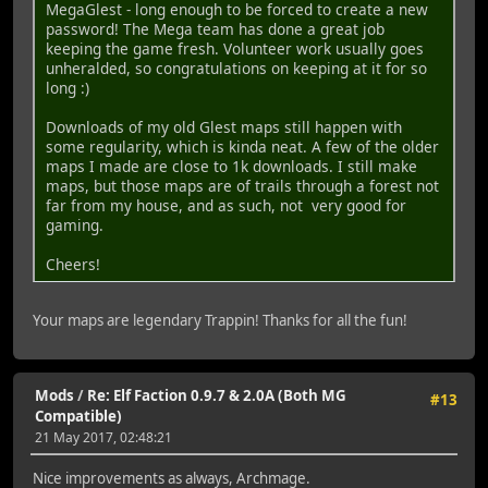
MegaGlest - long enough to be forced to create a new
password! The Mega team has done a great job
keeping the game fresh. Volunteer work usually goes
unheralded, so congratulations on keeping at it for so
long :)
Downloads of my old Glest maps still happen with
some regularity, which is kinda neat. A few of the older
maps I made are close to 1k downloads. I still make
maps, but those maps are of trails through a forest not
far from my house, and as such, not very good for
gaming.
Cheers!
Your maps are legendary Trappin! Thanks for all the fun!
Mods
/
Re: Elf Faction 0.9.7 & 2.0A (Both MG
#13
Compatible)
21 May 2017, 02:48:21
Nice improvements as always, Archmage.