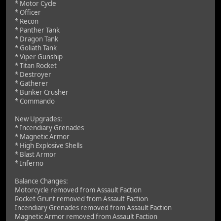
* Motor Cycle
* Officer
* Recon
* Panther Tank
* Dragon Tank
* Goliath Tank
* Viper Gunship
* Titan Rocket
* Destroyer
* Gatherer
* Bunker Crusher
* Commando
New Upgrades:
* Incendiary Grenades
* Magnetic Armor
* High Explosive Shells
* Blast Armor
* Inferno
Balance Changes:
Motorcycle removed from Assault Faction
Rocket Grunt removed from Assault Faction
Incendiary Grenades removed from Assault Faction
Magnetic Armor removed from Assault Faction