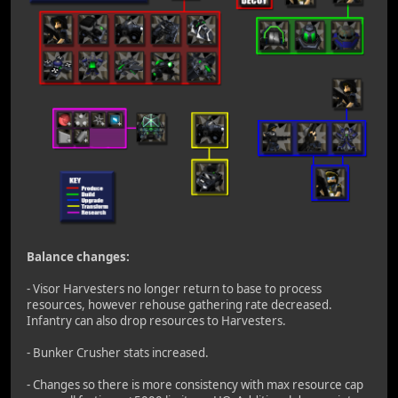
Balance changes:
- Visor Harvesters no longer return to base to process
resources, however rehouse gathering rate decreased.
Infantry can also drop resources to Harvesters.
- Bunker Crusher stats increased.
- Changes so there is more consistency with max resource cap