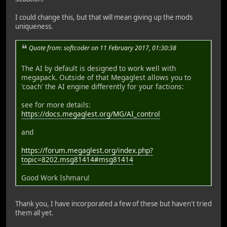
I could change this, but that will mean giving up the mods
uniqueness.
Quote from: softcoder on 11 February 2017, 01:30:38
The AI by default is designed to work well with
megapack. Outside of that Megaglest allows you to
'coach' the AI engine differently for your factions:
see for more details:
https://docs.megaglest.org/MG/AI_control
and
https://forum.megaglest.org/index.php?
topic=8202.msg81414#msg81414
Good Work Ishmaru!
Thank you, I have incorporated a few of these but haven't tried
them all yet.