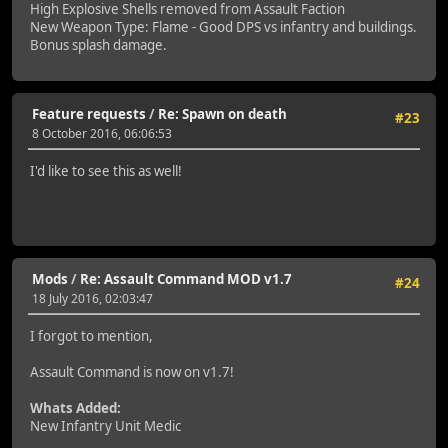
High Explosive Shells removed from Assault Faction
New Weapon Type: Flame - Good DPS vs infantry and buildings.
Bonus splash damage.
Feature requests
/
Re: Spawn on death
#23
8 October 2016, 06:06:53
I'd like to see this as well!
Mods
/
Re: Assault Command MOD v1.7
#24
18 July 2016, 02:03:47
I forgot to mention,
Assault Command is now on v1.7!
Whats Added:
New Infantry Unit Medic