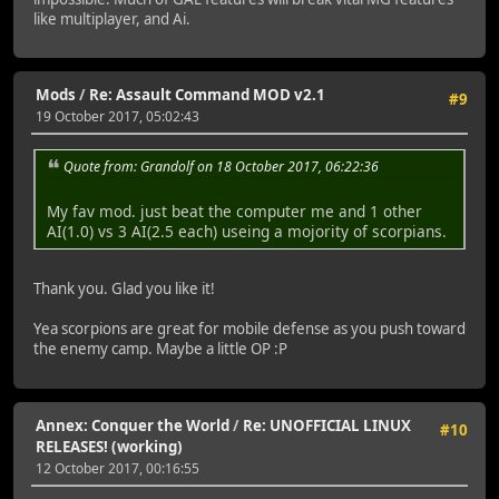
like multiplayer, and Ai.
Mods
/
Re: Assault Command MOD v2.1
#9
19 October 2017, 05:02:43
Quote from: Grandolf on 18 October 2017, 06:22:36
My fav mod. just beat the computer me and 1 other
AI(1.0) vs 3 AI(2.5 each) useing a mojority of scorpians.
Thank you. Glad you like it!
Yea scorpions are great for mobile defense as you push toward
the enemy camp. Maybe a little OP :P
Annex: Conquer the World
/
Re: UNOFFICIAL LINUX
#10
RELEASES! (working)
12 October 2017, 00:16:55