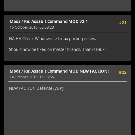
Mods
/
Re: Assault Command MOD v2.1
#21
16 October 2016, 02:38:23
HA HA Classic Windows => Linux porting issues.
Should now be fixed on master branch. Thanks Filux!
Mods
/
Re: Assault Command MOD NEW FACTION!
#22
14 October 2016, 15:36:55
NEW FACTION Defense (WIP)!