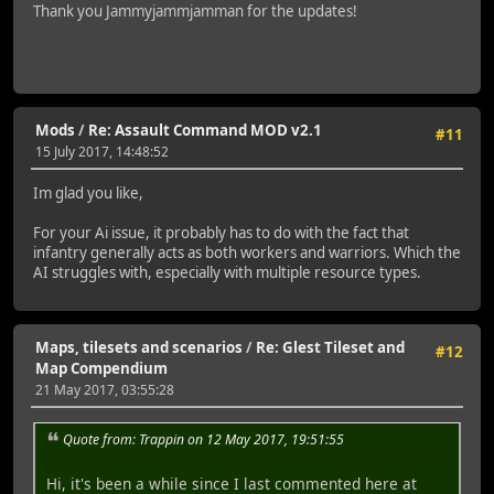
Thank you Jammyjammjamman for the updates!
Mods
/
Re: Assault Command MOD v2.1
#11
15 July 2017, 14:48:52
Im glad you like,
For your Ai issue, it probably has to do with the fact that
infantry generally acts as both workers and warriors. Which the
AI struggles with, especially with multiple resource types.
Maps, tilesets and scenarios
/
Re: Glest Tileset and
#12
Map Compendium
21 May 2017, 03:55:28
Quote from: Trappin on 12 May 2017, 19:51:55
Hi, it's been a while since I last commented here at