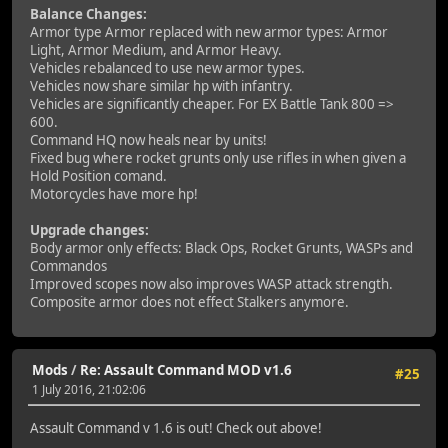
Balance Changes:
Armor type Armor replaced with new armor types: Armor
Light, Armor Medium, and Armor Heavy.
Vehicles rebalanced to use new armor types.
Vehicles now share similar hp with infantry.
Vehicles are significantly cheaper. For EX Battle Tank 800 =>
600.
Command HQ now heals near by units!
Fixed bug where rocket grunts only use rifles in when given a
Hold Position comand.
Motorcycles have more hp!
Upgrade changes:
Body armor only effects: Black Ops, Rocket Grunts, WASPs and
Commandos
Improved scopes now also improves WASP attack strength.
Composite armor does not effect Stalkers anymore.
Mods
/
Re: Assault Command MOD v1.6
#25
1 July 2016, 21:02:06
Assault Command v 1.6 is out! Check out above!