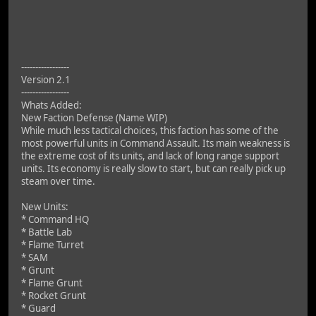
-----------------
Version 2.1
-----------------
Whats Added:
New Faction Defense (Name WIP)
While much less tactical choices, this faction has some of the
most powerful units in Command Assault. Its main weakness is
the extreme cost of its units, and lack of long range support
units. Its economy is really slow to start, but can really pick up
steam over time.
New Units:
* Command HQ
* Battle Lab
* Flame Turret
* SAM
* Grunt
* Flame Grunt
* Rocket Grunt
* Guard