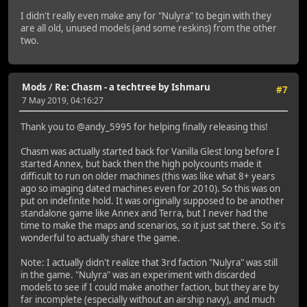
I didn't really even make any for "Nulyra" to begin with they
are all old, unused models (and some reskins) from the other
two.
Mods
/
Re: Chasm - a techtree by Ishmaru
#7
7 May 2019, 04:16:27
Thank you to @andy_5995 for helping finally releasing this!
Chasm was actually started back for Vanilla Glest long before I
started Annex, but back then the high polycounts made it
difficult to run on older machines (this was like what 8+ years
ago so imaging dated machines even for 2010). So this was on
put on indefinite hold. It was originally supposed to be another
standalone game like Annex and Terra, but I never had the
time to make the maps and scenarios, so it just sat there. So it's
wonderful to actually share the game.
Note: I actually didn't realize that 3rd faction "Nulyra" was still
in the game. "Nulyra" was an experiment with discarded
models to see if I could make another faction, but they are by
far incomplete (especially without an airship navy), and much