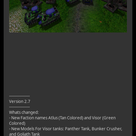
-----------------
Version 2.7
-----------------
Whats changed:
- New Faction names Atlus (Tan Colored) and Visor (Green
Colored)
- New Models For Visor tanks: Panther Tank, Bunker Crusher,
and Goliath Tank