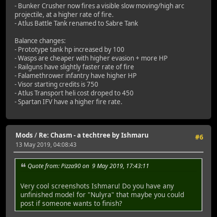
- Bunker Crusher now fires a visible slow moving/high arc
projectile, at a higher rate of fire.
- Atlus Battle Tank renamed to Sabre Tank
Balance changes:
- Prototype tank hp increased by 100
- Wasps are cheaper with higher evasion + more HP
- Railguns have slightly faster rate of fire
- Falamethrower infantry have higher HP
- Visor starting credits is 750
- Atlus Transport heli cost droped to 450
- Spartan IFV have a higher fire rate.
Mods
/
Re: Chasm - a techtree by Ishmaru
#6
13 May 2019, 04:08:43
Quote from: Pizza90 on 9 May 2019, 17:43:11
Very cool screenshots Ishmaru! Do you have any
unfinished model for "Nulyra" that maybe you could
post if someone wants to finish?