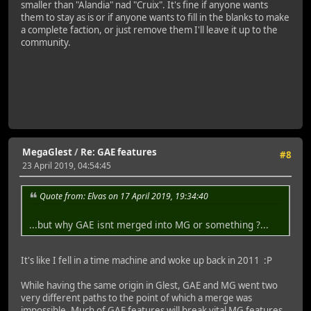
smaller than "Alandia" nad "Cruix". It's fine if anyone wants
them to stay as is or if anyone wants to fill in the blanks to make
a complete faction, or just remove them I'll leave it up to the
community.
MegaGlest
/
Re: GAE features
#8
23 April 2019, 04:54:45
Quote from: Elvas on 17 April 2019, 19:34:40
...but why GAE isnt merged into MG or something ?...
It's like I fell in a time machine and woke up back in 2011 :P
While having the same origin in Glest, GAE and MG went two
very different paths to the point of which a merge was
impossible. Much of GAE features will break vital MG features