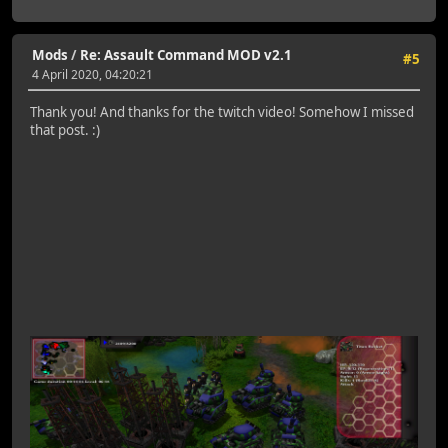
Mods
/
Re: Assault Command MOD v2.1
#5
4 April 2020, 04:20:21
Thank you! And thanks for the twitch video! Somehow I missed
that post. :)