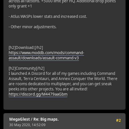
across all factions. +5000 limit per HQ. Additional drop points
only grant +1
- Atlus WASPs lower stats and increased cost.
- Other minor adjustments.
[h2]Download:[/h2]
https://www.moddb.com/mods/command-
assault/downloads/assault-command-v3
[h2]Community[/h2]
I launched A Discord for all of my games including Command
Assault, Terra Centauri, and Annex Conquer the World. There
are rooms dedicated to multiplayer, and you can get sneak
peeks into other projects. You are all invited!
https://discord.gg/M4479aaGbm
MegaGlest
/
Re: Big maps.
#2
30 May 2020, 14:52:09