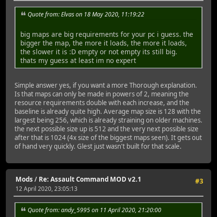
Quote from: Elvas on 18 May 2020, 11:19:22
big maps are big requirements for your pc i guess. the
bigger the map, the more it loads, the more it loads,
the slower it is :D empty or not empty its still big.
thats my guess at least im no expert
Simple answer yes, if you want a more Thorough explanation.
Is that maps can only be made in powers of 2, meaning the
resource requirements double with each increase, and the
baseline is already quite high. Average map size is 128 with the
largest being 256, which is already straining on older machines.
the next possible size up is 512 and the very next possible size
after that is 1024 (4x size of the biggest maps seen). It gets out
of hand very quickly. Glest just wasn't built for that scale.
Mods
/
Re: Assault Command MOD v2.1
#3
12 April 2020, 23:05:13
Quote from: andy_5995 on 11 April 2020, 21:20:00