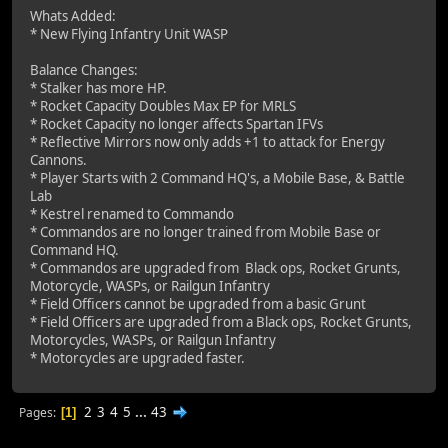
Whats Added:
* New Flying Infantry Unit WASP
Balance Changes:
* Stalker has more HP.
* Rocket Capacity Doubles Max EP for MRLS
* Rocket Capacity no longer affects Spartan IFVs
* Reflective Mirrors now only adds +1 to attack for Energy
Cannons.
* Player Starts with 2 Command HQ's, a Mobile Base, & Battle
Lab
* Kestrel renamed to Commando
* Commandos are no longer trained from Mobile Base or
Command HQ.
* Commandos are upgraded from Black ops, Rocket Grunts,
Motorcycle, WASPs, or Railgun Infantry
* Field Officers cannot be upgraded from a basic Grunt
* Field Officers are upgraded from a Black ops, Rocket Grunts,
Motorcycles, WASPs, or Railgun Infantry
* Motorcycles are upgraded faster.
2
3
4
5
...
43
Pages
1