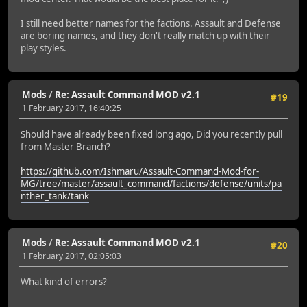
I still need better names for the factions. Assault and Defense
are boring names, and they don't really match up with their
play styles.
Mods
/
Re: Assault Command MOD v2.1
#19
1 February 2017, 16:40:25
Should have already been fixed long ago, Did you recently pull
from Master Branch?
https://github.com/Ishmaru/Assault-Command-Mod-for-
MG/tree/master/assault_command/factions/defense/units/pa
nther_tank/tank
Mods
/
Re: Assault Command MOD v2.1
#20
1 February 2017, 02:05:03
What kind of errors?