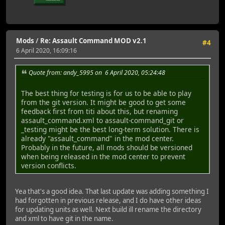
Mods
/
Re: Assault Command MOD v2.1
#4
6 April 2020, 16:09:16
Quote from: andy_5995 on 6 April 2020, 05:24:48
The best thing for testing is for us to be able to play
from the git version. It might be good to get some
feedback first from titi about this, but renaming
assault_command.xml to assault-command_git or
_testing might be the best long-term solution. There is
already "assault_command" in the mod center.
Probably in the future, all mods should be versioned
when being released in the mod center to prevent
version conflicts.
Yea that's a good idea. That last update was adding something I
had forgotten in previous release, and I do have other ideas
for updating units as well. Next build ill rename the directory
and xml to have git in the name.