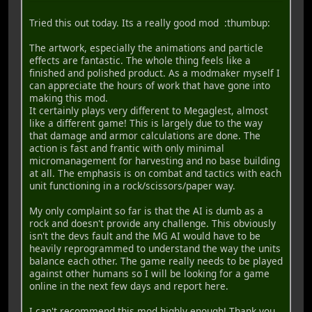
Tried this out today. Its a really good mod :thumbup:
The artwork, especially the animations and particle
effects are fantastic. The whole thing feels like a
finished and polished product. As a modmaker myself I
can appreciate the hours of work that have gone into
making this mod.
It certainly plays very different to Megaglest, almost
like a different game! This is largely due to the way
that damage and armor calculations are done. The
action is fast and frantic with only minimal
micromanagement for harvesting and no base building
at all. The emphasis is on combat and tactics with each
unit functioning in a rock/scissors/paper way.
My only complaint so far is that the AI is dumb as a
rock and doesn't provide any challenge. This obviously
isn't the devs fault and the MG AI would have to be
heavily reprogrammed to understand the way the units
balance each other. The game really needs to be played
against other humans so I will be looking for a game
online in the next few days and report here.
I can't recommend this mod highly enough! Thank you