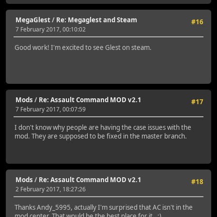
MegaGlest
/
Re: Megaglest and Steam
#16
7 February 2017, 00:10:02
Good work! I'm excited to see Glest on steam.
Mods
/
Re: Assault Command MOD v2.1
#17
7 February 2017, 00:07:59
I don't know why people are having the case issues with the
mod. They are supposed to be fixed in the master branch.
Mods
/
Re: Assault Command MOD v2.1
#18
2 February 2017, 18:27:26
Thanks Andy_5995, actually I'm surprised that AC isn't in the
mod center. That would be the best place for it. ;)