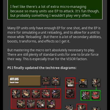
I feel like there's a lot of extra micro-managing
because so many units use EP to attack. It's fun though,
but probably something I wouldn't play very often.
Many EP units only have enough EP for one shot, and the EP is
more for simulating a unit reloading, and to allow for a unit to
move while 'Reloading'. But there is a lot of secondary abilities,
boosts, transforms, and effects so I get it.
But mastering the micro isn't absolutely necessary to play.
There are still plenty of standard units for one to brute force
their way. This is especially true for the VISOR faction.
PS I finally updated the techtree diagrams: