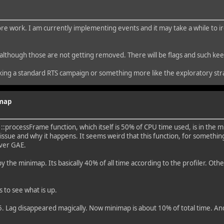
e work. I am currently implementing events and it may take a while to iro
 did although those are not getting removed. There will be flags and such k
king a standard RTS campaign or something more like the exploratory st
imap
:processFrame function, which itself is 50% of CPU time used, is in the m
sue and why it happens. It seems weird that this function, for something
over GAE.
 the minimap. Its basically 40% of all time according to the profiler. Othe
 to see what is up.
. Lag disappeared magically. Now minimap is about 10% of total time. And t