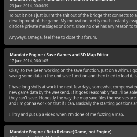
23 June 2014, 00:04:39
To put it nice I just burnt the shit out of the bridge that connects 
development of the game. My motivation pretty much instantly evapora
disclose private messages or don't, since no one has any reason to ta
Anyways, Omega, feel free to close this forum.
Mandate Engine
/
Save Games and 3D Map Editor
17 June 2014, 06:01:05
Okay, so I've been working on the save function. Just on a whim. I 
saving some data in the unit save function and then tried to load it
I have long shifts at work the next few days, somewhat compensated b
new game data by the weekend. If it goes reasonably fast I'll be able
they can't save. Honestly the way the map save files themselves are s
and I'm gonna work on that if I can. Basically the starting positions a
I'll try and put up a video when I'm done of me fuzzing a map.
Mandate Engine
/
Beta Release(Game, not Engine)