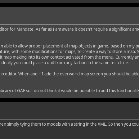
itor for Mandate. As far as I am aware it doesn't require a significant amo
en able to allow proper placement of map objects in game, based on my pre
eature, with some modifications for maps, to create a way to store a map. S
split map making into its own context activated from the menu. Currently an
 ideally you could place a unit from any faction in the same tech tree.
io editor. When and if I add the overworld map screen you should be able t
ibrary of GAE so I do not think it would be possible to add this functionali
hen simply tying them to models with a string in the XML. So then you could