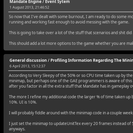
Mandate Engine
/
Event Sytem
1 August 2013, 21:46:52
So now that I've dealt with some burnout, I am ready to do some mor
running and working fast enough to avoid messing with the game.
This is going to take over a lot of the stuff that scenarios and shit
This should add a lot more options to the game whether you are ma
General discussion
/
Profiling Information Regarding The Min
6 April 2013, 15:12:37
According to Very Sleepy of the 50% or so CPU time taken up by the :
minimap, but perhaps one of the GAE programmers is aware of this is
after you factor in all the extra stuff that Mandate has in gameplay 
The more I refine my additional code the larger % of time taken up by
10%. UI is 10%.
I will probably fiddle around with the minimap code in a couple weeks
I just set the minimap to updateUnitTex every 20 frames instead of 5
anyways.