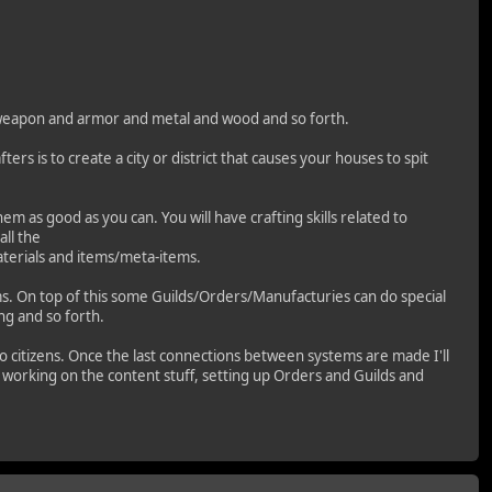
ed weapon and armor and metal and wood and so forth.
ters is to create a city or district that causes your houses to spit
em as good as you can. You will have crafting skills related to
ll the
materials and items/meta-items.
ms. On top of this some Guilds/Orders/Manufacturies can do special
ng and so forth.
 to citizens. Once the last connections between systems are made I'll
rt working on the content stuff, setting up Orders and Guilds and