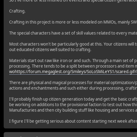
So I've more or less finished off events and special citizen generat
Crafting.
Crafting in this project is more or less modeled on MMOs, mainly SW
The special characters have a set of skill values related to every 
Most characters won't be particularly good at this. Your citizens will t
out educated citizens well suited to crafting.
Materials start out raw like iron or and such. Through a main set of p
processing. There tends to be a split between processors and item m
wohttps://forum.megaglest.org/Smileys/SoLoSMiLeYS1/scared.gifr
There are physical and magical processes for material optimization/
actions and enchantments and such either during processing, crafti
I'll probably finish up citizen generation today and get the basic cr
be working on additions to the provisional faction to test out how th
Manufacturies and then city building stuff like housing and services 
I figure I'll be getting serious about content starting next week afte