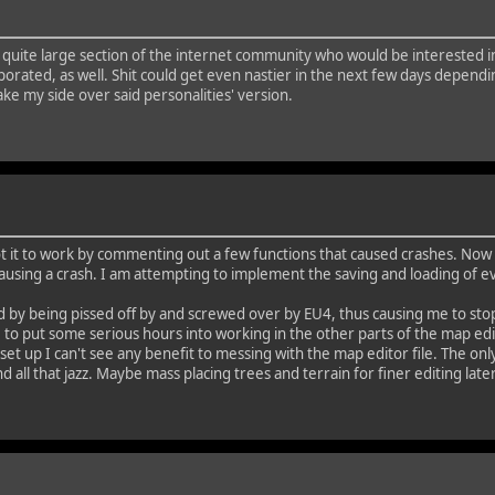
to a quite large section of the internet community who would be interested 
ted, as well. Shit could get even nastier in the next few days depending 
ke my side over said personalities' version.
got it to work by commenting out a few functions that caused crashes. No
, causing a crash. I am attempting to implement the saving and loading of 
y being pissed off by and screwed over by EU4, thus causing me to stop pla
 to put some serious hours into working in the other parts of the map edit
et up I can't see any benefit to messing with the map editor file. The only
nd all that jazz. Maybe mass placing trees and terrain for finer editing later