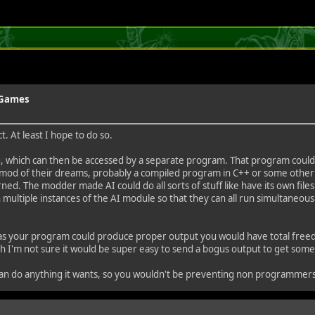
y Games
. At least I hope to do so.
ving, which can then be accessed by a separate program. That program coul
d of their dreams, probably a compiled program in C++ or some other lan
. The modder made AI could do all sorts of stuff like have its own files an
ultiple instances of the AI module so that they can all run simultaneousl
ng as your program could produce proper output you would have total freed
ugh I'm not sure it would be super easy to send a bogus output to get some
 it can do anything it wants, so you wouldn't be preventing non programmer