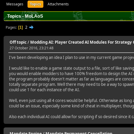
Messages
Topics
Attachments
Topics - MoLAoS
2
Pages
1
Off topic
/
Modding AI: Player Created AI Modules For Strateg
27 October 2016, 23:21:48
I've been developing an idea I plan to use in my current game project
I would like to enable a game state output to a file, sort of like sa
you would enable modders to have 100% freedom to design the AI mo
the program probably doesn't matter as far as languages are concerned
totally separate program. Well there may need to be a way to spawn m
could use 1 for each instance of the AI.
Well, even just using all 4 cores would be helpful. Otherwise as lo
could be an issue, especially some kind of cheat in multiplayer, tho
Also each individual AI could allow for scripting if so desired since
Mandate Engine
/
Mandate Permanent Cancellation