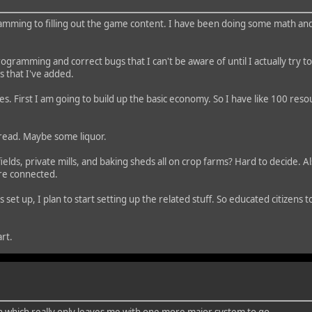
ming to filling out the game content. I have been doing some math and 
ht programming and correct bugs that I can't be aware of until I actually try 
 that I've added.
tages. First I am going to build up the basic economy. So I have like 100 r
bread. Maybe some liquor.
elds, private mills, and baking sheds all on crop farms? Hard to decide. A
are connected.
et up, I plan to start setting up the related stuff. So educated citizens
.
rt.