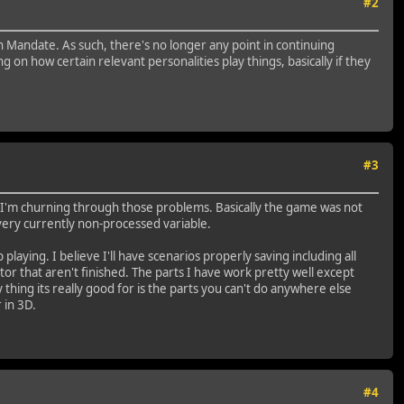
#2
in Mandate. As such, there's no longer any point in continuing
on how certain relevant personalities play things, basically if they
#3
w I'm churning through those problems. Basically the game was not
every currently non-processed variable.
ying. I believe I'll have scenarios properly saving including all
or that aren't finished. The parts I have work pretty well except
 thing its really good for is the parts you can't do anywhere else
 in 3D.
#4