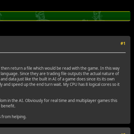
#1
d then return a file which would be read with the game. In this way
guage. Since they are trading file outputs the actual nature of
d data just like the built in AI of a game does since its its own
y and speed up the end turn wait. My CPU has 8 logical cores so it
om in the AI. Obviously for real time and multiplayer games this
 benefit.
s from helping.