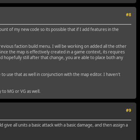
#8
unt of my new code so its possible that if I add features in the
vious faction build menu. I will be working on added all the other
ince the map is effectively created in a game context, its requires
d hopefully still after that change, you are able to place both any
o use that as well in conjunction with the map editor. I haven't
ty to MG or VG as well.
#9
 give all units a basic attack with a basic damage, and then assign a