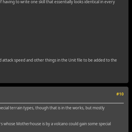
f having to write one skill that essentially looks identical in every
nd attack speed and other things in the Unit file to be added to the
#10
ecial terrain types, though that is in the works, but mostly
ers whose Motherhouse is by a volcano could gain some special