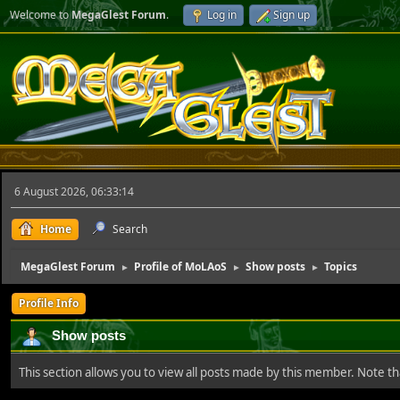
Welcome to
MegaGlest Forum
.
Log in
Sign up
6 August 2026, 06:33:14
Home
Search
MegaGlest Forum
Profile of MoLAoS
Show posts
Topics
►
►
►
Profile Info
Show posts
This section allows you to view all posts made by this member. Note t