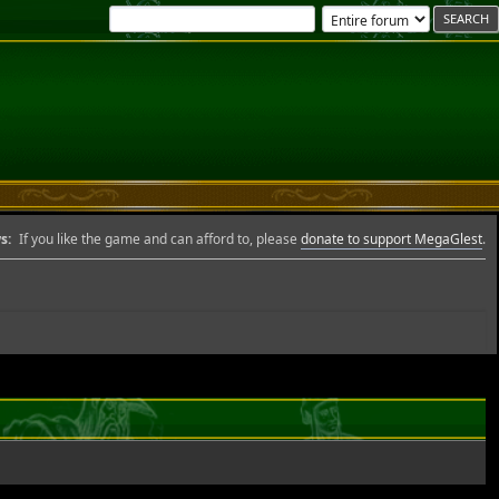
s:
If you like the game and can afford to, please
donate to support MegaGlest
.