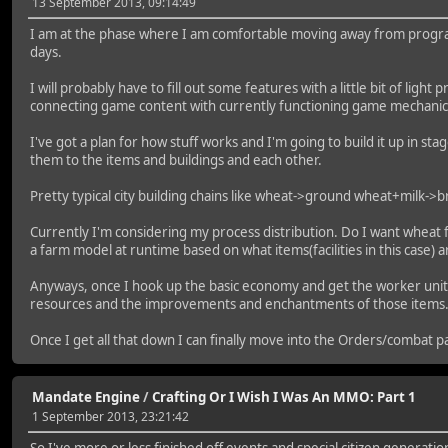
13 September 2013, 09:14:49
I am at the phase where I am comfortable moving away from program
days.
I will probably have to fill out some features with a little bit of lig
connecting game content with currently functioning game mechanics
I've got a plan for how stuff works and I'm going to build it up in s
them to the items and buildings and each other.
Pretty typical city building chains like wheat->ground wheat+milk->
Currently I'm considering my process distribution. Do I want wheat fi
a farm model at runtime based on what items(facilities in this case) 
Anyways, once I hook up the basic economy and get the worker units s
resources and the improvements and enchantments of those items
Once I get all that down I can finally move into the Orders/combat pa
Mandate Engine
/
Crafting Or I Wish I Was An MMO: Part 1
1 September 2013, 23:21:42