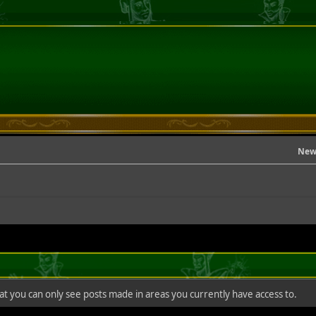
New
hat you can only see posts made in areas you currently have access to.