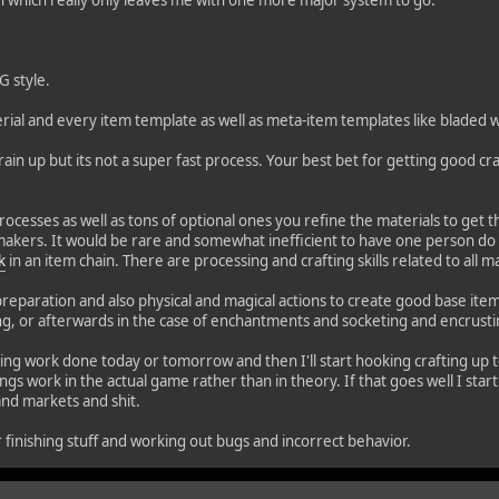
ion which really only leaves me with one more major system to go.
G style.
material and every item template as well as meta-item templates like blad
rain up but its not a super fast process. Your best bet for getting good craf
rocesses as well as tons of optional ones you refine the materials to get th
akers. It would be rare and somewhat inefficient to have one person do a
k
in an item chain. There are processing and crafting skills related to all 
preparation and also physical and magical actions to create good base ite
ng, or afterwards in the case of enchantments and socketing and encrusti
afting work done today or tomorrow and then I'll start hooking crafting up
ings work in the actual game rather than in theory. If that goes well I sta
and markets and shit.
r finishing stuff and working out bugs and incorrect behavior.