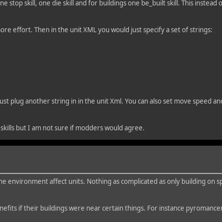
 stop skill, one die skill and for buildings one be_built skill. This instead o
more effort. Then in the unit XML you would just specify a set of strings:
d just plug another string in in the unit Xml. You can also set move speed a
 skills but I am not sure if modders would agree.
the environment affect units. Nothing as complicated as only building on sp
efits if their buildings were near certain things. For instance pyromanc