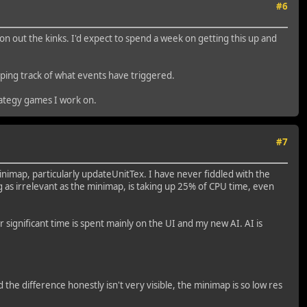
#6
n out the kinks. I'd expect to spend a week on getting this up and
eeping track of what events have triggered.
rategy games I work on.
#7
inimap, particularly updateUnitTex. I have never fiddled with the
 as irrelevant as the minimap, is taking up 25% of CPU time, even
r significant time is spent mainly on the UI and my new AI. AI is
he difference honestly isn't very visible, the minimap is so low res