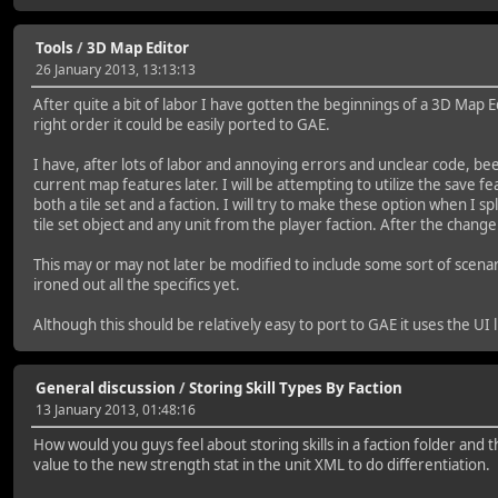
Tools
/
3D Map Editor
26 January 2013, 13:13:13
After quite a bit of labor I have gotten the beginnings of a 3D Map Ed
right order it could be easily ported to GAE.
I have, after lots of labor and annoying errors and unclear code, be
current map features later. I will be attempting to utilize the save f
both a tile set and a faction. I will try to make these option when I 
tile set object and any unit from the player faction. After the change
This may or may not later be modified to include some sort of scenar
ironed out all the specifics yet.
Although this should be relatively easy to port to GAE it uses the UI l
General discussion
/
Storing Skill Types By Faction
13 January 2013, 01:48:16
How would you guys feel about storing skills in a faction folder and t
value to the new strength stat in the unit XML to do differentiation.