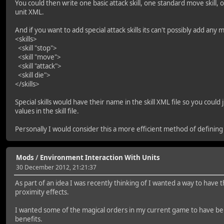
You could then write one basic attack skill, one standard move skill, one
unit XML.
And if you want to add special attack skills its can't possibly add any 
<skills>
<skill "stop">
<skill "move">
<skill "attack">
<skill die">
</skills>
Special skills would have their name in the skill XML file so you coul
values in the skill file.
Personally I would consider this a more efficient method of defining
Mods
/
Environment Interaction With Units
30 December 2012, 21:21:37
As part of an idea I was recently thinking of I wanted a way to have 
proximity effects.
I wanted some of the magical orders in my current game to have ben
benefits.