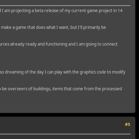
I am projecting a beta release of my current game project in 14
to make a game that does what I want, but I'll primarily be
esources already ready and functioning and I am going to connect
lso dreaming of the day I can play with the graphics code to modify
 to be overseers of buildings, items that come from the processed
#5