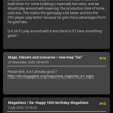
build times for some buildings ( especially barracks) and we
should play around with lowering the production time of some
units too. This makes the gameplay a bit faster and lets the
CPU-player play better because he gets more advantages form
his gold fake.
Is it ok if I play around with it and check in if I have something
good ?
Maps, tilesets and scenarios
/
new map "hei"
#14
25 November 2020, 00:44:55
Please test, is A1 already good ?
http://titi.megaglest.org/maps/new_maps/hei_A1.mgm
MegaGlest
/
Re: Happy 10th birthday MegaGlest
#15
2 July 2020, 10:18:25