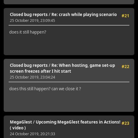
Closed bug reports
/
Re: crash while playing scenario
#21
25 October 2019, 23:09:45
does it still happen?
Closed bug reports
/
Re: When hosting, game set-up
#22
screen freezes after I hit start
25 October 2019, 23:04:24
does this still happen? can we close it ?
MegaGlest
/
Upcoming MegaGlest features in Actions!
#23
( video )
24 October 2019, 20:21:33