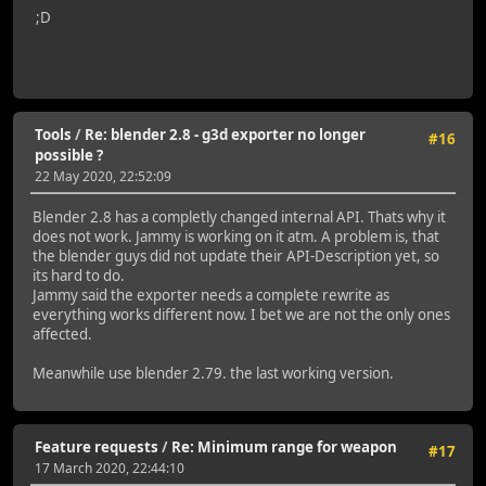
;D
Tools
/
Re: blender 2.8 - g3d exporter no longer
#16
possible ?
22 May 2020, 22:52:09
Blender 2.8 has a completly changed internal API. Thats why it
does not work. Jammy is working on it atm. A problem is, that
the blender guys did not update their API-Description yet, so
its hard to do.
Jammy said the exporter needs a complete rewrite as
everything works different now. I bet we are not the only ones
affected.
Meanwhile use blender 2.79. the last working version.
Feature requests
/
Re: Minimum range for weapon
#17
17 March 2020, 22:44:10