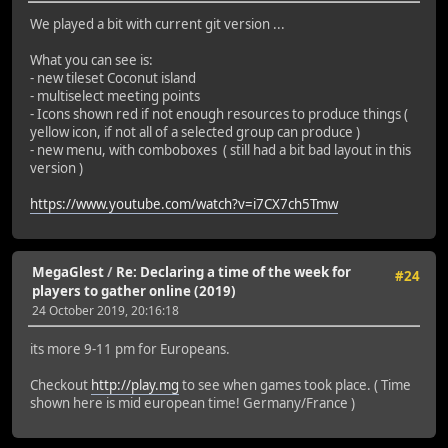
We played a bit with current git version ...
What you can see is:
- new tileset Coconut island
- multiselect meeting points
- Icons shown red if not enough resources to produce things (
yellow icon, if not all of a selected group can produce )
- new menu, with comboboxes ( still had a bit bad layout in this
version )
https://www.youtube.com/watch?v=i7CX7ch5Tmw
MegaGlest
/
Re: Declaring a time of the week for
#24
players to gather online (2019)
24 October 2019, 20:16:18
its more 9-11 pm for Europeans.
Checkout
http://play.mg
to see when games took place. ( Time
shown here is mid european time! Germany/France )