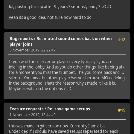
lol, pushing this up after 9 years ? seriously andy ? :O :D
yeah its a good idea. not sure how hard to do
Bug reports
/
Re: muted sound comes back on when
#18
player joins
5 November 2019, 22:22:47
If you wait for a server or player ( very typically ) you are
idleling in the lobby. And as you do other things, like beeing afk
for a moment you miss the trumpet. The you come back and ...
silence. You miss the other player/server because MG is ideling
in the background. Thats the reason why I made it like it is.
Maybe a switch in the options ? :D
Feature requests
/
Re: save game setups
#19
1 November 2019, 13:44:40
this was made in git version now. Currently I am a bit
undecided if I should have saved setups seperated for each