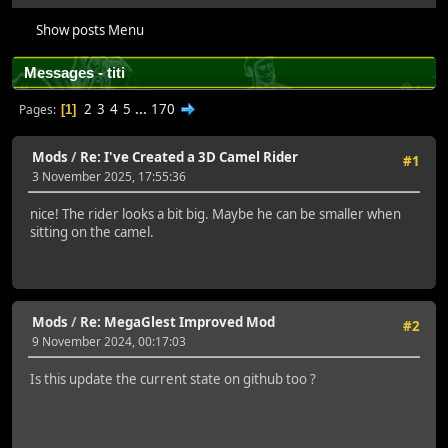
Show posts Menu
Messages - titi
2
3
4
5
...
170
Pages
1
Mods
/
Re: I've Created a 3D Camel Rider
#1
3 November 2025, 17:55:36
nice! The rider looks a bit big. Maybe he can be smaller when
sitting on the camel.
Mods
/
Re: MegaGlest Improved Mod
#2
9 November 2024, 00:17:03
Is this update the current state on github too ?