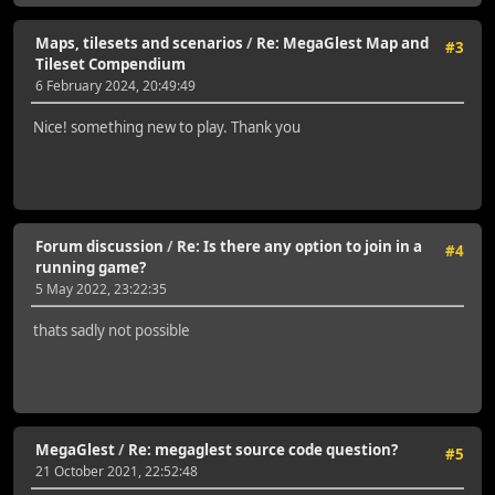
Maps, tilesets and scenarios
/
Re: MegaGlest Map and
#3
Tileset Compendium
6 February 2024, 20:49:49
Nice! something new to play. Thank you
Forum discussion
/
Re: Is there any option to join in a
#4
running game?
5 May 2022, 23:22:35
thats sadly not possible
MegaGlest
/
Re: megaglest source code question?
#5
21 October 2021, 22:52:48