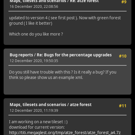
Maps, tilesets and scenarios
/
Re: atze forest
#9
16 December 2020, 22:08:56
updated to version 4 ( see first post ). Now with green forest
ground ( I like it better)
Which one do you like more ?
Bug reports
/
Re: Bugs for the percentage upgrades
#10
12 December 2020, 19:50:35
Do you still have trouble with this ? Is it really a bug? If you
think so please show us an example xml.
Maps, tilesets and scenarios
/
atze forest
#11
12 December 2020, 11:19:39
I am working on a new tileset ::)
download for current version:
http://titi.megaglest.org/tmp/atze_forest/atze_forest_a4.7z