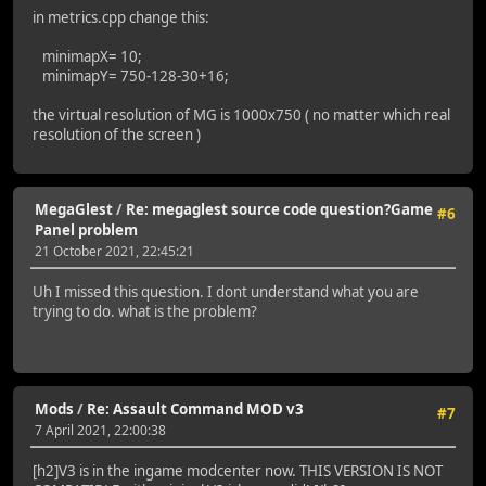
in metrics.cpp change this:
minimapX= 10;
minimapY= 750-128-30+16;
the virtual resolution of MG is 1000x750 ( no matter which real
resolution of the screen )
MegaGlest
/
Re: megaglest source code question?Game
#6
Panel problem
21 October 2021, 22:45:21
Uh I missed this question. I dont understand what you are
trying to do. what is the problem?
Mods
/
Re: Assault Command MOD v3
#7
7 April 2021, 22:00:38
[h2]V3 is in the ingame modcenter now. THIS VERSION IS NOT