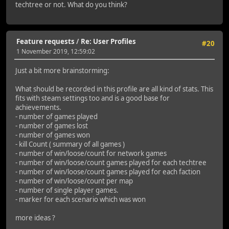
techtree or not. What do you think?
Feature requests
/
Re: User Profiles
#20
1 November 2019, 12:59:02
Just a bit more brainstorming:
What should be recorded in this profile are all kind of stats. This
fits with steam settings too and is a good base for
achievements.
- number of games played
- number of games lost
- number of games won
- kill Count ( summary of all games )
- number of win/loose/count for network games
- number of win/loose/count games played for each techtree
- number of win/loose/count games played for each faction
- number of win/loose/count per map
- number of single player games.
- marker for each scenario which was won
more ideas ?