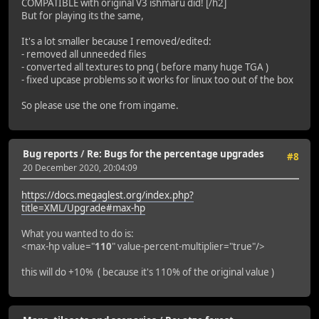
COMPATIBLE with original V3 ishmaru did! [/h2]
But for playing its the same,
It's a lot smaller because I removed/edited:
- removed all unneeded files
- converted all textures to png ( before many huge TGA )
- fixed upcase problems so it works for linux too out of the box
So please use the one from ingame.
Bug reports
/
Re: Bugs for the percentage upgrades
#8
20 December 2020, 20:04:09
https://docs.megaglest.org/index.php?
title=XML/Upgrade#max-hp
What you wanted to do is:
<max-hp value="
110
" value-percent-multiplier="true"/>
this will do +10% ( because it's 110% of the original value )