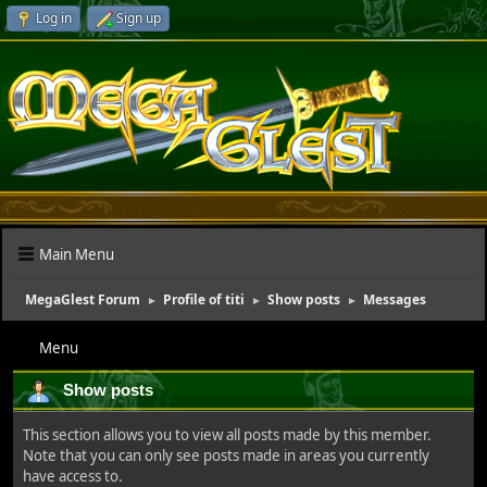
Log in
Sign up
Main Menu
MegaGlest Forum
Profile of titi
Show posts
Messages
►
►
►
Menu
Show posts
This section allows you to view all posts made by this member.
Note that you can only see posts made in areas you currently
have access to.