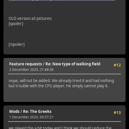
OLD version a3 pictures:
[spoiler]
[/spoiler]
Feature requests
/
Re: New type of walking field
#12
2 December 2020, 21:48:38
nope, will not be added. We already tried it and had nothing
but trouble with the CPU player. He simply cannot play it.
Mods
/
Re: The Greeks
#13
1 December 2020, 00:37:21
we played this a bit today and I think we should reduce the