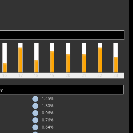
16
17
18
19
20
21
22
23
ty
1.45%
1.30%
0.96%
0.76%
0.64%