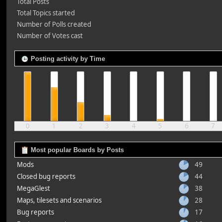
Total Posts
Total Topics started
Number of Polls created
Number of Votes cast
Posting activity by Time
0
1
2
3
4
5
6
7
Most popular Boards by Posts
Mods
49
Closed bug reports
44
MegaGlest
38
Maps, tilesets and scenarios
28
Bug reports
17