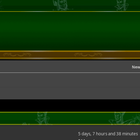
New
5 days, 7 hours and 38 minutes