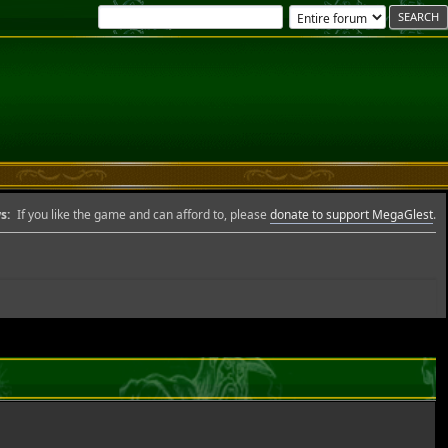
s:
If you like the game and can afford to, please
donate to support MegaGlest
.