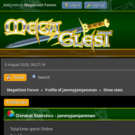
Welcome to
MegaGlest Forum
.
Log in
Sign up
9 August 2026, 08:27:14
Home
Search
MegaGlest Forum
Profile of jammyjamjamman
Show stats
►
►
Profile Info
General Statistics - jammyjamjamman
Total time spent Online