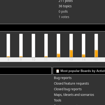
211 posts
36 topics
0 polls
1 votes
8
9
10
11
12
13
14
15
Most popular Boards by Activi
Bug reports
Closed feature requests
Closed bug reports
Maps, tilesets and scenarios
Tools