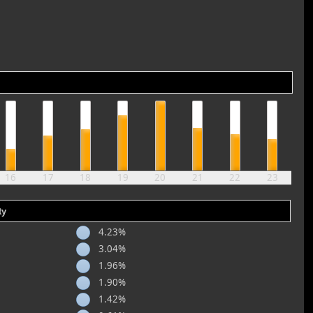
16
17
18
19
20
21
22
23
ty
4.23%
3.04%
1.96%
1.90%
1.42%