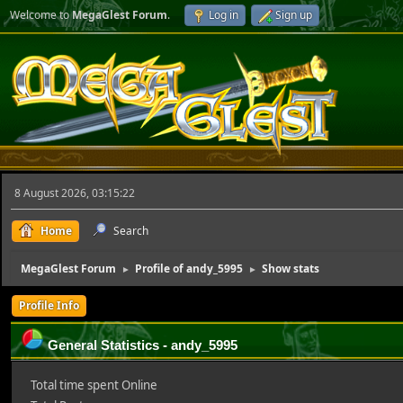
Welcome to
MegaGlest Forum
.
Log in
Sign up
8 August 2026, 03:15:22
Home
Search
MegaGlest Forum
Profile of andy_5995
Show stats
►
►
Profile Info
General Statistics - andy_5995
Total time spent Online