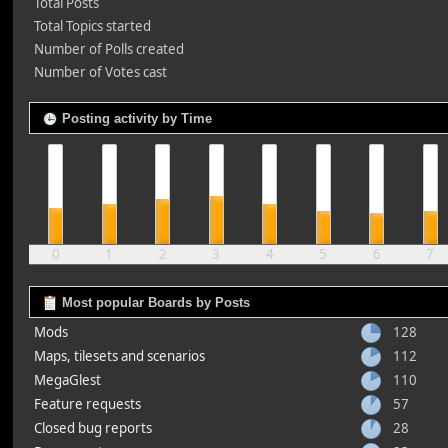
Total Posts
Total Topics started
Number of Polls created
Number of Votes cast
Posting activity by Time
0
1
2
3
4
5
6
7
Most popular Boards by Posts
Mods
128
Maps, tilesets and scenarios
112
MegaGlest
110
Feature requests
57
Closed bug reports
28