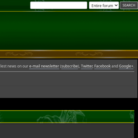
Glest news on our
e-mail newsletter
(
subscribe
),
Twitter
,
Facebook
and
Google+
.