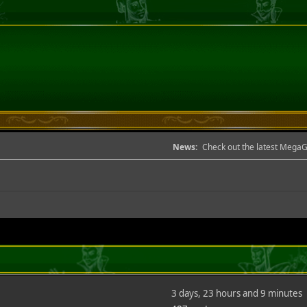
News:
Check out the latest Mega
3 days, 23 hours and 9 minutes