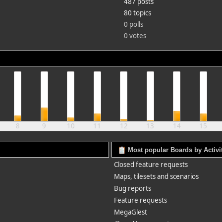
487 posts
80 topics
0 polls
0 votes
8
9
10
11
12
13
14
15
Most popular Boards by Activi
Closed feature requests
Maps, tilesets and scenarios
Bug reports
Feature requests
MegaGlest