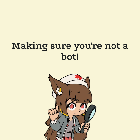
Making sure you're not a
bot!