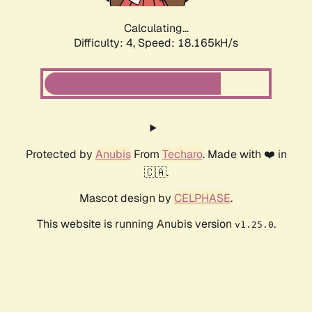
Calculating...
Difficulty: 4,
Speed: 18.165kH/s
Protected by
Anubis
From
Techaro
. Made with ❤️ in
🇨🇦.
Mascot design by
CELPHASE
.
This website is running Anubis version
.
v1.25.0