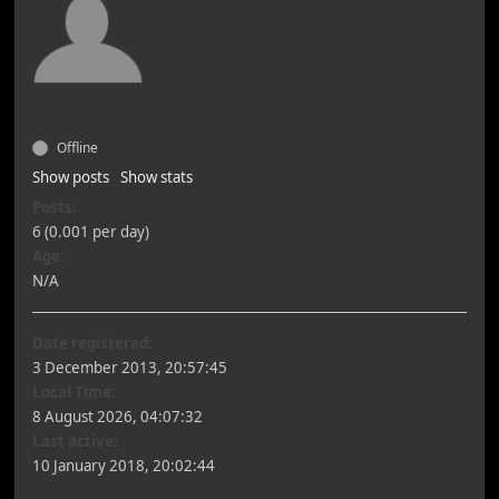
Offline
Show posts
Show stats
Posts:
6 (0.001 per day)
Age:
N/A
Date registered:
3 December 2013, 20:57:45
Local Time:
8 August 2026, 04:07:32
Last active:
10 January 2018, 20:02:44