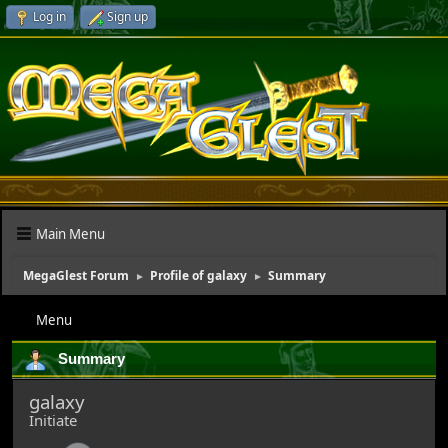
Log in
Sign up
Main Menu
MegaGlest Forum
Profile of galaxy
Summary
►
►
Menu
Summary
galaxy
Initiate