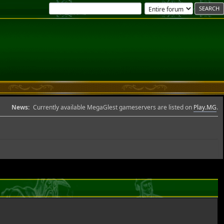
News:
Currently available MegaGlest gameservers are listed on
Play.MG
.