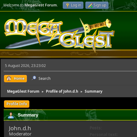
Welcome to
MegaGlest Forum
.
Log in
Sign up
5 August 2026, 23:23:02
Home
Search
MegaGlest Forum
Profile of John.d.h
Summary
►
►
Profile Info
Summary
John.d.h
Posts:
Moderator
Personal text: