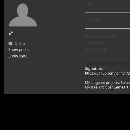
Age:
Location:
Date registered:
Local Time:
Offline
Last active:
Show posts
Show stats
Signature:
https://github.com/johndh/
My stagnant projects:
Solun
My free art:
OpenGameArt