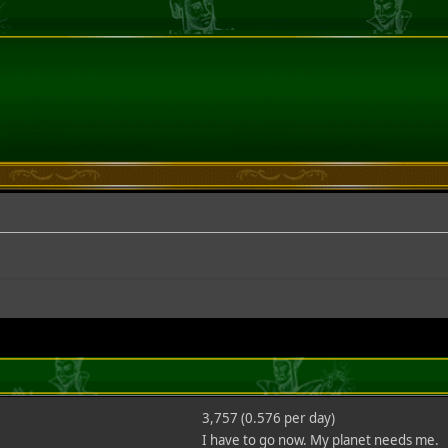
3,757 (0.576 per day)
I have to go now. My planet needs me.