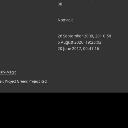
38
Nomadic
26 September 2008, 20:10:58
5 August 2026, 19:23:02
20 June 2017, 00:41:16
Dark-Magic
ar
;
Project Green
;
Project Red
.