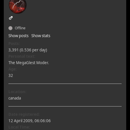
Offline
Show posts
Show stats
Posts:
3,391 (0.536 per day)
Personal text:
The MegaGlest Moder.
Age:
32
Location:
canada
Date registered:
12 April 2009, 06:06:06
Local Time: