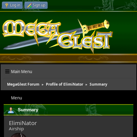
Log in
Sign up
Main Menu
MegaGlest Forum
Profile of ElimiNator
Summary
►
►
Menu
Summary
ElimiNator
Airship