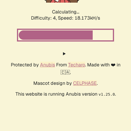
Calculating...
Difficulty: 4,
Speed: 18.173kH/s
Protected by
Anubis
From
Techaro
. Made with ❤️ in
🇨🇦.
Mascot design by
CELPHASE
.
This website is running Anubis version
.
v1.25.0