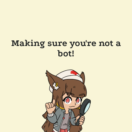
Making sure you're not a
bot!