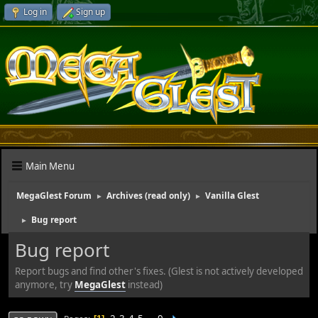
Log in
Sign up
Main Menu
MegaGlest Forum
Archives (read only)
Vanilla Glest
►
►
Bug report
►
Bug report
Report bugs and find other's fixes. (Glest is not actively developed
anymore, try
MegaGlest
instead)