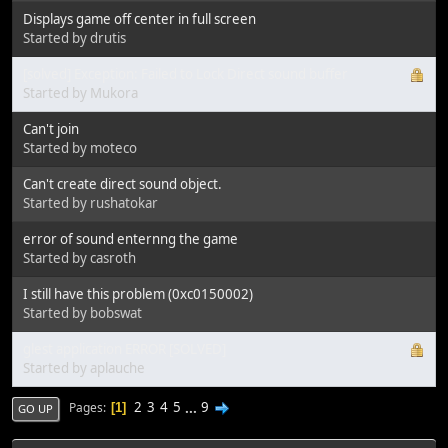
Displays game off center in full screen
Started by drutis
[solved] Exception: Failed to Lock Direct sound buffer
Started by Mukora
Can't join
Started by moteco
Can't create direct sound object.
Started by rushatokar
error of sound enternng the game
Started by casroth
I still have this problem (0xc0150002)
Started by bobswat
glest application ERROR [SOLVED]
Started by aplauche
2
3
4
5
...
9
Pages
1
GO UP