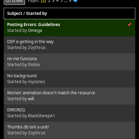
2
3
4
5
...
9
Pages
1
GO DOWN
Subject
/
Started by
Posting Errors: Guidelines
Started by
Omega
DEP is getting in the way
Started by Zoythrus
no me funciona
Started by tholos
No background
Started by myzonez
Worker animation doesn't match the resource
Started by
will
ERROR(S):
Started by BlackSheepA1
Thumbs.db isnt a unit!
Started by Zoythrus