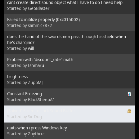
cant create direct sound object what I have to do I need help
Started by GeoBlaster
Failed to initilize properly (0xc015002)
Started by sammic7872
does the hand of the swordsmen pass through his shield when
he's charging?
Started by
will
Problem with "discount_rate" math
Started by
Ishmaru
brightness
Started by ZuppMJ
Constant Freezing
Started by BlackSheepA1
[Solved] Failed to Lock Sound Buffer
Started by Sir Dog
quits when i press Windows key
Started by Zoythrus