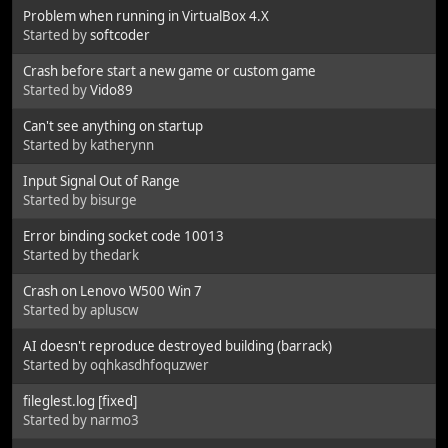
Problem when running in VirtualBox 4.X
Started by
softcoder
Crash before start a new game or custom game
Started by
Vido89
Can't see anything on startup
Started by katherynn
Input Signal Out of Range
Started by bisurge
Error binding socket code 10013
Started by thedark
Crash on Lenovo W500 Win 7
Started by apluscw
AI doesn't reproduce destroyed building (barrack)
Started by oqhkasdhfoquzwer
fileglest.log [fixed]
Started by narmo3