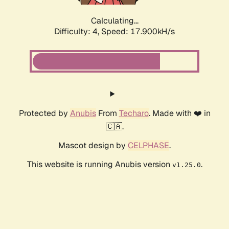
Calculating...
Difficulty: 4,
Speed: 17.900kH/s
Protected by
Anubis
From
Techaro
. Made with ❤️ in
🇨🇦.
Mascot design by
CELPHASE
.
This website is running Anubis version
.
v1.25.0