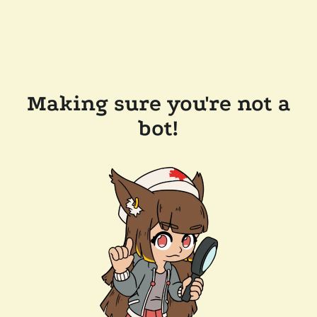
Making sure you're not a
bot!