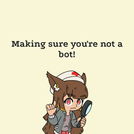
Making sure you're not a
bot!