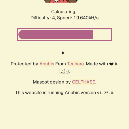
Calculating...
Difficulty: 4,
Speed: 19.640kH/s
Protected by
Anubis
From
Techaro
. Made with ❤️ in
🇨🇦.
Mascot design by
CELPHASE
.
This website is running Anubis version
.
v1.25.0