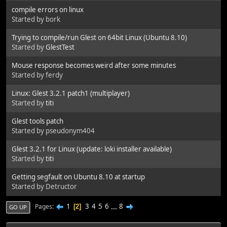
compile errors on linux
Started by bork
Trying to compile/run Glest on 64bit Linux (Ubuntu 8.10)
Started by
GlestTest
Mouse response becomes weird after some minutes
Started by ferdy
Linux: Glest 3.2.1 patch1 (multiplayer)
Started by
titi
Glest tools patch
Started by pseudonym404
Glest 3.2.1 for Linux (update: loki installer available)
Started by
titi
Getting segfault on Ubuntu 8.10 at startup
Started by Detructor
1
3
4
5
6
...
8
Pages
2
GO UP