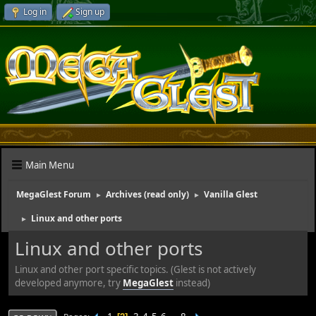
Log in
Sign up
Main Menu
MegaGlest Forum
Archives (read only)
Vanilla Glest
►
►
Linux and other ports
►
Linux and other ports
Linux and other port specific topics. (Glest is not actively
developed anymore, try
MegaGlest
instead)