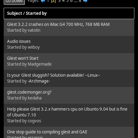
1
3
4
5
6
...
8
Pages
2
GO DOWN
Subject
/
Started by
Glest 3.2.2 crashes on iMac G4 700 MHz, 768 MB RAM
Started by vatolin
Audio issues
Started by wiiboy
Glest won't Start
Started by Madgemade
Is your Glest sluggish? Solution available! --Linux--
Started by
-Archmage-
glest.codemonger.org?
Started by kedaha
Help please Glest 3.2.x hammers cpu on Ubunto 9.04 but is fine
of Ubuntu 7.10
Started by cogvos
One stop guide to compiling glest and GAE
Started by assassin