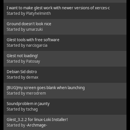
I want to make glest work with newer versions of xerces-c
Started by Platyhelminth
Ground doesn't look nice
Started by umarzuki
Glest tools with free software
Started by narcisgarcia
Glest not loading!
Started by Patosay
Debian Sid distro
Started by demax
[BUG]my screen goes blank when launching
Started by merodrem
Soundproblem in Jaunty
Started by tschag
Glest_3.2.2 for linux-Loki Installer!
Started by
-Archmage-