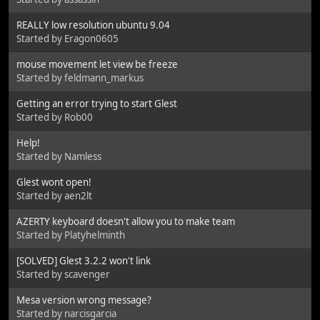
REALLY low resolution ubuntu 9.04
Started by Eragon0605
mouse movement let view be freeze
Started by feldmann_markus
Getting an error trying to start Glest
Started by Rob00
Help!
Started by Namless
Glest wont open!
Started by aen2lt
AZERTY keyboard doesn't allow you to make team
Started by Platyhelminth
[SOLVED] Glest 3.2.2 won't link
Started by scavenger
Mesa version wrong message?
Started by narcisgarcia