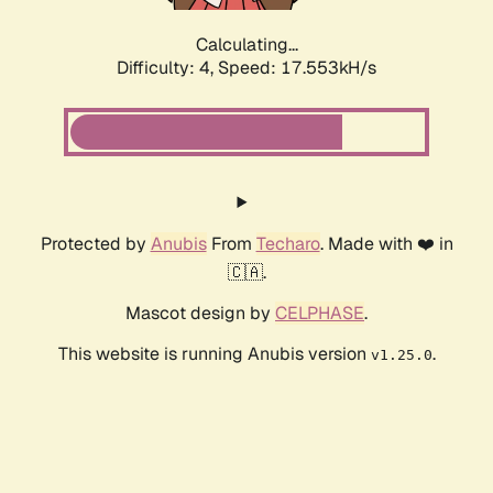
Calculating...
Difficulty: 4,
Speed: 17.553kH/s
Protected by
Anubis
From
Techaro
. Made with ❤️ in
🇨🇦.
Mascot design by
CELPHASE
.
This website is running Anubis version
.
v1.25.0