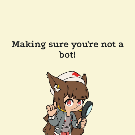
Making sure you're not a
bot!