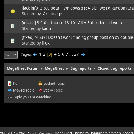
[lack info] 3.8.0 beta1, Wnidows 8 (64-bit): Weird Random Cr
Started by
-Archmage-
[invalid] 3.9.0 - Ubuntu 13.10 - Alt + Enter doesn't work
Started by
kagu
[fixed] r4539: Doesn't work finding group position by doubl
Started by
filux
1
2
4
5
6
7
...
27
Pages
3
GO UP
MegaGlest Forum
MegaGlest
Bug reports
Closed bug reports
►
►
►
Poll
Locked Topic
Moved Topic
Sticky Topic
Topic you are watching
,
. MegaGlest Theme by Jammyjamjamman, based o
SMF 2.1.7 © 2026
Simple Machines