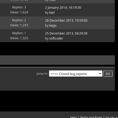
Replies: 3
2 January 2014, 16:19:30
Views: 1,624
by
biel
Replies: 2
28 December 2013, 10:59:00
Views: 1,293
by
kagu
Replies: 1
25 December 2013, 06:29:38
Views: 1,325
by
softcoder
Jump to
|
|
Help
Terms and Rules
Go Up ▲