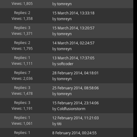
Views: 1,805
by
tomreyn
Replies: 2
15 March 2014, 13:33:18
Views: 1,358
by
tomreyn
Replies: 3
15 March 2014, 13:20:57
Views: 1,371
by
tomreyn
Replies: 2
14 March 2014, 02:24:57
Views: 1,795
by
tomreyn
Replies: 1
13 March 2014, 17:37:05
Views: 1,111
by
softcoder
Replies: 7
28 February 2014, 04:18:01
Views: 2,036
by
tomreyn
Replies: 3
25 February 2014, 08:58:06
Views: 1,478
by
tomreyn
Replies: 3
15 February 2014, 23:14:06
Views: 1,191
by
Coldfusionstorm
Replies: 1
12 February 2014, 11:21:03
Views: 1,061
by
titi
Replies: 1
8 February 2014, 00:24:55