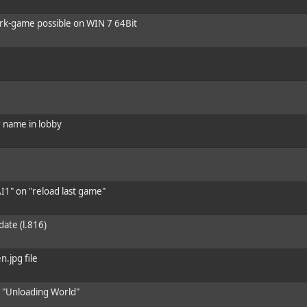
ork-game possible on WIN 7 64Bit
er name in lobby
I1" on "reload last game"
date (l.816)
n.jpg file
n "Unloading World"