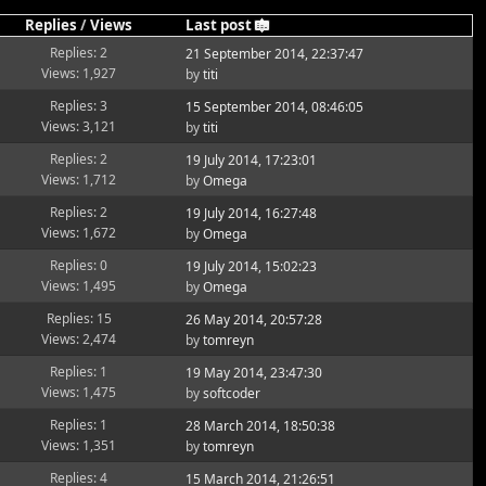
Replies
/
Views
Last post
Replies: 2
21 September 2014, 22:37:47
Views: 1,927
by
titi
Replies: 3
15 September 2014, 08:46:05
Views: 3,121
by
titi
Replies: 2
19 July 2014, 17:23:01
Views: 1,712
by
Omega
Replies: 2
19 July 2014, 16:27:48
Views: 1,672
by
Omega
Replies: 0
19 July 2014, 15:02:23
Views: 1,495
by
Omega
Replies: 15
26 May 2014, 20:57:28
Views: 2,474
by
tomreyn
Replies: 1
19 May 2014, 23:47:30
Views: 1,475
by
softcoder
Replies: 1
28 March 2014, 18:50:38
Views: 1,351
by
tomreyn
Replies: 4
15 March 2014, 21:26:51