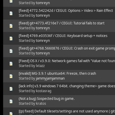
Started by
tomreyn
[fixed] 4772.542242d / CEGUI: Options > Video > Rain Effect
Started by
tomreyn
[fixed] git+4773.4f216e7 / CEGUI: Tutorial fails to start
Started by
tomreyn
[fixed] 4769.e03536f / CEGUI: Keyboard setup + notices
Started by
tomreyn
[fixed] git+4768.5660876 / CEGUI: Crash on exit game prom
Started by
tomreyn
[Fixed] OS X / v3.9.0: Network games fail with "Value not fo
Started by lxtazz
[invalid] MG-3.9.1 ubuntux64: Freeze, then crash
Started by
jammyjamjamman
[lack info] v3.9 windows 7 64bit. changing theme> game does
Started by kostasrag
(Not a bug) Sospected bug in game.
Started by kratos
[(p) fixed] Default tilesets/settings are not used anymore ( git