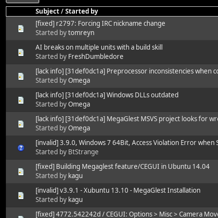
Subject
/
Started by
[fixed] r2797: Forcing IRC nickname change
Started by
tomreyn
AI breaks on multiple units with a build skill
Started by
FreshDumbledore
[lack info] [31def0dc1a] Preprocessor inconsistencies when
Started by
Omega
[lack info] [31def0dc1a] Windows DLLs outdated
Started by
Omega
[lack info] [31def0dc1a] MegaGlest MSVS project looks for 
Started by
Omega
[invalid] 3.9.0, Windows 7 64Bit, Access Violation Error when
Started by BtStrange
[fixed] Building Megaglest feature/CEGUI in Ubuntu 14.04
Started by
kagu
[invalid] v3.9.1 - Xubuntu 13.10 - MegaGlest Installation
Started by
kagu
[fixed] 4772.542242d / CEGUI: Options > Misc > Camera Mo