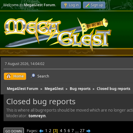
Welcome to
MegaGlest Forum
.
Log in
Sign up
7 August 2026, 14:04:02
Home
Search
MegaGlest Forum
MegaGlest
Bug reports
Closed bug reports
►
►
►
Closed bug reports
This is where all bugreports should be moved which are no longer act
Moderator:
tomreyn
.
1
2
4
5
6
7
...
27
Pages
3
GO DOWN