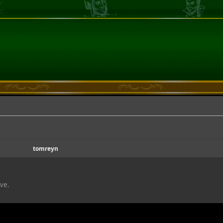
(Moderator:
tomreyn
)
ive.