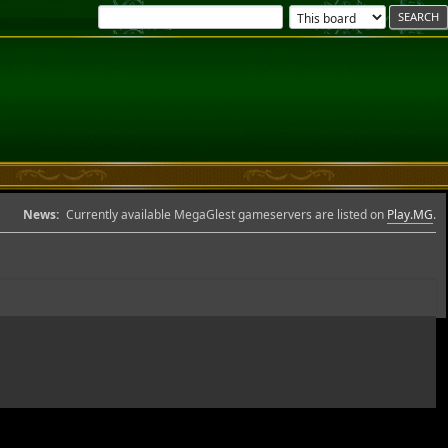
News:
Currently available MegaGlest gameservers are listed on
Play.MG
.