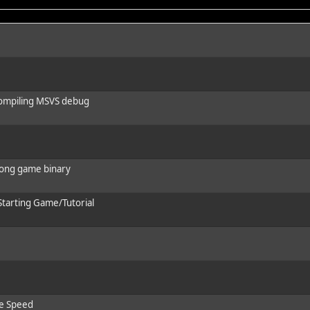
 compiling MSVS debug
wrong game binary
 Starting Game/Tutorial
ve Speed