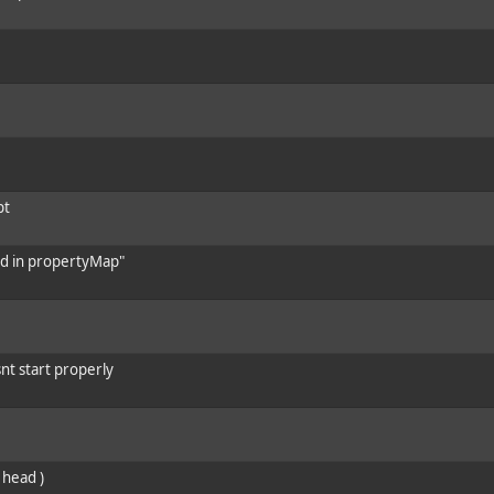
pt
und in propertyMap"
nt start properly
 head )