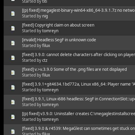
Started by
titi
[(p) fixed] megaglest-binary-win64-x86_64-3.9.1.7z no netw
Started by
nig
[fixed] Copyright claim on about screen
Started by
tomreyn
[invalid] Headless SegF in unknown code
Started by
filux
[fixed] 3.9.0: cannot delete characters after clicking on play
Started by
ctz
[fixed] v.>v.3.9.0 Some of the .png files are not displayed
Started by
filux
[fixed] 3.9.1+git4634.1bd772a, Linux x86_64: Player name "A
Started by
tomreyn
[fixed] 3.9.1, Linux-i686 headless: SegF in ConnectionSlot::up
Started by
tomreyn
[(p) fixed] v3.9.0: Uninstaller creates C:\megaglestinstallscree
Started by
tomreyn
[fixed] 3.9.0 & r4539: MegaGlest can sometimes get stuck o
Started by
filux