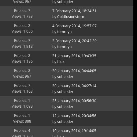
Views: 967
by
softcoder
Replies: 7
7 February 2014, 18:24:51
Views: 1,793
by
Coldfusionstorm
Replies: 2
4 February 2014, 19:57:07
Views: 1,050
by
tomreyn
Replies: 7
3 February 2014, 20:42:39
Views: 1,918
by
tomreyn
Replies: 2
31 January 2014, 19:43:35
Views: 1,186
by
filux
Replies: 2
30 January 2014, 04:44:05
Views: 967
by
softcoder
Replies: 7
30 January 2014, 04:27:14
Views: 1,163
by
softcoder
Replies: 1
25 January 2014, 00:56:30
Views: 1,093
by
softcoder
Replies: 1
12 January 2014, 20:34:56
Views: 888
by
softcoder
Replies: 4
10 January 2014, 19:14:05
Views: 1,783
by
filux