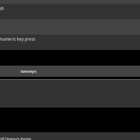
ash
e numeric key press
(Moderator:
tomreyn
)
ff Omega's theme.