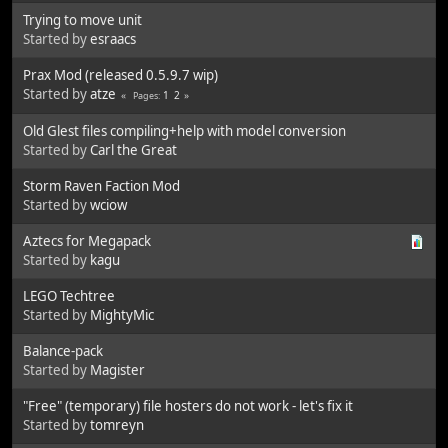
Trying to move unit
Started by
esraacs
Prax Mod (released 0.5.9.7 wip)
Started by
atze
1
2
Pages
Old Glest files compiling+help with model conversion
Started by
Carl the Great
Storm Raven Faction Mod
Started by
wciow
Aztecs for Megapack
Started by
kagu
LEGO Techtree
Started by
MightyMic
Balance-pack
Started by
Magister
"Free" (temporary) file hosters do not work - let's fix it
Started by
tomreyn