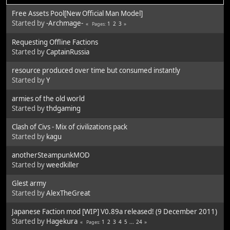
Free Assets Pool[New Official Man Model]
Started by
-Archmage-
1
2
3
Pages
Requesting Offline Factions
Started by
CaptainRussia
resource produced over time but consumed instantly
Started by
Y
armies of the old world
Started by
thdgaming
Clash of Civs - Mix of civilizations pack
Started by
kagu
anotherSteampunkMOD
Started by
weedkiller
Glest army
Started by
AlexTheGreat
Japanese Faction mod [WIP] V0.89a released! (9 December 2011)
Started by
Hagekura
1
2
3
4
5
...
24
Pages