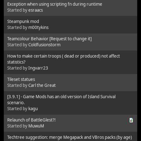
Exception when using scripting fn during runtime
Started by
esraacs
Steampunk mod
Started by
m00tykins
Teamcolour Behavior [Request to change it]
Started by
Coldfusionstorm
How to make certain troops ( dead or produced) not affect
statistics?
Started by
Ingvarr23
Tileset statues
Started by
Carl the Great
[3.9.1] - Game Mods has an old version of Island Survival
scenario.
Started by
kagu
Relaunch of BattleGlest?!
Started by
MuwuM
Techtree suggestion: merge Megapack and VBros packs (by age)