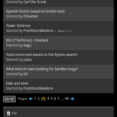
Started by
Carl the Great
Spanish faction based on british mod
Started by
ESGamer
Tower Defense
Started by
FreshDumbledore
1
2
Pages
[W.I.P Techtree] - Unamed
Started by
kagu
Total conversion based on the Ryzom assets?
Started by
Julius
What kind of main building for barillion bugs?
Started by
titi
hide and seek
Started by
FreshDumbledore
1
2
4
5
6
7
...
46
Pages
3
GO UP
Poll