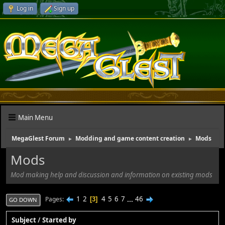
Log in
Sign up
Main Menu
MegaGlest Forum
Modding and game content creation
Mods
►
►
Mods
Mod making help and discussion and information on existing mods
1
2
4
5
6
7
...
46
Pages
3
GO DOWN
Subject
/
Started by