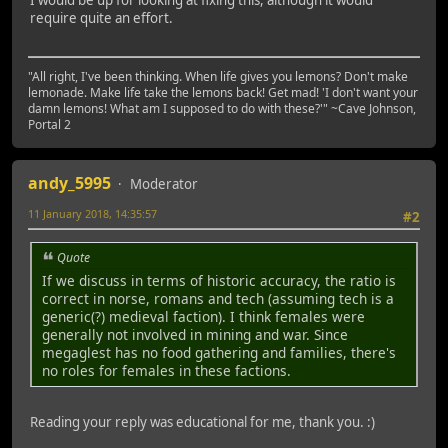
require quite an effort.
"All right, I've been thinking. When life gives you lemons? Don't make
lemonade. Make life take the lemons back! Get mad! 'I don't want your
damn lemons! What am I supposed to do with these?'" ~Cave Johnson,
Portal 2
andy_5995
Moderator
11 January 2018, 14:35:57
#2
Quote
If we discuss in terms of historic accuracy, the ratio is
correct in norse, romans and tech (assuming tech is a
generic(?) medieval faction). I think females were
generally not involved in mining and war. Since
megaglest has no food gathering and families, there's
no roles for females in these factions.
Reading your reply was educational for me, thank you. :)