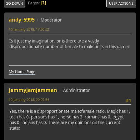
Pages
1
GO DOWN
USER ACTIONS
andy_5995
Moderator
10 January 2018, 17:50:52
Is it just my imagination, or is there are a vastly
disproportionate number of female to male units in this game?
My Home Page
jammyjamjamman
Administrator
10 January 2018, 20:07:54
#1
Yes, there is a disproportionate male:female ratio. Magic has 1,
tech has 0, persians has 1, norse has 3, romans has 0, egypt
has 0, indians has 0. These are my opinions on the current
state: