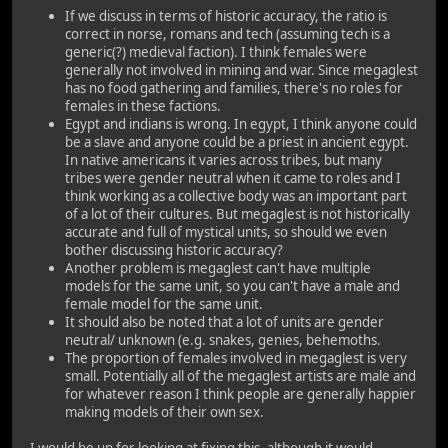
If we discuss in terms of historic accuracy, the ratio is
correct in norse, romans and tech (assuming tech is a
generic(?) medieval faction). I think females were
generally not involved in mining and war. Since megaglest
has no food gathering and families, there's no roles for
females in these factions.
Egypt and indians is wrong. In egypt, I think anyone could
be a slave and anyone could be a priest in ancient egypt.
In native americans it varies across tribes, but many
tribes were gender neutral when it came to roles and I
think working as a collective body was an important part
of a lot of their cultures. But megaglest is not historically
accurate and full of mystical units, so should we even
bother discussing historic accuracy?
Another problem is megaglest can't have multiple
models for the same unit, so you can't have a male and
female model for the same unit.
It should also be noted that a lot of units are gender
neutral/ unknown (e.g. snakes, genies, behemoths.
The proportion of females involved in megaglest is very
small. Potentially all of the megaglest artists are male and
for whatever reason I think people are generally happier
making models of their own sex.
I would be up for looking at fixing this, although it would