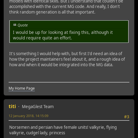
models with identical skills. But I understand that couldn't be
accomplished with the current MG code. And really, I don't
think random generation is all that important.
Quote
I would be up for looking at fixing this, although it
would require quite an effort.
It's something I would help with, but first I'd need an idea of
how the project maintainers feel about it, and a rough idea of
how and when it would be integrated into the MG data.
My Home Page
titi
MegaGlest Team
12 January 2018, 14:15:09
#3
Norsemen and persian have female units! valkyrie, flying
valkyrie, cudgel lady, princess