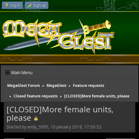
Log in
Sign up
Main Menu
MegaGlest Forum
MegaGlest
Feature requests
►
►
Closed feature requests
[CLOSED]More female units, please
►
►
[CLOSED]More female units,
please
Started by andy_5995, 10 January 2018, 17:50:52