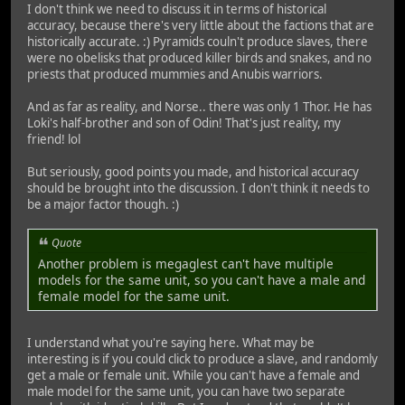
I don't think we need to discuss it in terms of historical
accuracy, because there's very little about the factions that are
historically accurate. :) Pyramids couln't produce slaves, there
were no obelisks that produced killer birds and snakes, and no
priests that produced mummies and Anubis warriors.
And as far as reality, and Norse.. there was only 1 Thor. He has
Loki's half-brother and son of Odin! That's just reality, my
friend! lol
But seriously, good points you made, and historical accuracy
should be brought into the discussion. I don't think it needs to
be a major factor though. :)
Quote
Another problem is megaglest can't have multiple
models for the same unit, so you can't have a male and
female model for the same unit.
I understand what you're saying here. What may be
interesting is if you could click to produce a slave, and randomly
get a male or female unit. While you can't have a female and
male model for the same unit, you can have two separate