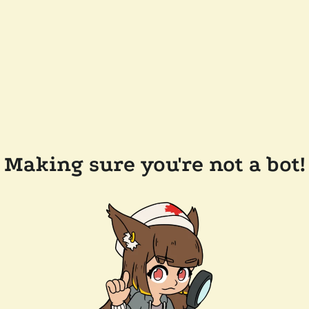
Making sure you're not a bot!