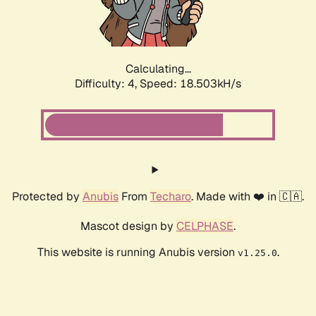
Calculating...
Difficulty: 4,
Speed: 18.503kH/s
Protected by
Anubis
From
Techaro
. Made with ❤️ in 🇨🇦.
Mascot design by
CELPHASE
.
This website is running Anubis version
.
v1.25.0