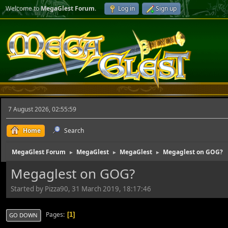
Welcome to
MegaGlest Forum
.
Log in
Sign up
7 August 2026, 02:55:59
Home
Search
MegaGlest Forum
MegaGlest
MegaGlest
Megaglest on GOG?
►
►
►
Megaglest on GOG?
Started by Pizza90, 31 March 2019, 18:17:46
Pages
1
GO DOWN