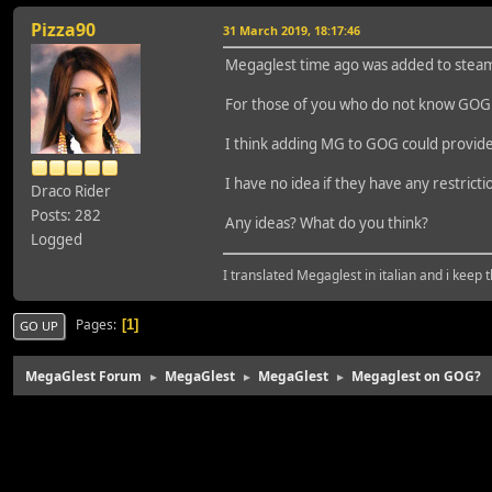
Pizza90
31 March 2019, 18:17:46
Megaglest time ago was added to steam 
For those of you who do not know GOG 
I think adding MG to GOG could provide
I have no idea if they have any restric
Draco Rider
Posts: 282
Any ideas? What do you think?
Logged
I translated Megaglest in italian and i keep 
Pages
1
GO UP
MegaGlest Forum
MegaGlest
MegaGlest
Megaglest on GOG?
►
►
►