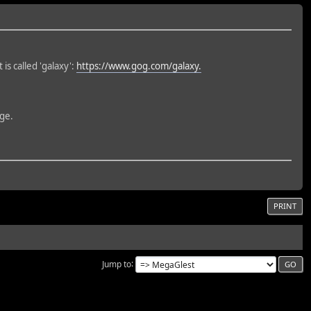
 is called 'galaxy':
https://www.gog.com/galaxy.
rge.
PRINT
Jump to