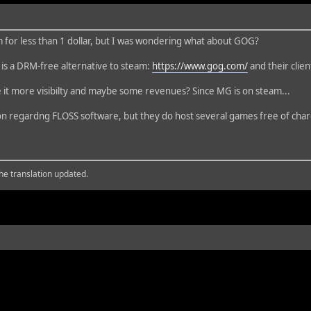
for less than 1 dollar, but I was wondering what about GOG?
is a DRM-free alternative to steam:
https://www.gog.com/
and their client
 it more visibilty and maybe some revenues? Since MG is on steam...
tion regardng FLOSS software, but they do host several games free of cha
the translation updated.