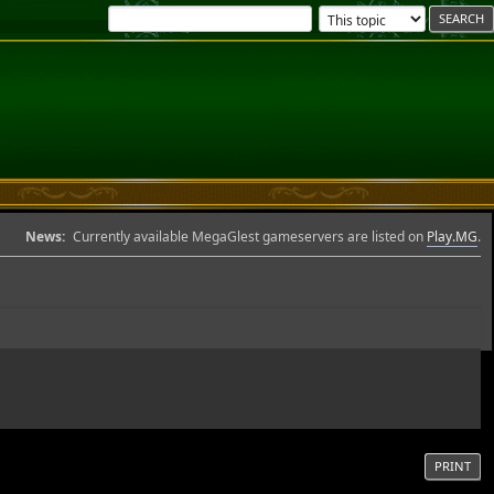
News:
Currently available MegaGlest gameservers are listed on
Play.MG
.
PRINT