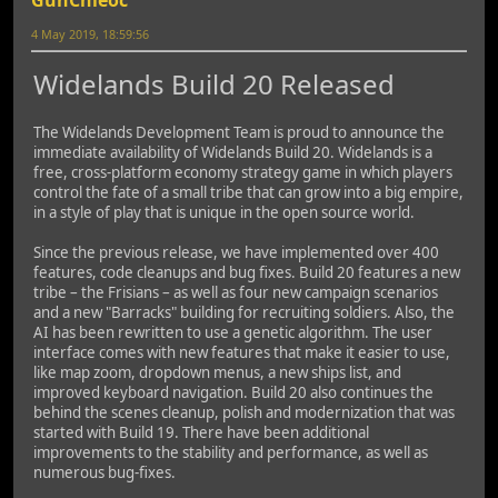
4 May 2019, 18:59:56
Widelands Build 20 Released
The Widelands Development Team is proud to announce the
immediate availability of Widelands Build 20. Widelands is a
free, cross-platform economy strategy game in which players
control the fate of a small tribe that can grow into a big empire,
in a style of play that is unique in the open source world.
Since the previous release, we have implemented over 400
features, code cleanups and bug fixes. Build 20 features a new
tribe – the Frisians – as well as four new campaign scenarios
and a new "Barracks" building for recruiting soldiers. Also, the
AI has been rewritten to use a genetic algorithm. The user
interface comes with new features that make it easier to use,
like map zoom, dropdown menus, a new ships list, and
improved keyboard navigation. Build 20 also continues the
behind the scenes cleanup, polish and modernization that was
started with Build 19. There have been additional
improvements to the stability and performance, as well as
numerous bug-fixes.