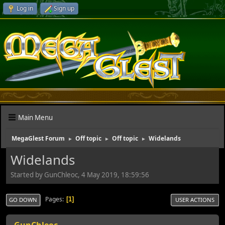
Log in
Sign up
Main Menu
MegaGlest Forum
Off topic
Off topic
Widelands
►
►
►
Widelands
Started by GunChleoc, 4 May 2019, 18:59:56
Pages
1
GO DOWN
USER ACTIONS
GunChleoc