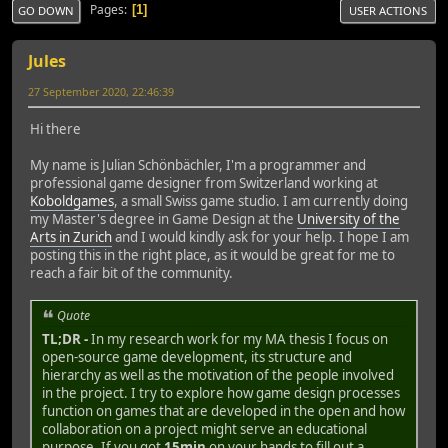
Pages
1
GO DOWN
USER ACTIONS
Jules
27 September 2020, 22:46:39
Hi there
My name is Julian Schönbächler, I'm a programmer and
professional game designer from Switzerland working at
Koboldgames
, a small Swiss game studio. I am currently doing
my Master's degree in Game Design at the
University of the
Arts in Zurich
and I would kindly ask for your help. I hope I am
posting this in the right place, as it would be great for me to
reach a fair bit of the community.
Quote
TL;DR -
In my research work for my MA thesis I focus on
open-source game development, its structure and
hierarchy as well as the motivation of the people involved
in the project. I try to explore how game design processes
function on games that are developed in the open and how
collaboration on a project might serve an educational
purpose. If you got
15min
on your hands to fill out a