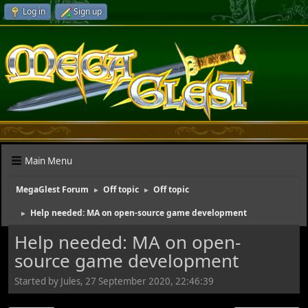
Log in
Sign up
Main Menu
MegaGlest Forum
Off topic
Off topic
►
►
Help needed: MA on open-source game development
►
Help needed: MA on open-
source game development
Started by Jules, 27 September 2020, 22:46:39