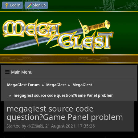
Log in
Sign up
Main Menu
MegaGlest Forum
MegaGlest
MegaGlest
►
►
megaglest source code question?Game Panel problem
►
megaglest source code
question?Game Panel problem
Started by 小丑遊戲, 21 August 2021, 17:35:26