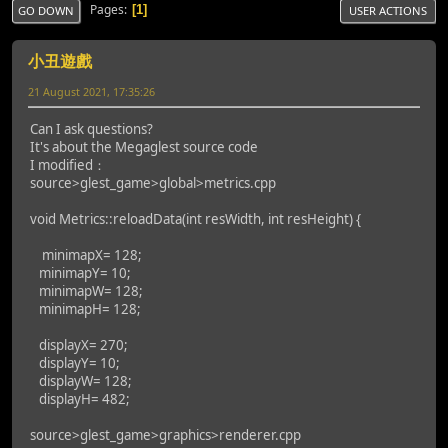
Pages
1
GO DOWN
USER ACTIONS
小丑遊戲
21 August 2021, 17:35:26
Can I ask questions?
It's about the Megaglest source code
I modified：
source>glest_game>global>metrics.cpp
void Metrics::reloadData(int resWidth, int resHeight) {
minimapX= 128;
minimapY= 10;
minimapW= 128;
minimapH= 128;
displayX= 270;
displayY= 10;
displayW= 128;
displayH= 482;
source>glest_game>graphics>renderer.cpp