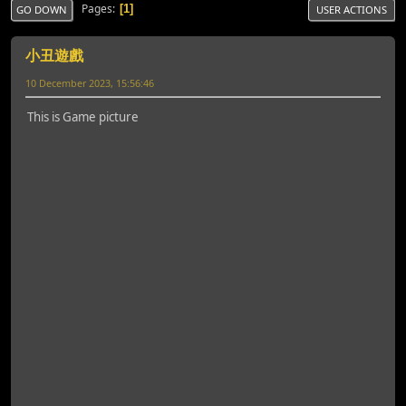
Pages
1
GO DOWN
USER ACTIONS
小丑遊戲
10 December 2023, 15:56:46
This is Game picture