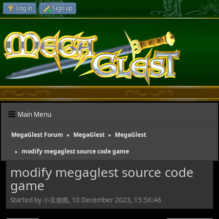
Log in
Sign up
Main Menu
MegaGlest Forum
MegaGlest
MegaGlest
►
►
modify megaglest source code game
►
modify megaglest source code
game
Started by 小丑遊戲, 10 December 2023, 15:56:46