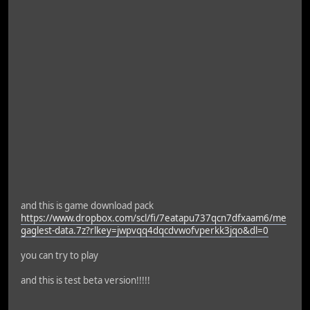
and this is game download pack
https://www.dropbox.com/scl/fi/7eatapu737qcn7dfxaam6/me
gaglest-data.7z?rlkey=jwpvqq4dqcdvwofvperkk3jqo&dl=0
you can try to play
and this is test beta version!!!!!