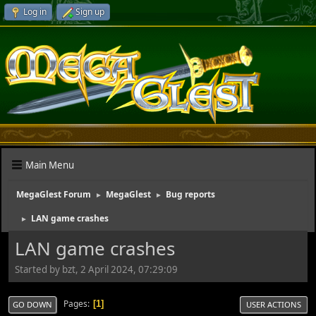
Log in
Sign up
Main Menu
MegaGlest Forum
MegaGlest
Bug reports
►
►
LAN game crashes
►
LAN game crashes
Started by bzt, 2 April 2024, 07:29:09
Pages
1
GO DOWN
USER ACTIONS