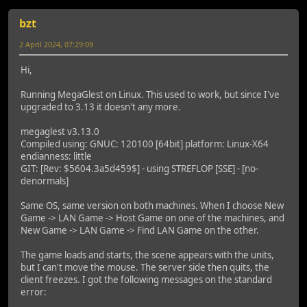
bzt
2 April 2024, 07:29:09
Hi,
Running MegaGlest on Linux. This used to work, but since I've
upgraded to 3.13 it doesn't any more.
megaglest v3.13.0
Compiled using: GNUC: 120100 [64bit] platform: Linux-X64
endianness: little
GIT: [Rev: $5604.3a5d459$] - using STREFLOP [SSE] - [no-
denormals]
Same OS, same version on both machines. When I choose New
Game -> LAN Game -> Host Game on one of the machines, and
New Game -> LAN Game -> Find LAN Game on the other.
The game loads and starts, the scene appears with the units,
but I can't move the mouse. The server side then quits, the
client freezes. I got the following messages on the standard
error: