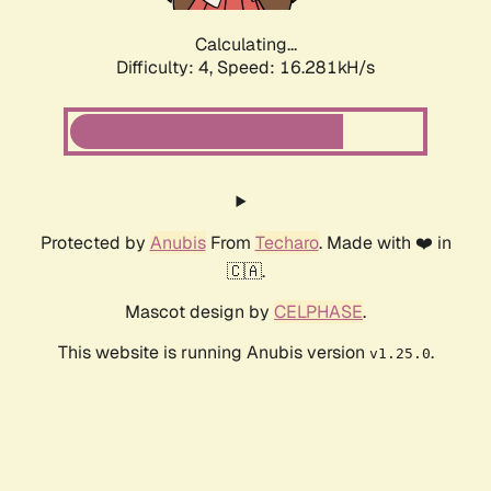
Calculating...
Difficulty: 4,
Speed: 16.281kH/s
Protected by
Anubis
From
Techaro
. Made with ❤️ in
🇨🇦.
Mascot design by
CELPHASE
.
This website is running Anubis version
.
v1.25.0