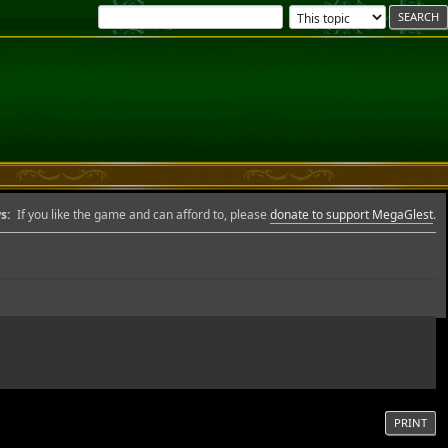
s:
If you like the game and can afford to, please
donate to support MegaGlest
.
PRINT