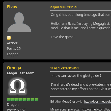
Elvas
2 April 2019, 19:31:23
Omg it has been long time ago that som
Hello, i am Elvas. Im playing Megaglest,
mod. So that is me, and i have a questio
Love the game!
Archer
Posts: 25
Logged
Omega
11 April 2019, 04:34:31
MegaGlest Team
> how can i acces the glestguide ?
I'm afraid it's dead and it pre-dates m
concentrated my efforts on the Glest wi
Edit the MegaGlest wiki:
http://docs.megagle
Dragon
My personal projects:
http://github.com/Kat
Posts: 6,167