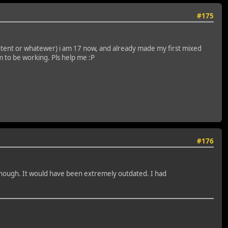
#175
 content or whatewer) i am 17 now, and already made my first mixed
m to be working. Pls help me :P
#176
, though. It would have been extremely outdated. I had