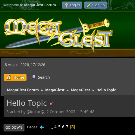
Welcome to
MegaGlest Forum
.
Log in
Sign up
8 August 2026, 17:12:26
Home
Search
MegaGlest Forum
MegaGlest
MegaGlest
Hello Topic
►
►
►
Hello Topic
Started by @kukac@, 2 October 2007, 13:49:48
1
...
4
5
6
7
Pages
8
GO DOWN