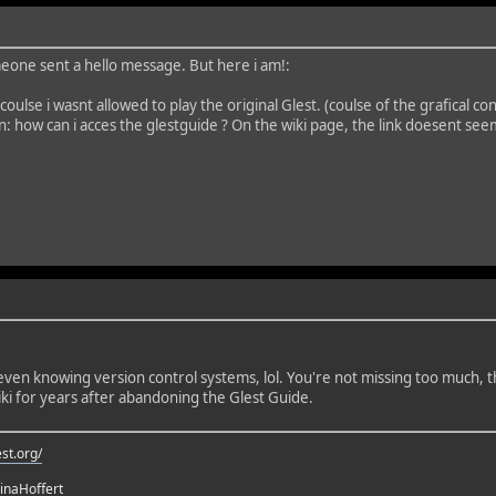
eone sent a hello message. But here i am!:
 coulse i wasnt allowed to play the original Glest. (coulse of the grafical
n: how can i acces the glestguide ? On the wiki page, the link doesent see
e even knowing version control systems, lol. You're not missing too much
ki for years after abandoning the Glest Guide.
st.org/
rinaHoffert