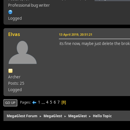
Professional bug writer
Logged
Elvas
13 April 2019, 20:51:21
its fine now, maybe just delete the brok
Archer
Posts: 25
Logged
1
...
4
5
6
7
Pages
8
GO UP
MegaGlest Forum
MegaGlest
MegaGlest
Hello Topic
►
►
►