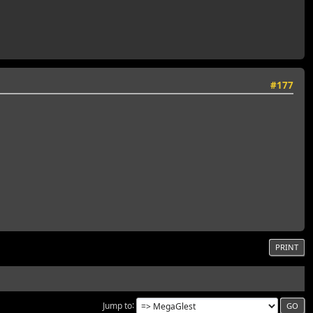
#177
PRINT
Jump to