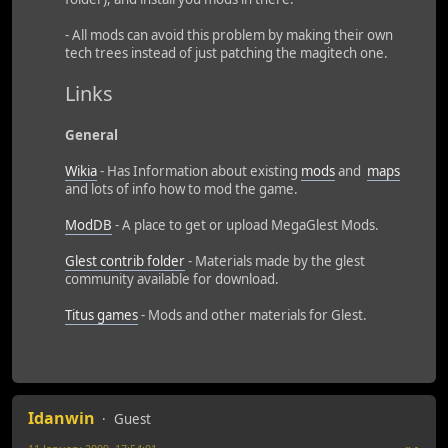
- All mods can avoid this problem by making their own
tech trees instead of just patching the magitech one.
Links
General
Wikia
- Has Information about existing
mods
and
maps
and lots of info how to mod the game.
ModDB
- A place to get or upload MegaGlest Mods.
Glest contrib folder
- Materials made by the glest
community available for download.
Titus games
- Mods and other materials for Glest.
Idanwin
Guest