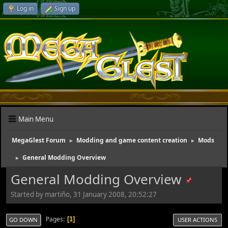
Log in
Sign up
Main Menu
MegaGlest Forum
Modding and game content creation
Mods
►
►
General Modding Overview
►
General Modding Overview
Started by martiño, 31 January 2008, 20:52:27
Pages
1
GO DOWN
USER ACTIONS