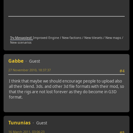
Try Megaglest!
Improved Engine / New factions / New tilesets / New maps /
New scenarios
Gabbe
Guest
27 November 2010, 18:37:37
#4
I think that maybe we should encourage people to upload also
all their blend. 3ds. and other 3d file formats with their mod, so
that the rigs are not lost forever as they do become in G3D
format.
Tununias
Guest
16 March 2011, 03:06:23
#5