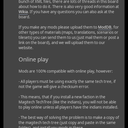
bunch of XML files, there are lots of threads in this board
about how to do it. There is also very good information at
Wikia
. If you have any questions you can also ask at the
board.
If you make any mods please upload them to
ModDB
, for
other types of materials (maps, translations, scenarios or
tilesets) you can send them to us (just mail them or post a
link on the board), and we will upload them to our
website.
Online play
Mods are 100% compatible with online play, however:
- All players must be using exactly the same tech tree, if
not the game will give a checksum error.
- This means, that if you install a new faction in the
Magitech TechTree (like the indians), you will not be able
to play online unless all players have the indians installed.
- The best way of solving the problem is to make a copy of
the magitech tech tree (just copy and paste in the same
folder), and install you mods in there.