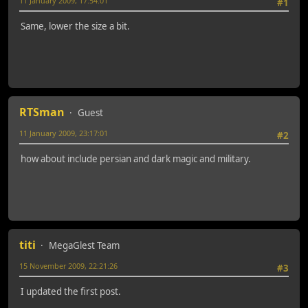
11 January 2009, 17:54:01
#1
Same, lower the size a bit.
RTSman
Guest
11 January 2009, 23:17:01
#2
how about include persian and dark magic and military.
titi
MegaGlest Team
15 November 2009, 22:21:26
#3
I updated the first post.