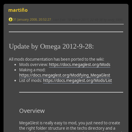
martiño
31 January 2008, 20:52:27
Last Edit
: 18 March 2017, 22:48:38 by andy_5995
Update by Omega 2012-9-28:
All mods documentation has been ported to the wiki:
Mods overview:
https://docs.megaglest.org/Mods
Making a mod:
https://docs.megaglest.org/Modifying_MegaGlest
List of mods:
https://docs.megaglest.org/Mods/List
Overview
MegaGlest is really easy to mod, you just need to create
the right folder structure in the techs directory and a