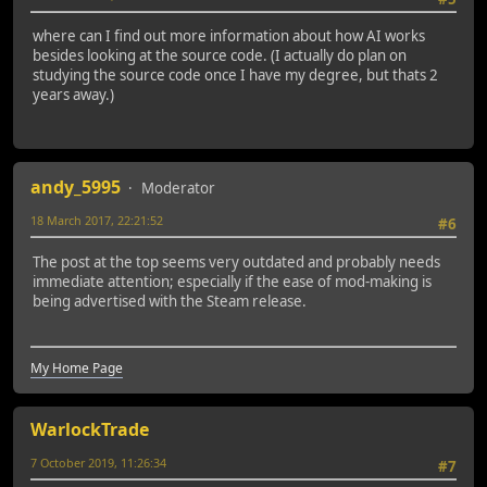
where can I find out more information about how AI works
besides looking at the source code. (I actually do plan on
studying the source code once I have my degree, but thats 2
years away.)
andy_5995
Moderator
18 March 2017, 22:21:52
#6
The post at the top seems very outdated and probably needs
immediate attention; especially if the ease of mod-making is
being advertised with the Steam release.
My Home Page
WarlockTrade
7 October 2019, 11:26:34
#7