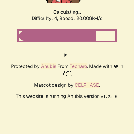
Calculating...
Difficulty: 4,
Speed: 20.009kH/s
Protected by
Anubis
From
Techaro
. Made with ❤️ in
🇨🇦.
Mascot design by
CELPHASE
.
This website is running Anubis version
.
v1.25.0