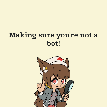
Making sure you're not a
bot!