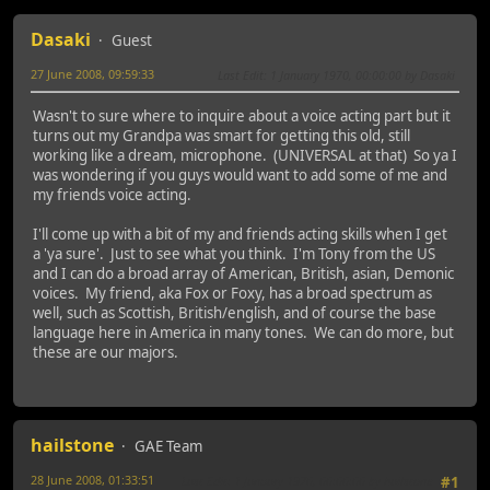
Dasaki
Guest
27 June 2008, 09:59:33
Last Edit
: 1 January 1970, 00:00:00 by Dasaki
Wasn't to sure where to inquire about a voice acting part but it
turns out my Grandpa was smart for getting this old, still
working like a dream, microphone. (UNIVERSAL at that) So ya I
was wondering if you guys would want to add some of me and
my friends voice acting.
I'll come up with a bit of my and friends acting skills when I get
a 'ya sure'. Just to see what you think. I'm Tony from the US
and I can do a broad array of American, British, asian, Demonic
voices. My friend, aka Fox or Foxy, has a broad spectrum as
well, such as Scottish, British/english, and of course the base
language here in America in many tones. We can do more, but
these are our majors.
hailstone
GAE Team
28 June 2008, 01:33:51
Last Edit
: 1 January 1970, 00:00:00 by hailstone
#1