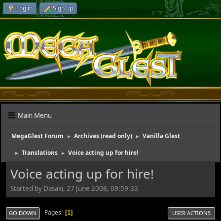
Log in
Sign up
Main Menu
MegaGlest Forum
Archives (read only)
Vanilla Glest
►
►
Translations
Voice acting up for hire!
►
►
Voice acting up for hire!
Started by Dasaki, 27 June 2008, 09:59:33
Pages
1
GO DOWN
USER ACTIONS