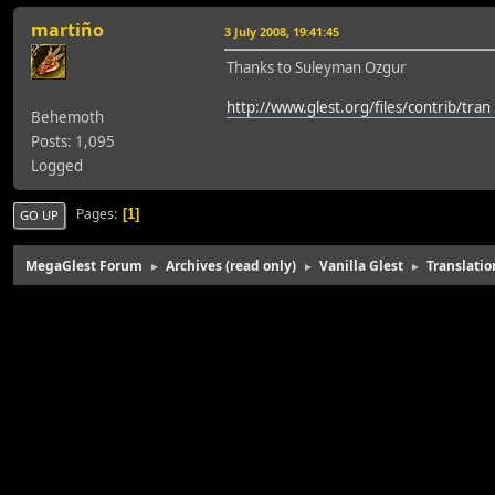
martiño
3 July 2008, 19:41:45
Thanks to Suleyman Ozgur
http://www.glest.org/files/contrib/tran .
Behemoth
Posts: 1,095
Logged
Pages
1
GO UP
MegaGlest Forum
Archives (read only)
Vanilla Glest
Translatio
►
►
►