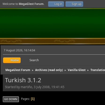
Welcome to
MegaGlest Forum
.
Log in
Sign up
7 August 2026, 16:14:04
Home
Search
MegaGlest Forum
Archives (read only)
Vanilla Glest
Translatio
►
►
►
Turkish 3.1.2
Started by martiño, 3 July 2008, 19:41:45
Pages
1
GO DOWN