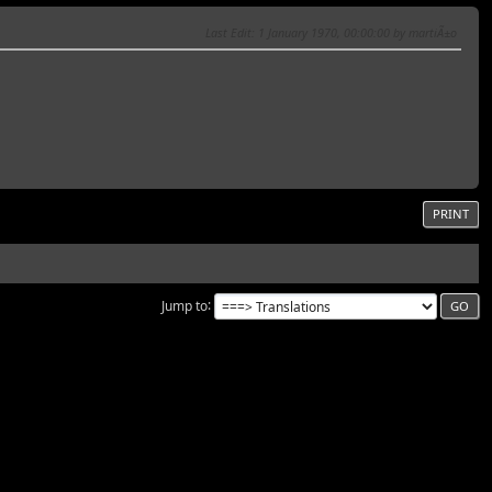
Last Edit
: 1 January 1970, 00:00:00 by martiÃ±o
PRINT
Jump to