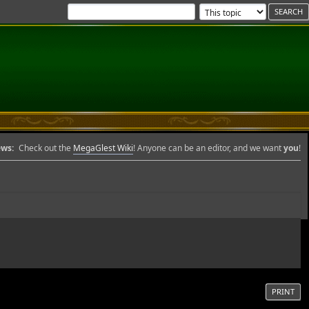
ws:
Check out the
MegaGlest Wiki
! Anyone can be an editor, and we want
you
!
PRINT