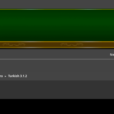
Ne
ns
Turkish 3.1.2
►