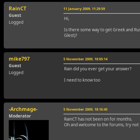
RainCT
11 January 2009, 11:29:59
Guest
Hi,
Logged
Is there some way to get Greek and Russ
Glest)?
mike797
5 November 2009, 18:05:14
Guest
Rain did you ever get your answer?
Logged
I need to know too
-Archmage-
5 November 2009, 18:16:45
Moderator
RainCT has not been on for months.
Oh and welcome to the forums, try not to