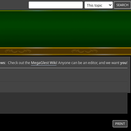
ws:
Check out the
MegaGlest Wiki
! Anyone can be an editor, and we want
you
!
PRINT