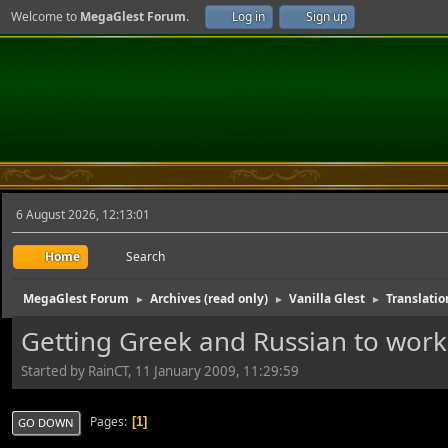
Welcome to
MegaGlest Forum
.
Log in
Sign up
6 August 2026, 12:13:01
Home
Search
MegaGlest Forum
Archives (read only)
Vanilla Glest
Translatio
►
►
►
Getting Greek and Russian to work
Started by RainCT, 11 January 2009, 11:29:59
Pages
1
GO DOWN