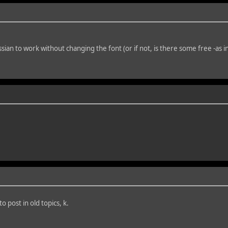
ian to work without changing the font (or if not, is there some free -as i
 post in old topics, k.