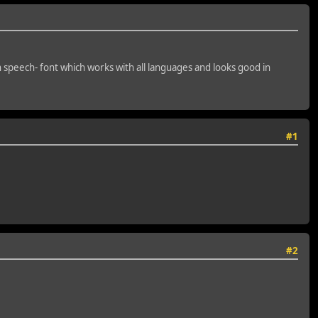
n speech- font which works with all languages and looks good in
#1
#2