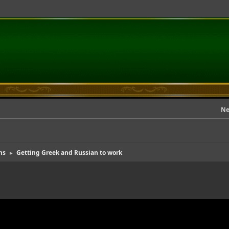
Ne
ns
Getting Greek and Russian to work
►