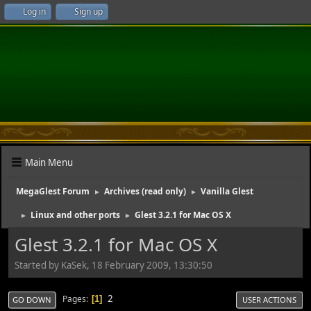
Log in
Sign up
Main Menu
MegaGlest Forum
Archives (read only)
Vanilla Glest
►
►
Linux and other ports
Glest 3.2.1 for Mac OS X
►
►
Glest 3.2.1 for Mac OS X
Started by KaSek, 18 February 2009, 13:30:50
2
Pages
1
GO DOWN
USER ACTIONS