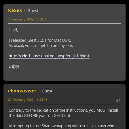
KaSek
Guest
18 February 2009, 13:30:50
Hi all,
I released Glest 3.2.1 for Mac OS X.
As usual, you can get it from my site:
http://ciderhouse.opal.ne.jp/wp/english/glest
Enjoy!
ebonweaver
Guest
22 February 2009, 16:22:16
#1
Contrary to the indication of the instructions, you MUST install
the data BEFORE you run GestConf.
Attempting to use Shadowmapping will result in a crash when