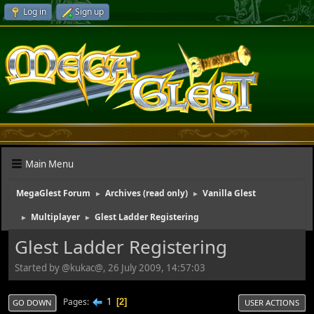
Log in
Sign up
Main Menu
MegaGlest Forum
Archives (read only)
Vanilla Glest
►
►
Multiplayer
Glest Ladder Registering
►
►
Glest Ladder Registering
Started by @kukac@, 26 July 2009, 14:57:03
1
Pages
2
GO DOWN
USER ACTIONS