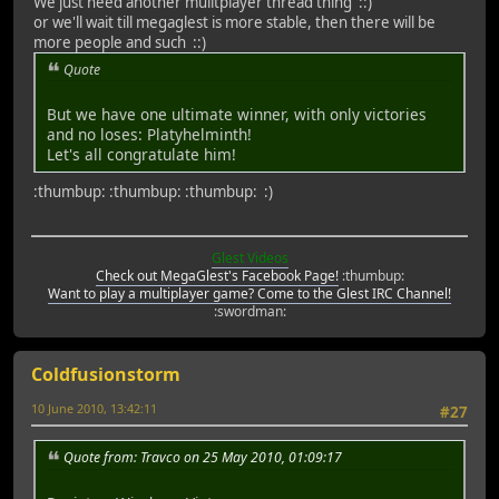
We just need another mulitplayer thread thing ::)
or we'll wait till megaglest is more stable, then there will be
more people and such ::)
Quote
But we have one ultimate winner, with only victories
and no loses: Platyhelminth!
Let's all congratulate him!
:thumbup: :thumbup: :thumbup: :)
Glest Videos
Check out MegaGlest's Facebook Page!
:thumbup:
Want to play a multiplayer game? Come to the Glest IRC Channel!
:swordman:
Coldfusionstorm
10 June 2010, 13:42:11
#27
Quote from: Travco on 25 May 2010, 01:09:17