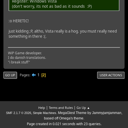
Register: Windows Vista
(don't worry, its not as bad as it sounds :P)
:o HERETIC!
just kidding ;P, altho, Vista really is a hog. you must really need
something in there :(.
WiP Game developer.
I do danish translations.
"i break stuff"
1
Pages
2
GO UP
USER ACTIONS
|
|
Help
Terms and Rules
Go Up ▲
,
. MegaGlest Theme by Jammyjamjamman,
SMF 2.1.7 © 2026
Simple Machines
based off Omega's theme.
Page created in 0.021 seconds with 23 queries.