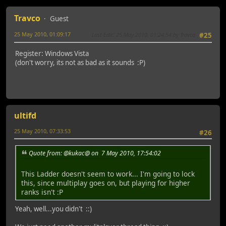
Travco
Guest
25 May 2010, 01:09:17
Last Edit
: 25 May 2010, 01:24:54 by Travco
#25
Register: Windows Vista
(don't worry, its not as bad as it sounds :P)
ultifd
25 May 2010, 07:33:53
#26
Quote from: @kukac@ on 7 May 2010, 17:54:02
This Ladder doesn't seem to work... I'm going to lock
this, since multiplay goes on, but playing for higher
ranks isn't :P
Yeah, well...you didn't ::)