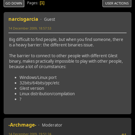
Pages
1
GO DOWN
USER ACTIONS
narcisgarcia
Guest
14 December 2009, 18:57:53
Big difficult to find people, but when you find someone, there
is a heavy barrier: the different binaries issue.
The barrier to connect to other people with different Glest
binary, makes practically impossible to play with other people,
because a lot of circumstances:
Windows/Linux port
32bits/64bits/ppc/etc
Glest version
Linux distribution/compilation
?
-Archmage-
Moderator
14 December 2009, 19:51:24