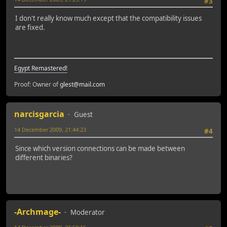
#3
I don't really know much except that the compatibility issues
are fixed.
Egypt Remastered!
Proof: Owner of
glest@mail.com
narcisgarcia
Guest
14 December 2009, 21:44:23
#4
Since which version connections can be made between
different binaries?
-Archmage-
Moderator