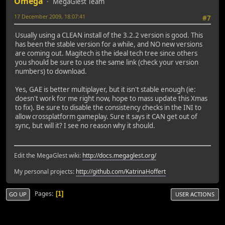
Omega
MegaGlest Team
17 December 2009, 18:07:41
#7
Usually using a CLEAN install of the 3.2.2 version is good. This
has been the stable version for a while, and NO new versions
are coming out. Magitech is the ideal tech tree since others
you should be sure to use the same link (check your version
numbers) to download.
Yes, GAE is better multiplayer, but it isn't stable enough (ie:
doesn't work for me right now, hope to mass update this Xmas
to fix). Be sure to disable the consistency checks in the INI to
allow crossplatform gameplay. Sure it says it CAN get out of
sync, but will it? I see no reason why it should.
Edit the MegaGlest wiki:
http://docs.megaglest.org/
My personal projects:
http://github.com/KatrinaHoffert
Pages
1
GO UP
USER ACTIONS