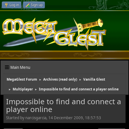
Log in
Sign up
Main Menu
MegaGlest Forum
Archives (read only)
Vanilla Glest
►
►
Multiplayer
Impossible to find and connect a player online
►
►
Impossible to find and connect a
player online
Started by narcisgarcia, 14 December 2009, 18:57:53