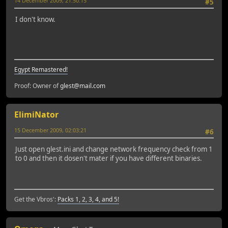
14 December 2009, 21:50:15
#5
I don't know.
Egypt Remastered!
Proof: Owner of
glest@mail.com
ElimiNator
15 December 2009, 02:03:21
#6
Just open glest.ini and change network frequency check from 1
to 0 and then it dosen't mater if you have different binaries.
Get the Vbros':
Packs 1, 2, 3, 4, and 5!