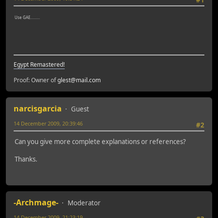
#1
Use GAE..........
Egypt Remastered!
Proof: Owner of
glest@mail.com
narcisgarcia
Guest
14 December 2009, 20:39:46
#2
Can you give more complete explanations or references?
Thanks.
-Archmage-
Moderator
14 December 2009, 21:23:19