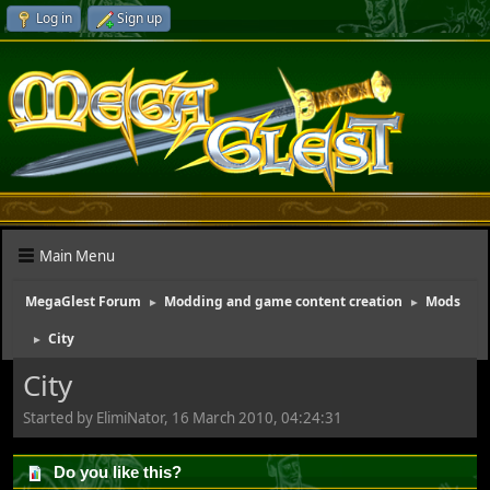
Log in
Sign up
Main Menu
MegaGlest Forum
Modding and game content creation
Mods
►
►
City
►
City
Started by ElimiNator, 16 March 2010, 04:24:31
Do you like this?