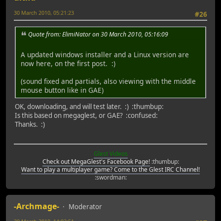
30 March 2010, 05:21:23
#26
Quote from: ElimiNator on 30 March 2010, 05:16:09
A updated windows installer and a Linux version are
now here, on the first post. :)
(sound fixed and partials, also viewing with the middle
mouse button like in GAE)
OK, downloading, and will test later. :) :thumbup:
Is this based on megaglest, or GAE? :confused:
Thanks. :)
Glest Videos
Check out MegaGlest's Facebook Page!
:thumbup:
Want to play a multiplayer game? Come to the Glest IRC Channel!
:swordman:
-Archmage-
Moderator