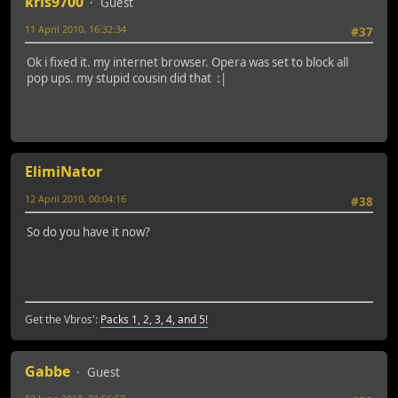
kris9700
Guest
11 April 2010, 16:32:34
#37
Ok i fixed it. my internet browser. Opera was set to block all
pop ups. my stupid cousin did that :|
ElimiNator
12 April 2010, 00:04:16
#38
So do you have it now?
Get the Vbros':
Packs 1, 2, 3, 4, and 5!
Gabbe
Guest