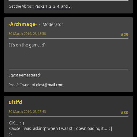
Get the Vbros':
Packs 1, 2, 3, 4, and 5!
-Archmage-
Moderator
30 March 2010, 23:18:38
#29
It's on the game. :P
Egypt Remastered!
Proof: Owner of
glest@mail.com
ultifd
30 March 2010, 23:27:43
#30
OK... ::)
Cause I was "asking" when I was still downloading it... :|
:)