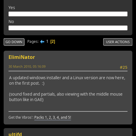
Yes
No
1
Pages
2
GO DOWN
USER ACTIONS
ElimiNator
30 March 2010, 05:16:09
#25
A updated windows installer and a Linux version are now here,
on the first post. :)
(sound fixed and partials, also viewing with the middle mouse
button like in GAE)
Get the Vbros':
Packs 1, 2, 3, 4, and 5!
ultifd