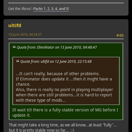
Get the Vbros':
Packs 1, 2, 3, 4, and 5!
ultifd
13 June 2010, 04:54:27
#46
Quote from: ElimiNator on 13 June 2010, 04:48:47
Quote from: ultifd on 12 June 2010, 22:15:48
...It can't really, because of other problems.
If Eliminator does update it ...then it might have a
chance.
Also, there is really no point in playing multiplayer
when there are still problems...it is hard to report
with these type of mods...
Ill wait till there is a fully stable version of MG before I
update it.
That might take a long time, as we all know...at least "fully"...
but it is pretty stable now so far... ::)