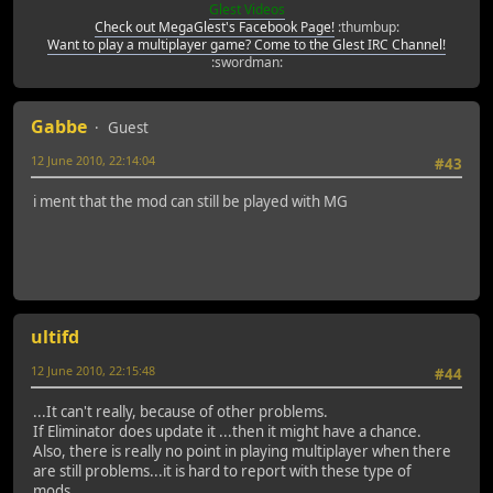
Glest Videos
Check out MegaGlest's Facebook Page!
:thumbup:
Want to play a multiplayer game? Come to the Glest IRC Channel!
:swordman:
Gabbe
Guest
12 June 2010, 22:14:04
#43
i ment that the mod can still be played with MG
ultifd
12 June 2010, 22:15:48
#44
...It can't really, because of other problems.
If Eliminator does update it ...then it might have a chance.
Also, there is really no point in playing multiplayer when there
are still problems...it is hard to report with these type of
mods...