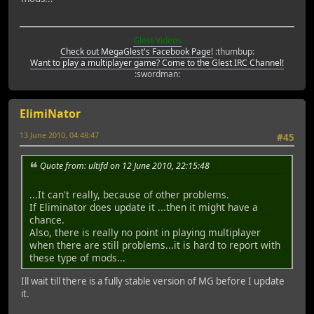
Glest Videos
Check out MegaGlest's Facebook Page!
:thumbup:
Want to play a multiplayer game? Come to the Glest IRC Channel!
:swordman:
ElimiNator
13 June 2010, 04:48:47
#45
Quote from: ultifd on 12 June 2010, 22:15:48
...It can't really, because of other problems.
If Eliminator does update it ...then it might have a
chance.
Also, there is really no point in playing multiplayer
when there are still problems...it is hard to report with
these type of mods...
Ill wait till there is a fully stable version of MG before I update
it.