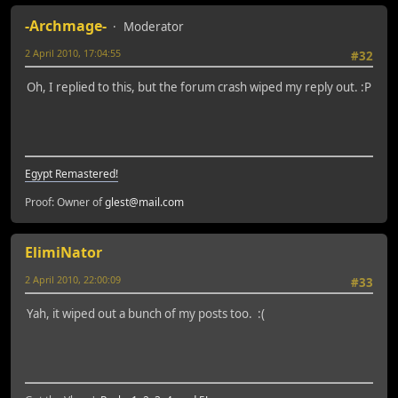
-Archmage-
Moderator
2 April 2010, 17:04:55
#32
Oh, I replied to this, but the forum crash wiped my reply out. :P
Egypt Remastered!
Proof: Owner of
glest@mail.com
ElimiNator
2 April 2010, 22:00:09
#33
Yah, it wiped out a bunch of my posts too. :(