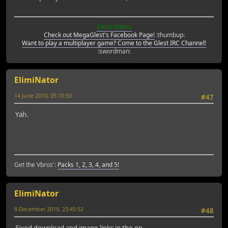
Glest Videos
Check out MegaGlest's Facebook Page!
:thumbup:
Want to play a multiplayer game? Come to the Glest IRC Channel!
:swordman:
ElimiNator
14 June 2010, 05:10:50
#47
Yah.
Get the Vbros':
Packs 1, 2, 3, 4, and 5!
ElimiNator
8 December 2019, 23:45:52
#48