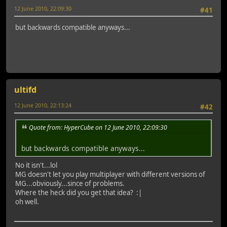
12 June 2010, 22:09:30
#41
but backwards compatible anyways...
ultifd
12 June 2010, 22:13:24
#42
Quote from: HyperCube on 12 June 2010, 22:09:30
but backwards compatible anyways...
No it isn't...lol
MG doesn't let you play multiplayer with different versions of
MG...obviously...since of problems.
Where the heck did you get that idea? :|
oh well.