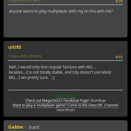
12 June 2010, 21:56:57
#39
anyone wants to play multiplayer with mg on this with me?
ultifd
12 June 2010, 22:04:05
#40
Nah, I would only test regular factions with MG...
besides...it is not totally stable, and City doesn't use latest
MG...I am pretty sure. ::)
Glest Videos
Check out MegaGlest's Facebook Page!
:thumbup:
Want to play a multiplayer game? Come to the Glest IRC Channel!
:swordman:
Gabbe
Guest