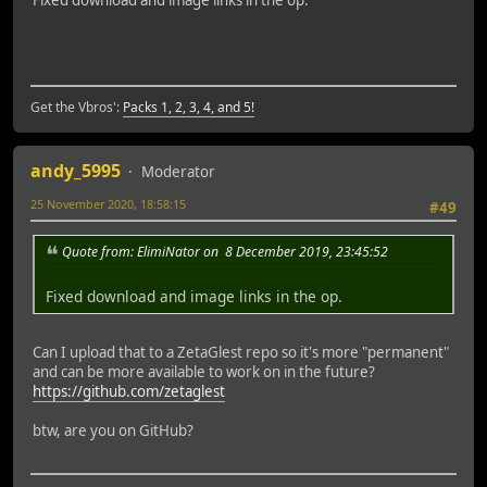
Fixed download and image links in the op.
Get the Vbros':
Packs 1, 2, 3, 4, and 5!
andy_5995
Moderator
25 November 2020, 18:58:15
#49
Quote from: ElimiNator on 8 December 2019, 23:45:52
Fixed download and image links in the op.
Can I upload that to a ZetaGlest repo so it's more "permanent"
and can be more available to work on in the future?
https://github.com/zetaglest
btw, are you on GitHub?