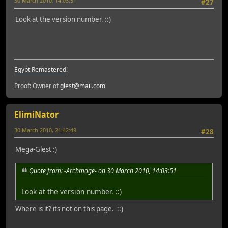
30 March 2010, 14:03:51
#27
Look at the version number. ::)
Egypt Remastered!
Proof: Owner of
glest@mail.com
ElimiNator
30 March 2010, 21:42:49
#28
Mega-Glest :)
Quote from: -Archmage- on 30 March 2010, 14:03:51
Look at the version number. ::)
Where is it? its not on this page. ::)