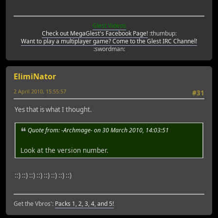
Glest Videos
Check out MegaGlest's Facebook Page!
:thumbup:
Want to play a multiplayer game? Come to the Glest IRC Channel!
:swordman:
ElimiNator
2 April 2010, 15:55:57
#31
Yes that is what I thought.
Quote from: -Archmage- on 30 March 2010, 14:03:51
Look at the version number.
::) ::) ::) ::) ::) ::) ::) ::)
Get the Vbros':
Packs 1, 2, 3, 4, and 5!