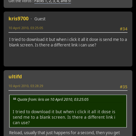
Get the Vbros':
Packs 1, 2, 3, 4, and 5!
kris9700
Guest
10 April 2010, 03:25:05
#34
I tried to download it but when i click it all it dose is send me to a
blank screen. Is there a different link i can use?
ultifd
10 April 2010, 03:28:29
#35
Quote from: kris on 10 April 2010, 03:25:05
I tried to download it but when i click it all it dose is
send me to a blank screen. Is there a different link i
can use?
Reload, usually that just happens for a second, then you get