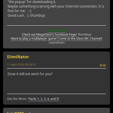
"the popup" for downloading it.
Maybe something is wrong with your Internet connection. It is
fine for me. ::)
Good Luck. :) :thumbup:
Glest Videos
Check out MegaGlest's Facebook Page!
:thumbup:
Want to play a multiplayer game? Come to the Glest IRC Channel!
:swordman:
ElimiNator
11 April 2010, 00:35:15
#36
Dose it still not work for you?
Get the Vbros':
Packs 1, 2, 3, 4, and 5!