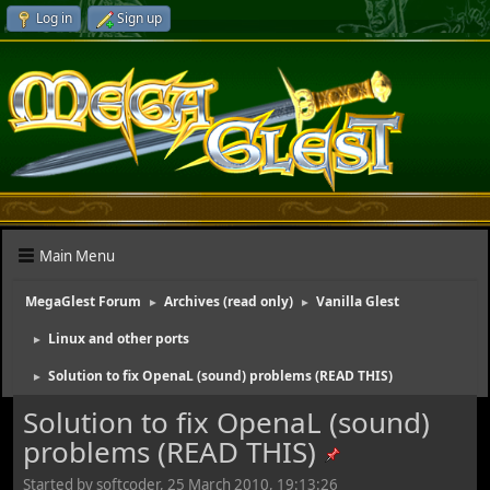
Log in
Sign up
Main Menu
MegaGlest Forum
Archives (read only)
Vanilla Glest
►
►
Linux and other ports
►
Solution to fix OpenaL (sound) problems (READ THIS)
►
Solution to fix OpenaL (sound)
problems (READ THIS)
Started by softcoder, 25 March 2010, 19:13:26