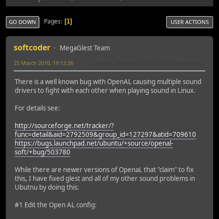
Pages
1
GO DOWN
USER ACTIONS
softcoder
MegaGlest Team
25 March 2010, 19:13:26
Last Edit
: 25 March 2010, 20:15:21 by softcoder
There is a well known bug with OpenAL causing multiple sound
drivers to fight with each other when playing sound in Linux.
For details see:
http://sourceforge.net/tracker/?
func=detail&aid=2792509&group_id=127297&atid=709610
https://bugs.launchpad.net/ubuntu/+source/openal-
soft/+bug/503780
While there are newer versions of OpenaL that "claim" to fix
this, I have fixed glest and all of my other sound problems in
Ubutnu by doing this:
#1 Edit the Open AL config: