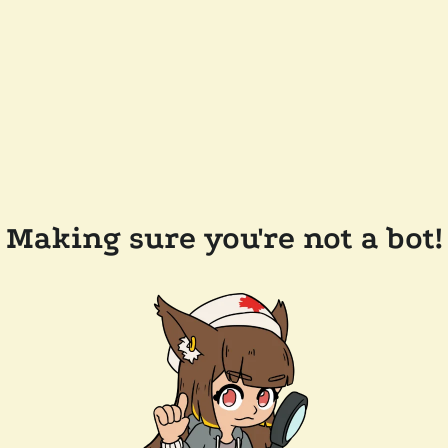
Making sure you're not a bot!