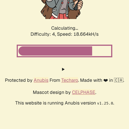
Calculating...
Difficulty: 4,
Speed: 18.664kH/s
Protected by
Anubis
From
Techaro
. Made with ❤️ in 🇨🇦.
Mascot design by
CELPHASE
.
This website is running Anubis version
.
v1.25.0