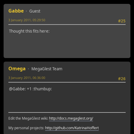
Gabbe
Guest
3 January 2011, 05:29:50
#25
Thought this fits here:
Omega
MegaGlest Team
3 January 2011, 06:36:00
#26
@Gabbe: +1 :thumbup:
Edit the MegaGlest wiki:
http://docs.megaglest.org/
My personal projects:
http://github.com/KatrinaHoffert