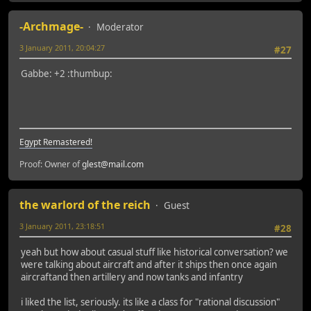
-Archmage-
Moderator
3 January 2011, 20:04:27
#27
Gabbe: +2 :thumbup:
Egypt Remastered!
Proof: Owner of
glest@mail.com
the warlord of the reich
Guest
3 January 2011, 23:18:51
#28
yeah but how about casual stuff like historical conversation? we
were talking about aircraft and after it ships then once again
aircraftand then artillery and now tanks and infantry
i liked the list, seriously. its like a class for "rational discussion"