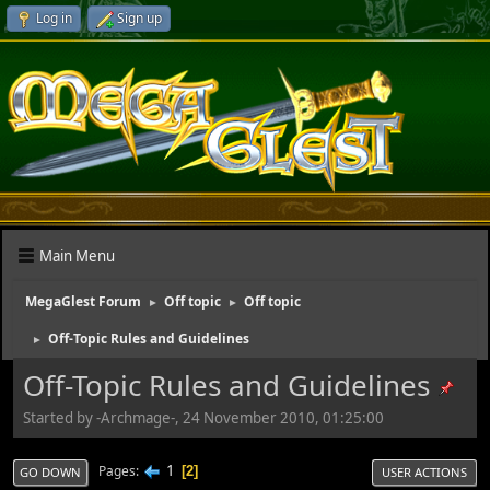
Log in
Sign up
Main Menu
MegaGlest Forum
Off topic
Off topic
►
►
Off-Topic Rules and Guidelines
►
Off-Topic Rules and Guidelines
Started by -Archmage-, 24 November 2010, 01:25:00
1
Pages
2
GO DOWN
USER ACTIONS