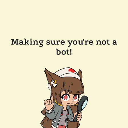
Making sure you're not a
bot!