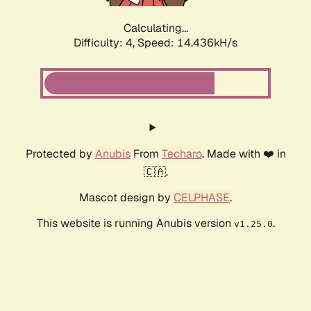
Calculating...
Difficulty: 4,
Speed: 16.725kH/s
Protected by
Anubis
From
Techaro
. Made with ❤️ in
🇨🇦.
Mascot design by
CELPHASE
.
This website is running Anubis version
.
v1.25.0