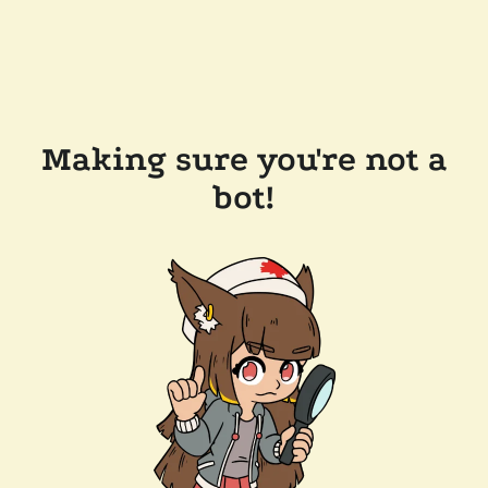
Making sure you're not a
bot!