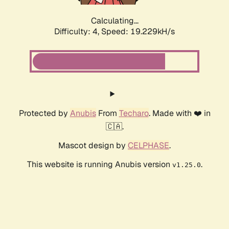
Calculating...
Difficulty: 4,
Speed: 19.229kH/s
Protected by
Anubis
From
Techaro
. Made with ❤️ in
🇨🇦.
Mascot design by
CELPHASE
.
This website is running Anubis version
.
v1.25.0