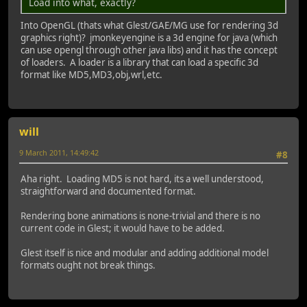
Load into what, exactly?
Into OpenGL (thats what Glest/GAE/MG use for rendering 3d
graphics right)? jmonkeyengine is a 3d engine for java (which
can use opengl through other java libs) and it has the concept
of loaders. A loader is a library that can load a specific 3d
format like MD5,MD3,obj,wrl,etc.
will
9 March 2011, 14:49:42
#8
Aha right. Loading MD5 is not hard, its a well understood,
straightforward and documented format.
Rendering bone animations is none-trivial and there is no
current code in Glest; it would have to be added.
Glest itself is nice and modular and adding additional model
formats ought not break things.