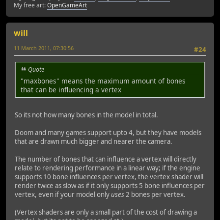
My free art:
OpenGameArt
will
11 March 2011, 07:30:56
#24
Quote
"maxbones" means the maximum amount of bones
that can be influencing a vertex
So its not how many bones in the model in total.
Doom and many games support upto 4, but they have models
that are drawn much bigger and nearer the camera.
The number of bones that can influence a vertex will directly
relate to rendering performance in a linear way; if the engine
supports 10 bone influences per vertex, the vertex shader will
render twice as slow as if it only supports 5 bone influences per
vertex, even if your model only
uses
2 bones per vertex.
(Vertex shaders are only a small part of the cost of drawing a