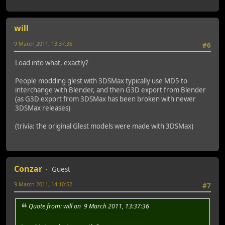
will
9 March 2011, 13:37:36
#6
Load into what, exactly?
People modding glest with 3DSMax typically use MD5 to
interchange with Blender, and then G3D export from Blender
(as G3D export from 3DSMax has been broken with newer
3DSMax releases)
(trivia: the original Glest models were made with 3DSMax)
Conzar
Guest
9 March 2011, 14:10:52
#7
Quote from: will on 9 March 2011, 13:37:36