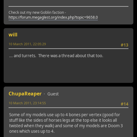
Check out my new Goblin faction -
https://forum.megaglest.org/index.php?topic=9658.0
will
10 March 2011, 22:05:29
#13
... and turrets. There was a thread about that too.
ChupaReaper
Guest
10 March 2011, 23:14:55
#14
Some of my models use up to 4 bones per vertex (good for
stuff like the sides of horses legs at the top else it looks all
twisted when they walk) and some of my models are Doom 3
ones which uses up to 4.