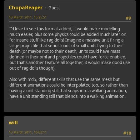
ChupaReaper
Guest
10 March 2011, 15:25:51
#9
I'd love to see this format added, it would make modelling
much easier, plus some physics could be added much later on
for insane stuff like rag dolls! Imagine a massive unit firing a
large projectile that sends loads of small units flying to their
death (or maybe not to their death, units could have mass
defined in their xml and projectiles could have force enabled,
but that's another feature all together, it would make good use
out of rag dolls though).
Also with md5, different skills that use the same mesh but
different animations could be interpolated too, so rather than
having a unit standing still that snaps into a walking animation,
have a unit standing still that blends into a walking animation.
will
10 March 2011, 16:03:11
#10