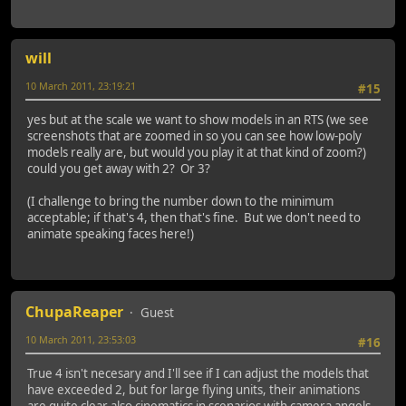
will
10 March 2011, 23:19:21
#15
yes but at the scale we want to show models in an RTS (we see
screenshots that are zoomed in so you can see how low-poly
models really are, but would you play it at that kind of zoom?)
could you get away with 2? Or 3?
(I challenge to bring the number down to the minimum
acceptable; if that's 4, then that's fine. But we don't need to
animate speaking faces here!)
ChupaReaper
Guest
10 March 2011, 23:53:03
#16
True 4 isn't necesary and I'll see if I can adjust the models that
have exceeded 2, but for large flying units, their animations
are quite clear also cinematics in scenarios with camera angels,