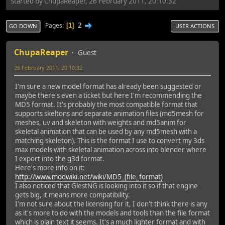
Started by ChupaReaper, 26 February 2011, 20:10:32
2
Pages
1
GO DOWN
USER ACTIONS
ChupaReaper
Guest
26 February 2011, 20:10:32
I'm sure a new model format has already been suggested or
maybe there's even a ticket but here I'm recommending the
MD5 format. It's probably the most compatible format that
supports skeltons and separate animation files (md5mesh for
meshes, uv and skeleton with weights and md5anim for
skeletal animation that can be used by any md5mesh with a
matching skeleton). This is the format I use to convert my 3ds
max models with skeletal animation across into blender where
I export into the g3d format.
Here's more info on it:
http://www.modwiki.net/wiki/MD5_(file_format)
I also noticed that GlestNG is looking into it so if that engine
gets big, it means more compatibility.
I'm not sure about the licensing for it, I don't think there is any
as it's more to do with the models and tools than the file format
which is plain text it seems. It's a much lighter format and with