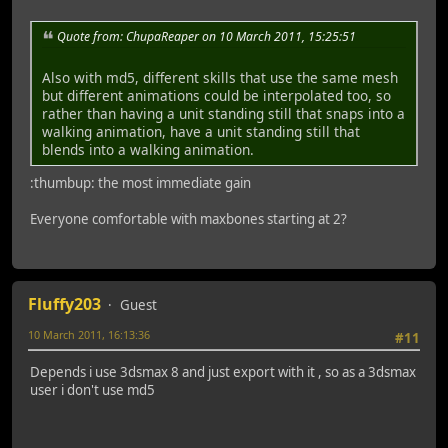
Quote from: ChupaReaper on 10 March 2011, 15:25:51
Also with md5, different skills that use the same mesh
but different animations could be interpolated too, so
rather than having a unit standing still that snaps into a
walking animation, have a unit standing still that
blends into a walking animation.
:thumbup: the most immediate gain
Everyone comfortable with maxbones starting at 2?
Fluffy203
Guest
10 March 2011, 16:13:36
#11
Depends i use 3dsmax 8 and just export with it , so as a 3dsmax
user i don't use md5