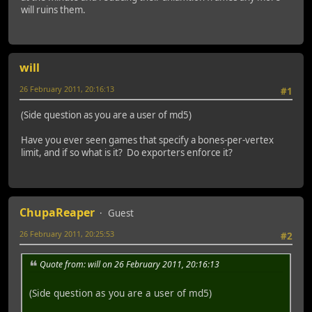
will ruins them.
will
26 February 2011, 20:16:13
#1
(Side question as you are a user of md5)
Have you ever seen games that specify a bones-per-vertex
limit, and if so what is it? Do exporters enforce it?
ChupaReaper
Guest
26 February 2011, 20:25:53
#2
Quote from: will on 26 February 2011, 20:16:13
(Side question as you are a user of md5)