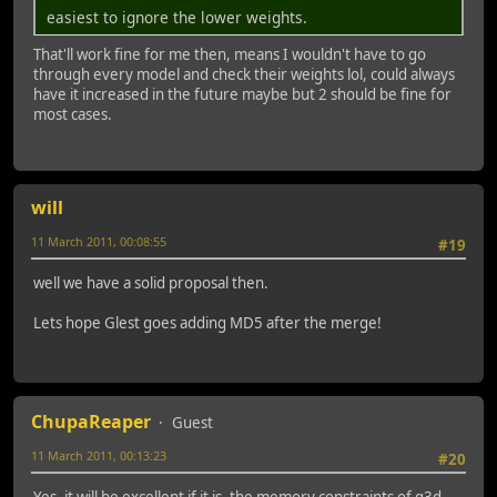
easiest to ignore the lower weights.
That'll work fine for me then, means I wouldn't have to go
through every model and check their weights lol, could always
have it increased in the future maybe but 2 should be fine for
most cases.
will
11 March 2011, 00:08:55
#19
well we have a solid proposal then.
Lets hope Glest goes adding MD5 after the merge!
ChupaReaper
Guest
11 March 2011, 00:13:23
#20
Yes, it will be excellent if it is, the memory constraints of g3d