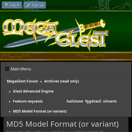
Log in
Sign up
Main Menu
MegaGlest Forum
Archives (read only)
►
Glest Advanced Engine
►
Feature requests
(Moderators:
hailstone
,
Yggdrasil
,
silnarm
)
►
MD5 Model Format (or variant)
►
MD5 Model Format (or variant)