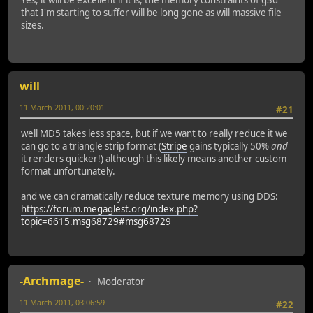
that I'm starting to suffer will be long gone as will massive file
sizes.
will
11 March 2011, 00:20:01
#21
well MD5 takes less space, but if we want to really reduce it we
can go to a triangle strip format (
Stripe
gains typically 50%
and
it renders quicker!) although this likely means another custom
format unfortunately.
and we can dramatically reduce texture memory using DDS:
https://forum.megaglest.org/index.php?
topic=6615.msg68729#msg68729
-Archmage-
Moderator
11 March 2011, 03:06:59
#22