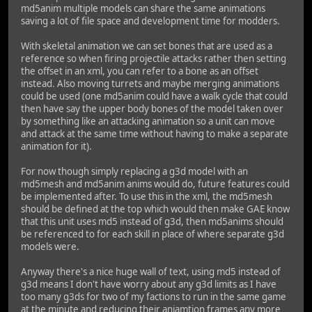
md5anim multiple models can share the same animations
saving a lot of file space and development time for modders.
With skeletal animation we can set bones that are used as a
reference so when firing projectile attacks rather then setting
the offset in an xml, you can refer to a bone as an offset
instead. Also moving turrets and maybe merging animations
could be used (one md5anim could have a walk cycle that could
then have say the upper body bones of the model taken over
by something like an attacking animation so a unit can move
and attack at the same time without having to make a separate
animation for it).
For now though simply replacing a g3d model with an
md5mesh and md5anim anims would do, future features could
be implemented after. To use this in the xml, the md5mesh
should be defined at the top which would then make GAE know
that this unit uses md5 instead of g3d, then md5anims should
be referenced to for each skill in place of where separate g3d
models were.
Anyway there's a nice huge wall of text, using md5 instead of
g3d means I don't have worry about any g3d limits as I have
too many g3ds for two of my factions to run in the same game
at the minute and reducing their aniamtion frames any more