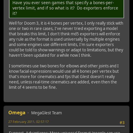
Have you ever seen games that specify a bones-per-
vertex limit, and if so what is it? Do exporters enforce
it?
Well for Doom 3, it is 4 bones per vertex, I only really stick with
one or two in rare cases, I've never tried exporting a model
that breaks this limit, I don't think md5 exporters will enforce
any rule as the format is used universally by multiple engines
and some engines use different limits, I'm sure exporters
could be told to show warnings or adapt to limitations, but they
haven't been updated for a while now I think.
I sometimes use two bones for elbows and other joints and I
know facial expressions would use all 4 bones per vertex but
that's more for cinematics and fps that Glest doesn't really
need, unless real-time cinematics are added, even then the
limit of 4 seems to be fine.
Omega
MegaGlest Team
27 February 2011, 02:57:17
#3
Support. Advantages: More universal format (people can use