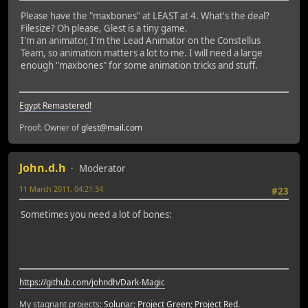
Please have the "maxbones" at LEAST at 4. What's the deal?
Filesize? Oh please, Glest is a tiny game.
I'm an animator, I'm the Lead Animator on the Constellus
Team, so animation matters a lot to me. I will need a large
enough "maxbones" for some animation tricks and stuff.
Egypt Remastered!
Proof: Owner of
glest@mail.com
John.d.h
Moderator
11 March 2011, 04:21:34
#23
Sometimes you need a lot of bones:
https://github.com/johndh/Dark-Magic
My stagnant projects:
Solunar
;
Project Green
;
Project Red
.