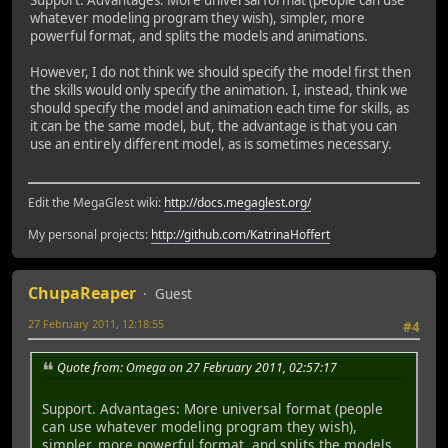
whatever modeling program they wish), simpler, more
powerful format, and splits the models and animations.
However, I do not think we should specify the model first then
the skills would only specify the animation. I, instead, think we
should specify the model and animation each time for skills, as
it can be the same model, but, the advantage is that you can
use an entirely different model, as is sometimes necessary.
Edit the MegaGlest wiki:
http://docs.megaglest.org/
My personal projects:
http://github.com/KatrinaHoffert
ChupaReaper
Guest
27 February 2011, 12:18:55
#4
Quote from: Omega on 27 February 2011, 02:57:17
Support. Advantages: More universal format (people
can use whatever modeling program they wish),
simpler, more powerful format, and splits the models