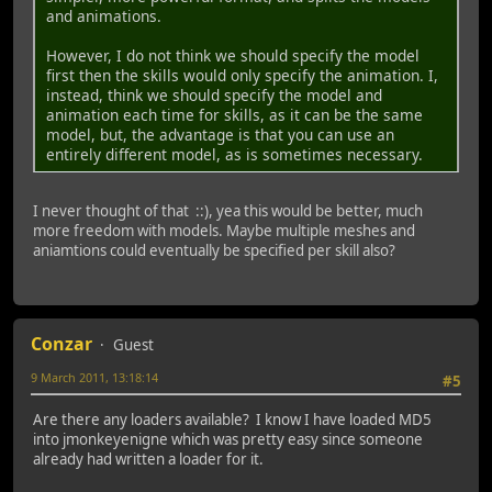
and animations.
However, I do not think we should specify the model
first then the skills would only specify the animation. I,
instead, think we should specify the model and
animation each time for skills, as it can be the same
model, but, the advantage is that you can use an
entirely different model, as is sometimes necessary.
I never thought of that ::), yea this would be better, much
more freedom with models. Maybe multiple meshes and
aniamtions could eventually be specified per skill also?
Conzar
Guest
9 March 2011, 13:18:14
#5
Are there any loaders available? I know I have loaded MD5
into jmonkeyenigne which was pretty easy since someone
already had written a loader for it.