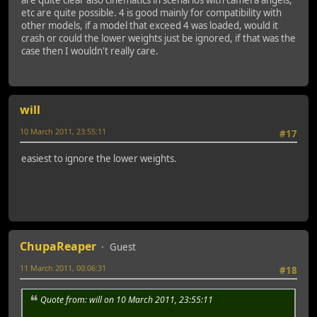
etc are quite possible. 4 is good mainly for compatibility with
other models, if a model that exceed 4 was loaded, would it
crash or could the lower weights just be ignored, if that was the
case then I wouldn't really care.
will
10 March 2011, 23:55:11
#17
easiest to ignore the lower weights.
ChupaReaper
Guest
11 March 2011, 00:06:31
#18
Quote from: will on 10 March 2011, 23:55:11