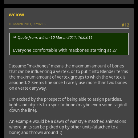
wciow
10 March 2011, 22:02:05
#12
Quote from: will on 10 March 2011, 16:03:11
Everyone comfortable with maxbones starting at 2?
I assume "maxbones" means the maximum amount of bones
that can be influencing a vertex, or to put it into Blender terms
the maximum amount of vertex groups to which the vertex is
assigned. 2 Seems fine since I rarely use more than two bones
on a vertex anyway.
I'm excited by the prospect of being able to assign particles,
lights and objects to a specific bone (maybe even some ragdoll
down the line).
An example would be a dawn of war style matched animations
where units can be picked up by other units (attached to a
bone) and thrown around :)