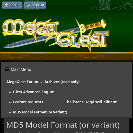
Log in
Sign up
Main Menu
MegaGlest Forum
Archives (read only)
►
Glest Advanced Engine
►
Feature requests
(Moderators:
hailstone
,
Yggdrasil
,
silnarm
)
►
MD5 Model Format (or variant)
►
MD5 Model Format (or variant)