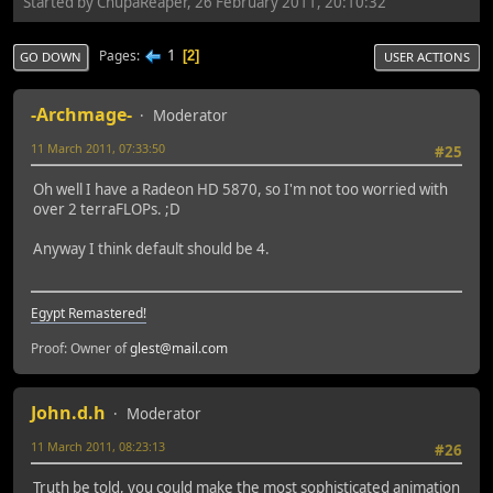
Started by ChupaReaper, 26 February 2011, 20:10:32
1
Pages
2
GO DOWN
USER ACTIONS
-Archmage-
Moderator
11 March 2011, 07:33:50
#25
Oh well I have a Radeon HD 5870, so I'm not too worried with
over 2 terraFLOPs. ;D
Anyway I think default should be 4.
Egypt Remastered!
Proof: Owner of
glest@mail.com
John.d.h
Moderator
11 March 2011, 08:23:13
#26
Truth be told, you could make the most sophisticated animation