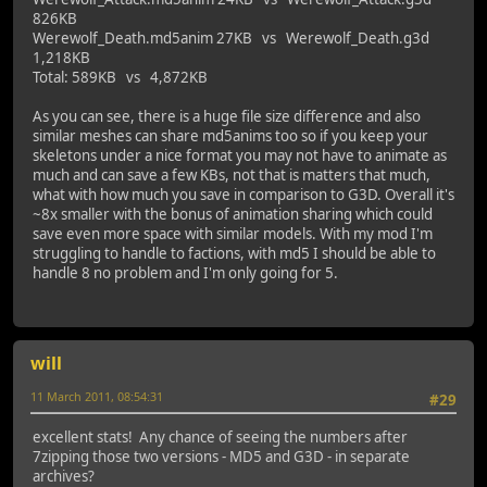
826KB
Werewolf_Death.md5anim 27KB vs Werewolf_Death.g3d
1,218KB
Total: 589KB vs 4,872KB
As you can see, there is a huge file size difference and also
similar meshes can share md5anims too so if you keep your
skeletons under a nice format you may not have to animate as
much and can save a few KBs, not that is matters that much,
what with how much you save in comparison to G3D. Overall it's
~8x smaller with the bonus of animation sharing which could
save even more space with similar models. With my mod I'm
struggling to handle to factions, with md5 I should be able to
handle 8 no problem and I'm only going for 5.
will
11 March 2011, 08:54:31
#29
excellent stats! Any chance of seeing the numbers after
7zipping those two versions - MD5 and G3D - in separate
archives?