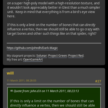
on a super high-poly model with a high-resolution texture, and
it wouldn't look appreciably better in Glest than a much simpler
unit. Keep in mind that everything is from a bird's eye view
here.
If this is only a limit on the number of bones that can
directly
influence a vertex, then we should still be able to go crazy with
target bones and other such things like on that spider, right?
https://github.com/johndh/Dark-Magic
My stagnant projects:
Solunar
;
Project Green
;
Project Red
.
My free art:
OpenGameArt
will
11 March 2011, 08:28:03
#27
Quote from: John.d.h on 11 March 2011, 08:23:13
If this is only a limit on the number of bones that can
directly
influence a vertex, then we should still be able