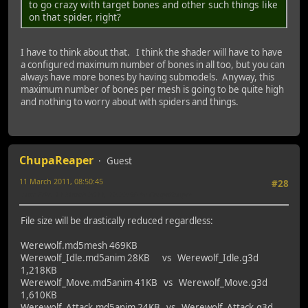
to go crazy with target bones and other such things like
on that spider, right?
I have to think about that. I think the shader will have to have
a configured maximum number of bones in all too, but you can
always have more bones by having submodels. Anyway, this
maximum number of bones per mesh is going to be quite high
and nothing to worry about with spiders and things.
ChupaReaper
Guest
11 March 2011, 08:50:45
#28
Last Edit
: 11 March 2011, 12:22:56 by ChupaReaper
File size will be drastically reduced regardless:
Werewolf.md5mesh 469KB
Werewolf_Idle.md5anim 28KB vs Werewolf_Idle.g3d
1,218KB
Werewolf_Move.md5anim 41KB vs Werewolf_Move.g3d
1,610KB
Werewolf_Attack.md5anim 24KB vs Werewolf_Attack.g3d