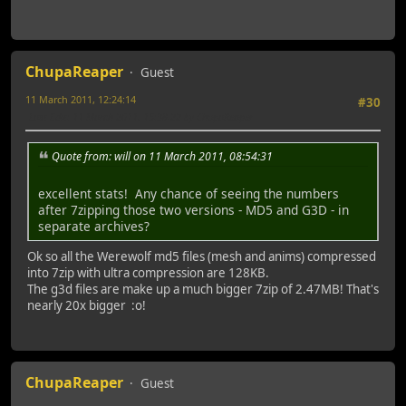
ChupaReaper
Guest
11 March 2011, 12:24:14
#30
Last Edit
: 11 March 2011, 15:38:22 by ChupaReaper
Quote from: will on 11 March 2011, 08:54:31
excellent stats! Any chance of seeing the numbers
after 7zipping those two versions - MD5 and G3D - in
separate archives?
Ok so all the Werewolf md5 files (mesh and anims) compressed
into 7zip with ultra compression are 128KB.
The g3d files are make up a much bigger 7zip of 2.47MB! That's
nearly 20x bigger :o!
ChupaReaper
Guest