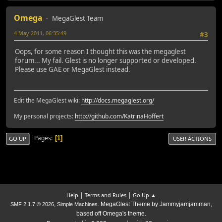
Omega
MegaGlest Team
4 May 2011, 06:35:49
#3
Oops, for some reason I thought this was the megaglest
forum... My fail. Glest is no longer supported or developed.
Please use GAE or MegaGlest instead.
Edit the MegaGlest wiki:
http://docs.megaglest.org/
My personal projects:
http://github.com/KatrinaHoffert
Pages
1
GO UP
USER ACTIONS
|
|
Help
Terms and Rules
Go Up ▲
,
. MegaGlest Theme by Jammyjamjamman,
SMF 2.1.7 © 2026
Simple Machines
based off Omega's theme.