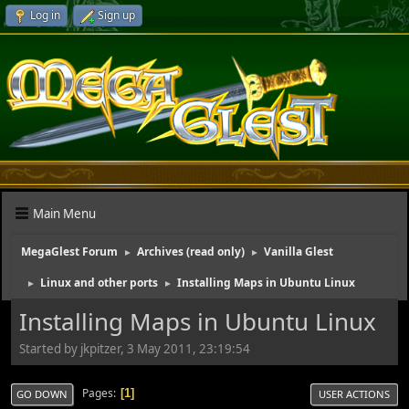
Log in
Sign up
Main Menu
MegaGlest Forum
Archives (read only)
Vanilla Glest
►
►
Linux and other ports
Installing Maps in Ubuntu Linux
►
►
Installing Maps in Ubuntu Linux
Started by jkpitzer, 3 May 2011, 23:19:54
Pages
1
GO DOWN
USER ACTIONS