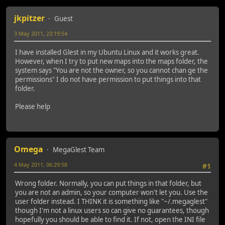
jkpitzer
Guest
3 May 2011, 23:19:54
I have installed Glest in my Ubuntu Linux and it works great.
However, when I try to put new maps into the maps folder, the
system says "You are not the owner, so you cannot chan ge the
permissions" I do not have permission to put things into that
folder.
Please help
Omega
MegaGlest Team
4 May 2011, 06:29:58
#1
Wrong folder. Normally, you can put things in that folder, but
you are not an admin, so your computer won't let you. Use the
user folder instead. I THINK it is something like "~/.megaglest"
though I'm not a linux users so can give no guarantees, though
hopefully you should be able to find it. If not, open the INI file