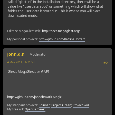
called "glest.ini" in the installation directory, there will be a
value like "userdata_root" or something which will show what
folder the user data is stored in. This is where you will place
downloaded mods.
Edit the MegaGlest wiki:
http://docs.megaglest.org/
My personal projects:
http://github.com/KatrinaHoffert
John.d.h
Moderator
4 May 2011, 06:31:59
#2
Glest, MegaGlest, or GAE?
https://github.com/johndh/Dark-Magic
My stagnant projects:
Solunar
;
Project Green
;
Project Red
.
My free art:
OpenGameArt