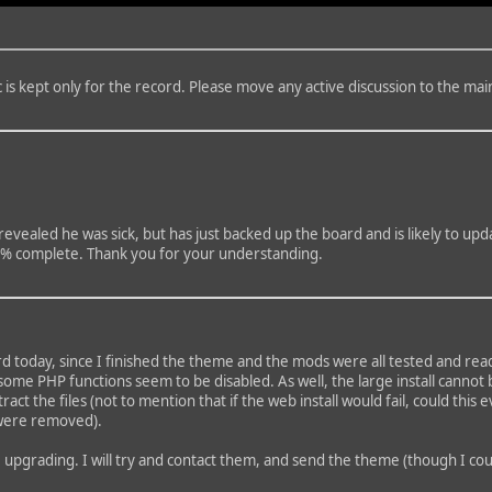
is kept only for the record. Please move any active discussion to the mai
ealed he was sick, but has just backed up the board and is likely to updat
100% complete. Thank you for your understanding.
d today, since I finished the theme and the mods were all tested and ready
 some PHP functions seem to be disabled. As well, the large install canno
extract the files (not to mention that if the web install would fail, could 
o were removed).
e upgrading. I will try and contact them, and send the theme (though I c