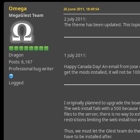
Omega
26 June 2011, 18:49:54
MegaGlest Team
2 July 2011:
The theme has been updated. This topic 
Dragon
1 July 2011:
Posts: 6,167
Happy Canada Day! An email from Jose rev
Professional bug writer
get the mods installed, it will not be 
Logged
I originally planned to upgrade the boar
The web install fails with a 500 because
files to the server, there is no way to 
restrictions limiting the web install to
Thus, we must let the Glest team do th
have to be installed after.