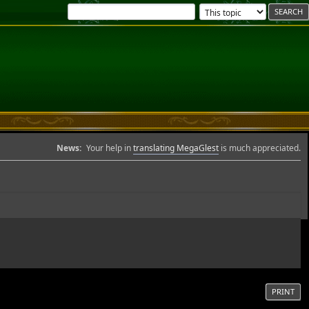
News:
Your help in
translating MegaGlest
is much appreciated.
PRINT