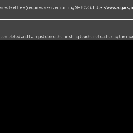
heme, feel free (requires a server running SMF 2.0):
https://www.sugars
n completed and I am just doing the finishing touches of gathering the m
thor updates it).
d an hour or so to update the version, which will take a long time to conver
il I change the name (and content) of this topic, please be aware that it i
his update, but it should be whenever my snail internet finished downloadi
. While testing the mods, some time after its installation, the Bad Behav
ll commence shortly. Screens: