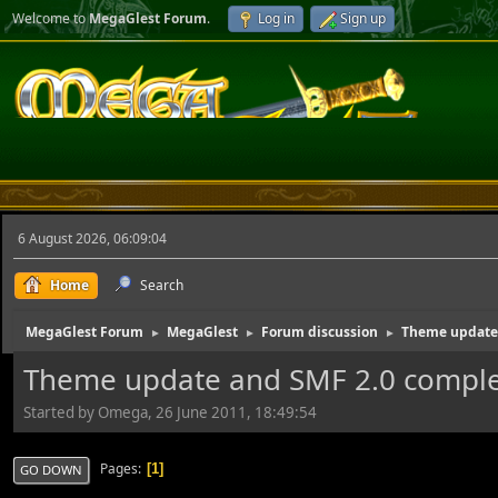
Welcome to
MegaGlest Forum
.
Log in
Sign up
6 August 2026, 06:09:04
Home
Search
MegaGlest Forum
MegaGlest
Forum discussion
Theme update 
►
►
►
Theme update and SMF 2.0 compl
Started by Omega, 26 June 2011, 18:49:54
Pages
1
GO DOWN