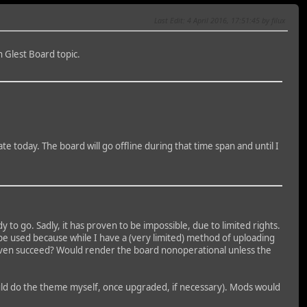
Last Edit
: 4 April 2016, 17:51:45 by filux
n Glest Board topic.
e today. The board will go offline during that time span and until I
 to go. Sadly, it has proven to be impossible, due to limited rights.
t be used because while I have a (very limited) method of uploading
this even succeed? Would render the board nonoperational unless the
ould do the theme myself, once upgraded, if necessary). Mods would