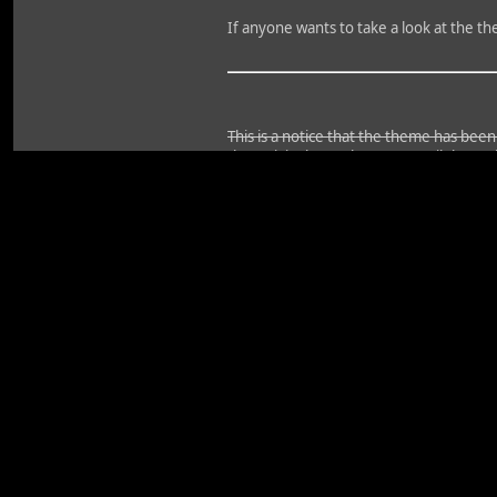
If anyone wants to take a look at the t
This is a notice that the theme has bee
the activity bar, at least not until the au
The board will probably be down for aroun
get all the mods safely added in, so unt
please do not comment on them.
I do not know the exact start time of t
Edit: Ooh, had a good catch there too..
won't be using that.
Edit2: And it is complete. Uploading wi
Code
Select