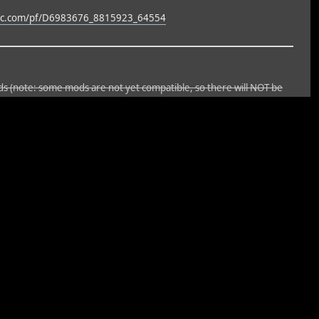
ync.com/pf/D6983676_8815923_64554
ods (note: some mods are not yet compatible, so there will NOT be
t all the posts, etc. As well, the update will not be finished until I
s not yet complete and may have bugs. Until it's 100% complete,
ng a backup.
ior mod, which sounded so great, started crashing the forum. We