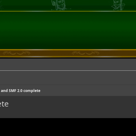
and SMF 2.0 complete
ete