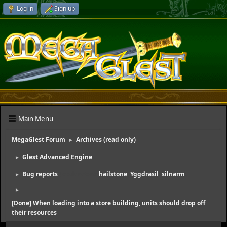
Log in
Sign up
Main Menu
MegaGlest Forum
Archives (read only)
►
Glest Advanced Engine
►
Bug reports
(Moderators:
hailstone
,
Yggdrasil
,
silnarm
)
►
►
[Done] When loading into a store building, units should drop off
their resources