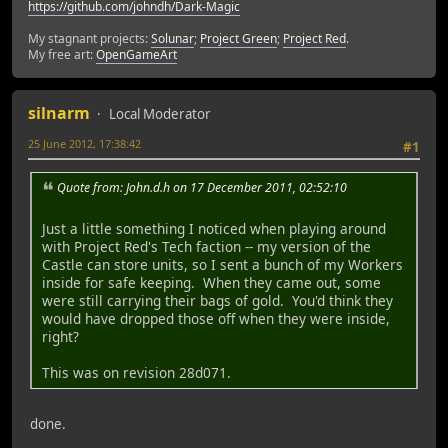
https://github.com/johndh/Dark-Magic
My stagnant projects:
Solunar
;
Project Green
;
Project Red
.
My free art:
OpenGameArt
silnarm
Local Moderator
25 June 2012, 17:38:42
#1
Quote from: John.d.h on 17 December 2011, 02:52:10
Just a little something I noticed when playing around
with Project Red's Tech faction -- my version of the
Castle can store units, so I sent a bunch of my Workers
inside for safe keeping. When they came out, some
were still carrying their bags of gold. You'd think they
would have dropped those off when they were inside,
right?
This was on revision 28d071.
done.