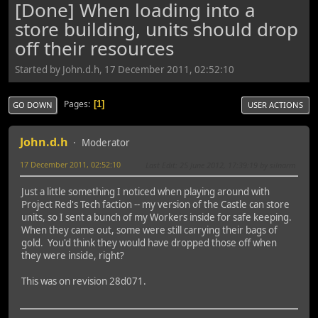
[Done] When loading into a
store building, units should drop
off their resources
Started by John.d.h, 17 December 2011, 02:52:10
Pages
1
GO DOWN
USER ACTIONS
John.d.h
Moderator
17 December 2011, 02:52:10
Last Edit
: 25 June 2012, 17:39:19 by silnarm
Just a little something I noticed when playing around with
Project Red's Tech faction -- my version of the Castle can store
units, so I sent a bunch of my Workers inside for safe keeping.
When they came out, some were still carrying their bags of
gold. You'd think they would have dropped those off when
they were inside, right?
This was on revision 28d071.