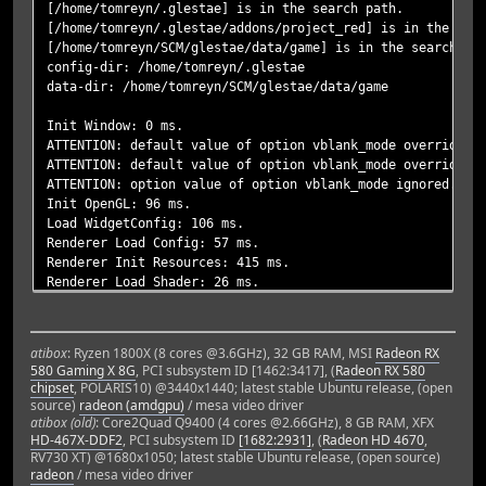
[/home/tomreyn/.glestae] is in the search path.
[/home/tomreyn/.glestae/addons/project_red] is in the sea
[/home/tomreyn/SCM/glestae/data/game] is in the search pa
config-dir: /home/tomreyn/.glestae
data-dir: /home/tomreyn/SCM/glestae/data/game
Init Window: 0 ms.
ATTENTION: default value of option vblank_mode overridden
ATTENTION: default value of option vblank_mode overridden
ATTENTION: option value of option vblank_mode ignored.
Init OpenGL: 96 ms.
Load WidgetConfig: 106 ms.
Renderer Load Config: 57 ms.
Renderer Init Resources: 415 ms.
Renderer Load Shader: 26 ms.
Init Renderer: 514 ms.
Init Sound: 59 ms.
Renderer Init Menu: 0 ms.
atibox
: Ryzen 1800X (8 cores @3.6GHz), 32 GB RAM, MSI
Radeon RX
max clearance in LAND = 2
580 Gaming X 8G
, PCI subsystem ID [1462:3417], (
Radeon RX 580
max clearance in AIR = 3
chipset
, POLARIS10) @3440x1440; latest stable Ubuntu release, (open
max clearance in ANY_WATER = 0
source)
radeon (amdgpu)
/ mesa video driver
max clearance in DEEP_WATER = 0
atibox (old)
: Core2Quad Q9400 (4 cores @2.66GHz), 8 GB RAM, XFX
max clearance in AMPHIBIOUS = 0
HD-467X-DDF2
, PCI subsystem ID
[1682:2931]
, (
Radeon HD 4670
,
RV730 XT) @1680x1050; latest stable Ubuntu release, (open source)
glestadv: main/formats.c:1890: _mesa_format_image_size64:
radeon
/ mesa video driver