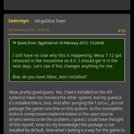
tomreyn
MegaGlest Team
18 February 2012, 14:41:35
#10
Quote from: Yggdrasil on 18 February 2012, 13:28:08
I still have no clue why this is happening. Mesa 7.12 got
released in the meantime as 8.0. I should get it in the
next days. Let's see if this changes anything for me.
Btw, do you have libtxc_dxtn installed?
Wow, pretty good guess. Yes, I had it installed on the ATI
system (I have not checked the other system, but my guess is
it's installed there, too). And after purging the
libtxc_dxtn0
package the game runs fine on this system. So the incomplete
texture compression implementation in the open source
drivers seems to be the problem. I guess I could have thought
of this myself, since (to my knowledge) this package is not
installed by default. Now what's lacking is a way for the game to