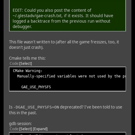
EDIT: Could you also post the content of
~/.glestadv/gae-crash.txt, if it exists. It should have
logged a backtrace from the previous run without
debugger.
This file wasn't written to (after all the game fresszes, too, it
doesn't just crash).
Cmake tells me this:
Code
Select
CMake Warning:
Manually-specified variables were not used by the proje
GAE_USE_PHYSFS
Is
deprecated? I've been told to use
-DGAE_USE_PHYSFS=ON
this in the past.
gdb session:
Code
Select
Expand