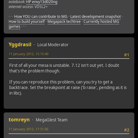
notebook
:
HP envy13d020ng
internet access
: VDSL2+
· · ·
How YOU can contribute to MG
·
Latest development snapshot
·
How to build yourself
·
Megapack techtree
·
Currently hosted MG
games
· · ·
Yggdrasil
Local Moderator
11 January 2012, 15:15:40
#1
First of all your mesa is unstable. 7.12 isn't out yet. I doubt
that's the problem though.
If you can reproduce this problem, can you try to get a
backtrace. Set the breakpoint at raise ('b raise', pending as it is
in libc).
tomreyn
MegaGlest Team
11 January 2012, 17:31:56
#2