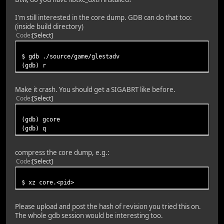
I'm still interested in the core dump. GDB can do that too:
(inside build directory)
Code
Select
$ gdb ./source/game/glestadv
(gdb) r
Make it crash. You should get a SIGABRT like before.
Code
Select
(gdb) gcore
(gdb) q
compress the core dump, e.g.:
Code
Select
$ xz core.<pid>
Please upload and post the hash of revision you tried this on.
The whole gdb session would be interesting too.