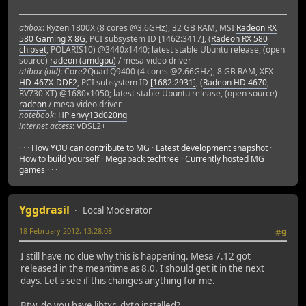
atibox
: Ryzen 1800X (8 cores @3.6GHz), 32 GB RAM, MSI
Radeon RX
580 Gaming X 8G
, PCI subsystem ID [1462:3417], (
Radeon RX 580
chipset
, POLARIS10) @3440x1440; latest stable Ubuntu release, (open
source)
radeon (amdgpu)
/ mesa video driver
atibox (old)
: Core2Quad Q9400 (4 cores @2.66GHz), 8 GB RAM, XFX
HD-467X-DDF2
, PCI subsystem ID
[1682:2931]
, (
Radeon HD 4670
,
RV730 XT) @1680x1050; latest stable Ubuntu release, (open source)
radeon
/ mesa video driver
notebook
:
HP envy13d020ng
internet access
: VDSL2+
· · ·
How YOU can contribute to MG
·
Latest development snapshot
·
How to build yourself
·
Megapack techtree
·
Currently hosted MG
games
· · ·
Yggdrasil
Local Moderator
18 February 2012, 13:28:08
#9
I still have no clue why this is happening. Mesa 7.12 got
released in the meantime as 8.0. I should get it in the next
days. Let's see if this changes anything for me.
Btw, do you have libtxc_dxtn installed?