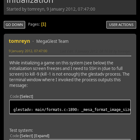
Started by tomreyn, 9 January 2012, 07:47:00
Pages
1
GO DOWN
USER ACTIONS
tomreyn
MegaGlest Team
9 January 2012, 07:47:00
Last Edit
: 9 January 2012, 08:16:08 by tomreyn
While initializing a game on this system (see below) the
initialization screen freezes and I need to SSH in (due to full
screen) to kill -9 (kill -1 is not enough) the glestadv process. The
terminal window where I invoked the process outputs this
message:
Code
Select
glestadv: main/formats.c:1890: _mesa_format_image_size64:
Test system:
Code
Select
Expand