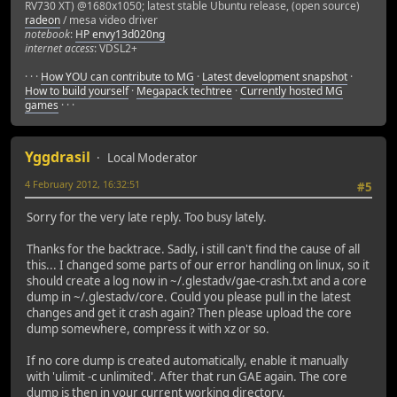
RV730 XT) @1680x1050; latest stable Ubuntu release, (open source)
radeon
/ mesa video driver
Init Window: 0 ms.
notebook
:
HP envy13d020ng
ATTENTION: default value of option vblank_mode overridden
internet access
: VDSL2+
ATTENTION: default value of option vblank_mode overridden
ATTENTION: option value of option vblank_mode ignored.
· · ·
How YOU can contribute to MG
·
Latest development snapshot
·
[New Thread 0x7fffedc70700 (LWP 8049)]
How to build yourself
·
Megapack techtree
·
Currently hosted MG
Init OpenGL: 372 ms.
games
· · ·
Load WidgetConfig: 895 ms.
Renderer Load Config: 26 ms.
Renderer Init Resources: 683 ms.
Yggdrasil
Local Moderator
Renderer Load Shader: 83 ms.
Init Renderer: 1 s, 289 ms.
4 February 2012, 16:32:51
#5
[New Thread 0x7fffed2d9700 (LWP 8050)]
[Thread 0x7fffed2d9700 (LWP 8050) exited]
Sorry for the very late reply. Too busy lately.
[New Thread 0x7fffed2d9700 (LWP 8051)]
[New Thread 0x7fffe81cc700 (LWP 8052)]
Thanks for the backtrace. Sadly, i still can't find the cause of all
Init Sound: 14 ms.
this... I changed some parts of our error handling on linux, so it
Renderer Init Menu: 0 ms.
should create a log now in ~/.glestadv/gae-crash.txt and a core
[New Thread 0x7fffe7098700 (LWP 8053)]
dump in ~/.glestadv/core. Could you please pull in the latest
[Thread 0x7fffe7098700 (LWP 8053) exited]
changes and get it crash again? Then please upload the core
max clearance in LAND = 2
dump somewhere, compress it with xz or so.
max clearance in AIR = 3
max clearance in ANY_WATER = 0
If no core dump is created automatically, enable it manually
max clearance in DEEP_WATER = 0
with 'ulimit -c unlimited'. After that run GAE again. The core
max clearance in AMPHIBIOUS = 0
dump is then in your current working directory.