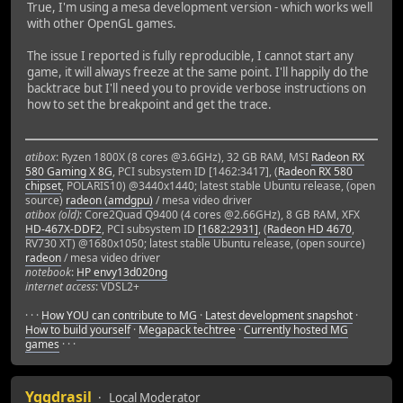
True, I'm using a mesa development version - which works well
with other OpenGL games.
The issue I reported is fully reproducible, I cannot start any
game, it will always freeze at the same point. I'll happily do the
backtrace but I'll need you to provide verbose instructions on
how to set the breakpoint and get the trace.
atibox
: Ryzen 1800X (8 cores @3.6GHz), 32 GB RAM, MSI
Radeon RX
580 Gaming X 8G
, PCI subsystem ID [1462:3417], (
Radeon RX 580
chipset
, POLARIS10) @3440x1440; latest stable Ubuntu release, (open
source)
radeon (amdgpu)
/ mesa video driver
atibox (old)
: Core2Quad Q9400 (4 cores @2.66GHz), 8 GB RAM, XFX
HD-467X-DDF2
, PCI subsystem ID
[1682:2931]
, (
Radeon HD 4670
,
RV730 XT) @1680x1050; latest stable Ubuntu release, (open source)
radeon
/ mesa video driver
notebook
:
HP envy13d020ng
internet access
: VDSL2+
· · ·
How YOU can contribute to MG
·
Latest development snapshot
·
How to build yourself
·
Megapack techtree
·
Currently hosted MG
games
· · ·
Yggdrasil
Local Moderator