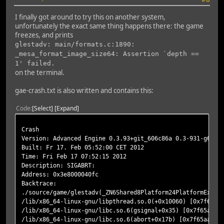
I finally got around to try this on another system,
unfortunately the exact same thing happens there: the game
freezes, and prints
glestadv: main/formats.c:1890:
_mesa_format_image_size64: Assertion `depth ==
1' failed.
on the terminal.
gae-crash.txt is also written and contains this:
Code
Select
Expand
Crash
Version: Advanced Engine 0.3.93+git_606c86a 0.3-931-g606c
Built: Fr 17. Feb 05:52:00 CET 2012
Time: Fri Feb 17 07:52:15 2012
Description: SIGABRT:
Address: 0x3e8000040fc
Backtrace:
./source/game/glestadv(_ZN6Shared8Platform24PlatformExcep
/lib/x86_64-linux-gnu/libpthread.so.0(+0x10060) [0x7f65ac
/lib/x86_64-linux-gnu/libc.so.6(gsignal+0x35) [0x7f65aa99
/lib/x86_64-linux-gnu/libc.so.6(abort+0x17b) [0x7f65aa993