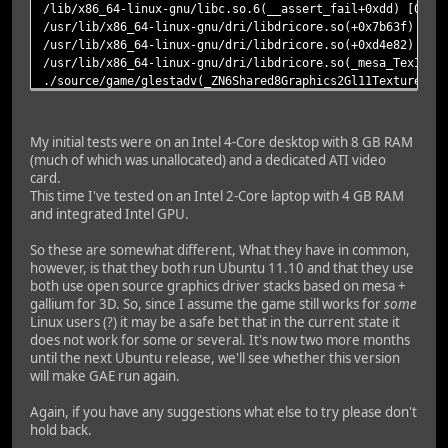
/lib/x86_64-linux-gnu/libc.so.6(__assert_fail+0xdd) [0x7f
/usr/lib/x86_64-linux-gnu/dri/libdricore.so(+0x7b63f) [0x
/usr/lib/x86_64-linux-gnu/dri/libdricore.so(+0xd4e82) [0x
/usr/lib/x86_64-linux-gnu/dri/libdricore.so(_mesa_TexImag
./source/game/glestadv(_ZN6Shared8Graphics2Gl11Texture3DG
./source/game/glestadv(_ZN6Shared8Graphics14TextureManage
./source/game/glestadv(_ZN5Glest8Graphics8Renderer8initGa
./source/game/glestadv(_ZN5Glest3Gui9GameState4initEv+0x7
My initial tests were on an Intel 4-Core desktop with 8 GB RAM
./source/game/glestadv(_ZN5Glest4Main7Program8setStateEPN
(much of which was unallocated) and a dedicated ATI video
./source/game/glestadv(_ZN5Glest4Menu16MenuStateNewGame6u
card.
./source/game/glestadv(_ZN5Glest4Main7Program4loopEv+0x1f
This time I've tested on an Intel 2-Core laptop with 4 GB RAM
./source/game/glestadv(_ZN5Glest4Main9glestMainEiPPc+0x40
and integrated Intel GPU.
./source/game/glestadv(main+0x2d) [0x4b4d6d]
/lib/x86_64-linux-gnu/libc.so.6(__libc_start_main+0xed) [
So these are somewhat different, What they have in common,
./source/game/glestadv() [0x4b8211]
however, is that they both run Ubuntu 11.10 and that they use
both use open source graphics driver stacks based on mesa +
=======================
gallium for 3D. So, since I assume the game still works for
some
Linux users (?) it may be a safe bet that in the current state it
does not work for some or several. It's now two more months
until the next Ubuntu release, we'll see whether this version
will make GAE run again.
Again, if you have any suggestions what else to try please don't
hold back.