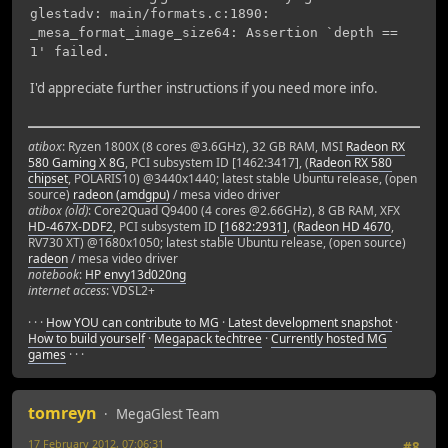
glestadv: main/formats.c:1890:
_mesa_format_image_size64: Assertion `depth ==
1' failed.
I'd appreciate further instructions if you need more info.
atibox
: Ryzen 1800X (8 cores @3.6GHz), 32 GB RAM, MSI
Radeon RX
580 Gaming X 8G
, PCI subsystem ID [1462:3417], (
Radeon RX 580
chipset
, POLARIS10) @3440x1440; latest stable Ubuntu release, (open
source)
radeon (amdgpu)
/ mesa video driver
atibox (old)
: Core2Quad Q9400 (4 cores @2.66GHz), 8 GB RAM, XFX
HD-467X-DDF2
, PCI subsystem ID
[1682:2931]
, (
Radeon HD 4670
,
RV730 XT) @1680x1050; latest stable Ubuntu release, (open source)
radeon
/ mesa video driver
notebook
:
HP envy13d020ng
internet access
: VDSL2+
· · ·
How YOU can contribute to MG
·
Latest development snapshot
·
How to build yourself
·
Megapack techtree
·
Currently hosted MG
games
· · ·
tomreyn
MegaGlest Team
17 February 2012, 07:06:31
#8