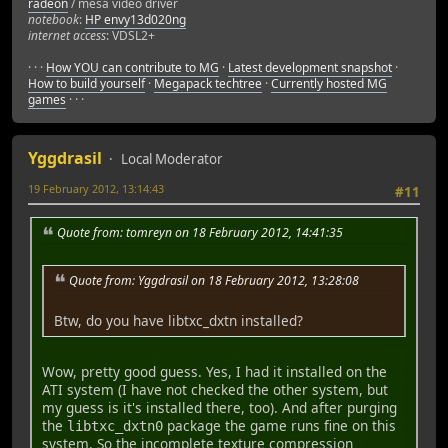
radeon
/ mesa video driver
Renderer Load Shader: 26 ms.
notebook
:
HP envy13d020ng
Init Renderer: 466 ms.
internet access
: VDSL2+
[New Thread 0x7fffec1cb700 (LWP 7963)]
[Thread 0x7fffec1cb700 (LWP 7963) exited]
· · ·
How YOU can contribute to MG
·
Latest development snapshot
·
[New Thread 0x7fffec1cb700 (LWP 7964)]
How to build yourself
·
Megapack techtree
·
Currently hosted MG
[New Thread 0x7fffe79c9700 (LWP 7965)]
games
· · ·
Init Sound: 15 ms.
Renderer Init Menu: 1 ms.
[New Thread 0x7fffe6895700 (LWP 7966)]
Yggdrasil
Local Moderator
[Thread 0x7fffe6895700 (LWP 7966) exited]
max clearance in LAND = 2
19 February 2012, 13:14:43
#11
max clearance in AIR = 3
max clearance in ANY_WATER = 0
Quote from: tomreyn on 18 February 2012, 14:41:35
max clearance in DEEP_WATER = 0
max clearance in AMPHIBIOUS = 0
glestadv: main/formats.c:1890: _mesa_format_image_size64:
Quote from: Yggdrasil on 18 February 2012, 13:28:08
Program received signal SIGABRT, Aborted.
Btw, do you have libtxc_dxtn installed?
0x00007ffff57093a5 in __GI_raise (sig=6) at ../nptl/sysde
64 ../nptl/sysdeps/unix/sysv/linux/raise.c: Datei oder 
in ../nptl/sysdeps/unix/sysv/linux/raise.c
Wow, pretty good guess. Yes, I had it installed on the
(gdb) gcore
ATI system (I have not checked the other system, but
warning: Memory read failed for corefile section, 1048576
my guess is it's installed there, too). And after purging
warning: Memory read failed for corefile section, 1048576
the
package the game runs fine on this
libtxc_dxtn0
warning: Memory read failed for corefile section, 4096 by
system. So the incomplete texture compression