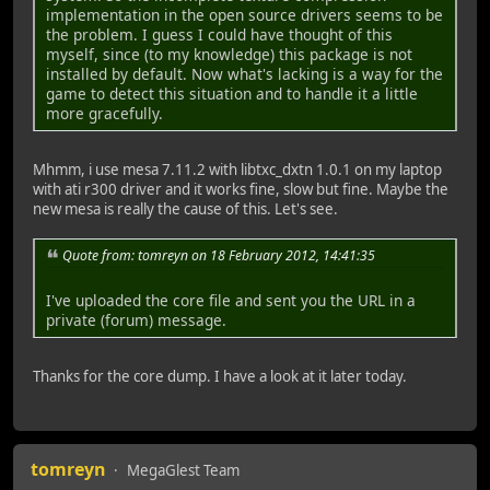
warning: Memory read failed for corefile section, 1048576
implementation in the open source drivers seems to be
warning: Memory read failed for corefile section, 4096 by
the problem. I guess I could have thought of this
warning: Memory read failed for corefile section, 65536 b
myself, since (to my knowledge) this package is not
warning: Memory read failed for corefile section, 4096 by
installed by default. Now what's lacking is a way for the
warning: Memory read failed for corefile section, 16384 b
game to detect this situation and to handle it a little
warning: Memory read failed for corefile section, 90112 b
more gracefully.
warning: Memory read failed for corefile section, 176128 
warning: Memory read failed for corefile section, 24576 b
warning: Memory read failed for corefile section, 24576 b
Mhmm, i use mesa 7.11.2 with libtxc_dxtn 1.0.1 on my laptop
warning: Memory read failed for corefile section, 24576 b
with ati r300 driver and it works fine, slow but fine. Maybe the
warning: Memory read failed for corefile section, 90112 b
new mesa is really the cause of this. Let's see.
warning: Memory read failed for corefile section, 90112 b
warning: Memory read failed for corefile section, 24576 b
Quote from: tomreyn on 18 February 2012, 14:41:35
warning: Memory read failed for corefile section, 90112 b
warning: Memory read failed for corefile section, 90112 b
I've uploaded the core file and sent you the URL in a
warning: Memory read failed for corefile section, 90112 b
private (forum) message.
warning: Memory read failed for corefile section, 90112 b
warning: Memory read failed for corefile section, 24576 b
warning: Memory read failed for corefile section, 24576 b
Thanks for the core dump. I have a look at it later today.
warning: Memory read failed for corefile section, 90112 b
warning: Memory read failed for corefile section, 90112 b
warning: Memory read failed for corefile section, 90112 b
warning: Memory read failed for corefile section, 90112 b
warning: Memory read failed for corefile section, 90112 b
tomreyn
MegaGlest Team
warning: Memory read failed for corefile section, 90112 b