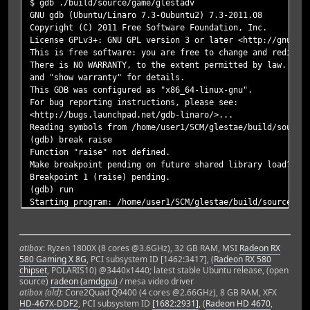
$ gdb ./build/source/game/glestadv
GNU gdb (Ubuntu/Linaro 7.3-0ubuntu2) 7.3-2011.08
Copyright (C) 2011 Free Software Foundation, Inc.
License GPLv3+: GNU GPL version 3 or later <http://gnu.or
This is free software: you are free to change and redistr
There is NO WARRANTY, to the extent permitted by law. Typ
and "show warranty" for details.
This GDB was configured as "x86_64-linux-gnu".
For bug reporting instructions, please see:
<http://bugs.launchpad.net/gdb-linaro/>...
Reading symbols from /home/user1/SCM/glestae/build/source
(gdb) break raise
Function "raise" not defined.
Make breakpoint pending on future shared library load? (y
Breakpoint 1 (raise) pending.
(gdb) run
Starting program: /home/user1/SCM/glestae/build/source/ga
[Thread debugging using libthread_db enabled]
[New Thread 0x7fffec9ce700 (LWP 8047)]
[Thread 0x7fffec9ce700 (LWP 8047) exited]
atibox
: Ryzen 1800X (8 cores @3.6GHz), 32 GB RAM, MSI
Radeon RX
[New Thread 0x7fffec9ce700 (LWP 8048)]
580 Gaming X 8G
, PCI subsystem ID [1462:3417], (
Radeon RX 580
[/home/user1/.glestadv] is in the search path.
chipset
, POLARIS10) @3440x1440; latest stable Ubuntu release, (open
[/home/user1/SCM/glestae/data/game] is in the search path
source)
radeon (amdgpu)
/ mesa video driver
config-dir: /home/tomreyn/.glestadv
atibox (old)
: Core2Quad Q9400 (4 cores @2.66GHz), 8 GB RAM, XFX
data-dir: /home/tomreyn/SCM/glestae/data/game
HD-467X-DDF2
, PCI subsystem ID
[1682:2931]
, (
Radeon HD 4670
,