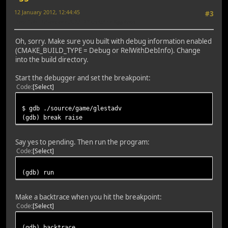
12 January 2012, 12:44:45
#3
Last Edit
: 12 January 2012, 13:09:02 by Yggdrasil
Oh, sorry. Make sure you built with debug information enabled
(CMAKE_BUILD_TYPE = Debug or RelWithDebInfo). Change
into the build directory.
Start the debugger and set the breakpoint:
Code
Select
$ gdb ./source/game/glestadv
(gdb) break raise
Say yes to pending. Then run the program:
Code
Select
(gdb) run
Make a backtrace when you hit the breakpoint:
Code
Select
(gdb) backtrace