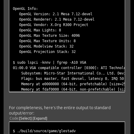
OpenGL Info:
OpenGL Version: 2.1 Mesa 7.12-devel
OpenGL Renderer: 2.1 Mesa 7.12-devel
OpenGL Vendor: X.Org R300 Project
OpenGL Max Lights: 8
OpenGL Max Texture Size: 4096
OpenGL Max Texture Units: 8
OpenGL Modelview Stack: 32
OpenGL Projection Stack: 32
$ sudo lspci -knnv | fgrep -A10 VGA
01:00.0 VGA compatible controller [0300]: ATI Technologie
Subsystem: Micro-Star International Co., Ltd. Device [
Flags: bus master, fast devsel, latency 0, IRQ 50
Memory at e0000000 (64-bit, prefetchable) [size=256M]
Memory at fdaf0000 (64-bit, non-prefetchable) [size=64
I/O ports at de00 [size=256]
[virtual] Expansion ROM at fda00000 [disabled] [size=1
Capabilities: [50] Power Management version 2
For completeness, here's the entire output to standard
Capabilities: [58] Express Endpoint, MSI 00
output/error:
Capabilities: [80] MSI: Enable+ Count=1/1 Maskable- 64
Code
Select
Expand
Kernel driver in use: radeon
$ ./build/source/game/glestadv