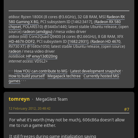
./build/source/game/glestadv(_ZN5Glest8Graphics8Renderer8
./build/source/game/glestadv(_ZN5Glest3Gui9GameState4init
./build/source/game/glestadv(_ZN5Glest4Main7Program8setSt
atibox
: Ryzen 1800X (8 cores @3.6GHz), 32 GB RAM, MSI
Radeon RX
./build/source/game/glestadv(_ZN5Glest4Menu16MenuStateNew
580 Gaming X 8G
, PCI subsystem ID [1462:3417], (
Radeon RX 580
./build/source/game/glestadv(_ZN5Glest4Main7Program4loopE
chipset
, POLARIS10) @3440x1440; latest stable Ubuntu release, (open
./build/source/game/glestadv(_ZN5Glest4Main9glestMainEiPP
source)
radeon (amdgpu)
/ mesa video driver
./build/source/game/glestadv(main+0x2d) [0x4b4c5d]
atibox (old)
: Core2Quad Q9400 (4 cores @2.66GHz), 8 GB RAM, XFX
/lib/x86_64-linux-gnu/libc.so.6(__libc_start_main+0xed) [
HD-467X-DDF2
, PCI subsystem ID
[1682:2931]
, (
Radeon HD 4670
,
RV730 XT) @1680x1050; latest stable Ubuntu release, (open source)
./build/source/game/glestadv() [0x4b8211]
radeon
/ mesa video driver
notebook
:
HP envy13d020ng
=======================
internet access
: VDSL2+
· · ·
How YOU can contribute to MG
·
Latest development snapshot
·
How to build yourself
·
Megapack techtree
·
Currently hosted MG
games
· · ·
tomreyn
MegaGlest Team
12 February 2012, 20:48:42
#7
For what it's worth (may not be much), 606c86a doesn't allow
me to run a game either.
It still freezes during game initialization saying