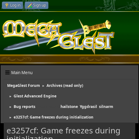
Log in
Sign up
Main Menu
MegaGlest Forum
Archives (read only)
►
Glest Advanced Engine
►
Bug reports
(Moderators:
hailstone
,
Yggdrasil
,
silnarm
)
►
e3257cf: Game freezes during initialization
►
e3257cf: Game freezes during
initialization