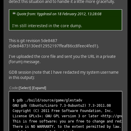
detect this situation and to handle it a little more gracefully.
Quote from: Yggdrasil on 18 February 2012, 13:28:08
I'm still interested in the core dump.
This is git revision 5de8487
(5de84873130ed12952197ffeaf86cc8feec4fed1).
I've uploaded the core file and sent you the URL in a private
(forum) message.
GDB session (note that I have redacted my system username
in this output):
Code
Select
Expand
$ gdb ./build/source/game/glestadv
GNU gdb (Ubuntu/Linaro 7.3-0ubuntu2) 7.3-2011.08
Copyright (C) 2011 Free Software Foundation, Inc.
License GPLv3+: GNU GPL version 3 or later <http://gnu.or
This is free software: you are free to change and redistr
There is NO WARRANTY, to the extent permitted by law. Typ