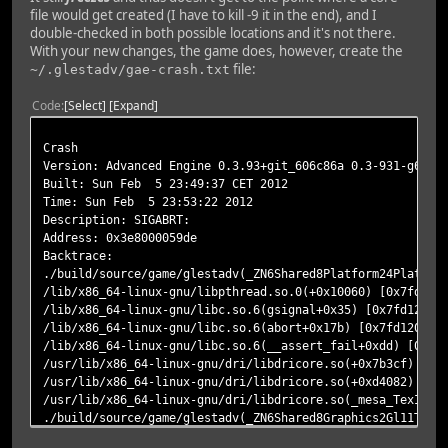
file would get created (I have to kill -9 it in the end), and I
double-checked in both possible locations and it's not there.
With your new changes, the game does, however, create the
file:
~/.glestadv/gae-crash.txt
Code
Select
Expand
Crash
Version: Advanced Engine 0.3.93+git_606c86a 0.3-931-g606c
Built: Sun Feb 5 23:49:37 CET 2012
Time: Sun Feb 5 23:53:22 2012
Description: SIGABRT:
Address: 0x3e8000059de
Backtrace:
./build/source/game/glestadv(_ZN6Shared8Platform24Platfor
/lib/x86_64-linux-gnu/libpthread.so.0(+0x10060) [0x7fd122
/lib/x86_64-linux-gnu/libc.so.6(gsignal+0x35) [0x7fd1208d
/lib/x86_64-linux-gnu/libc.so.6(abort+0x17b) [0x7fd1208dc
/lib/x86_64-linux-gnu/libc.so.6(__assert_fail+0xdd) [0x7f
/usr/lib/x86_64-linux-gnu/dri/libdricore.so(+0x7b3cf) [0x
/usr/lib/x86_64-linux-gnu/dri/libdricore.so(+0xd4082) [0x
/usr/lib/x86_64-linux-gnu/dri/libdricore.so(_mesa_TexImag
./build/source/game/glestadv(_ZN6Shared8Graphics2Gl11Text
./build/source/game/glestadv(_ZN6Shared8Graphics14Texture