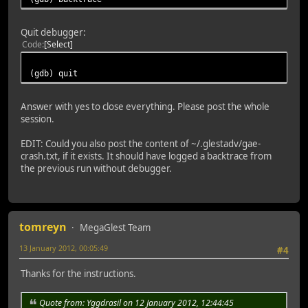
Quit debugger:
Code
Select
(gdb) quit
Answer with yes to close everything. Please post the whole
session.
EDIT: Could you also post the content of ~/.glestadv/gae-
crash.txt, if it exists. It should have logged a backtrace from
the previous run without debugger.
tomreyn
MegaGlest Team
13 January 2012, 00:05:49
#4
Thanks for the instructions.
Quote from: Yggdrasil on 12 January 2012, 12:44:45