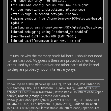
and "show warranty" for details.
This GDB was configured as "x86_64-linux-gnu".
For bug reporting instructions, please see:
<http://bugs.launchpad.net/gdb-linaro/>...
Reading symbols from /home/tomreyn/SCM/glestae/build/sour
(gdb) r
Starting program: /home/tomreyn/SCM/glestae/build/source/
[Thread debugging using libthread_db enabled]
[New Thread 0x7fffec9cc700 (LWP 7960)]
[Thread 0x7fffec9cc700 (LWP 7960) exited]
[New Thread 0x7fffec9cc700 (LWP 7961)]
[/home/tomreyn/.glestadv] is in the search path.
[/home/tomreyn/SCM/glestae/data/game] is in the search pa
I'm unsure why the memory reads fail here. I should not need
config-dir: /home/tomreyn/.glestadv
to run it as root. My guess is these are protected memory
data-dir: /home/tomreyn/SCM/glestae/data/game
areas used by the video driver and other parts of the kernel,
so they are probably not of interest anyways.
Init Window: 1 ms.
ATTENTION: default value of option vblank_mode overridden
ATTENTION: default value of option vblank_mode overridden
atibox
: Ryzen 1800X (8 cores @3.6GHz), 32 GB RAM, MSI
Radeon RX
ATTENTION: option value of option vblank_mode ignored.
580 Gaming X 8G
, PCI subsystem ID [1462:3417], (
Radeon RX 580
[New Thread 0x7fffed973700 (LWP 7962)]
chipset
, POLARIS10) @3440x1440; latest stable Ubuntu release, (open
Init OpenGL: 297 ms.
source)
radeon (amdgpu)
/ mesa video driver
Load WidgetConfig: 114 ms.
atibox (old)
: Core2Quad Q9400 (4 cores @2.66GHz), 8 GB RAM, XFX
Renderer Load Config: 0 ms.
HD-467X-DDF2
, PCI subsystem ID
[1682:2931]
, (
Radeon HD 4670
,
RV730 XT) @1680x1050; latest stable Ubuntu release, (open source)
Renderer Init Resources: 423 ms.