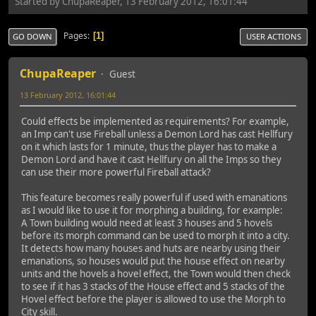
Started by ChupaReaper, 13 February 2012, 16:01:44
Pages
1
GO DOWN
USER ACTIONS
ChupaReaper
Guest
13 February 2012, 16:01:44
Could effects be implemented as requirements? For example,
an Imp can't use Fireball unless a Demon Lord has cast Hellfury
on it which lasts for 1 minute, thus the player has to make a
Demon Lord and have it cast Hellfury on all the Imps so they
can use their more powerful Fireball attack?
This feature becomes really powerful if used with emanations
as I would like to use it for morphing a building, for example:
A Town building would need at least 3 houses and 5 hovels
before its morph command can be used to morph it into a city.
It detects how many houses and huts are nearby using their
emanations, so houses would put the house effect on nearby
units and the hovels a hovel effect, the Town would then check
to see if it has 3 stacks of the House effect and 5 stacks of the
Hovel effect before the player is allowed to use the Morph to
City skill.