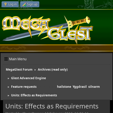
Log in
Sign up
Main Menu
MegaGlest Forum
Archives (read only)
►
Glest Advanced Engine
►
Feature requests
(Moderators:
hailstone
,
Yggdrasil
,
silnarm
)
►
Units: Effects as Requirements
►
Units: Effects as Requirements